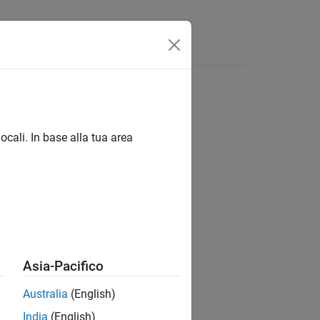
ocali. In base alla tua area
Asia-Pacifico
as a table
.
Obj
tbl
Australia
(English)
India
(English)