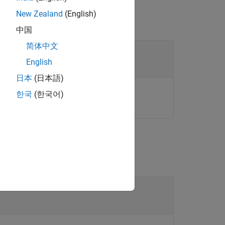
New Zealand
(English)
中国
简体中文
se objects
English
日本
(日本語)
or array of these objects.
ect
한국
(한국어)