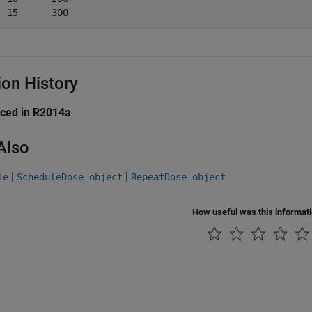
ion History
uced in R2014a
Also
|
|
le
ScheduleDose object
RepeatDose object
How useful was this informat