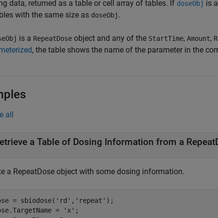
g data, returned as a table or cell array of tables. If
is a
doseObj
ables with the same size as
.
doseObj
is a
object and any of the
,
,
seObj
RepeatDose
StartTime
Amount
R
meterized
, the table shows the name of the parameter in the co
mples
e all
etrieve a Table of Dosing Information from a Repeat
te a RepeatDose object with some dosing information.
ose = sbiodose(
'rd'
,
'repeat'
);

ose.TargetName = 
'x'
;
