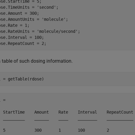
ose.StartTime = 5;

ose.TimeUnits = 
'second'
;

ose.Amount = 300;

ose.AmountUnits = 
'molecule'
;

ose.Rate = 1;

ose.RateUnits = 
'molecule/second'
;

ose.Interval = 100;

ose.RepeatCount = 2;
a table of such dosing information.
l = getTable(rdose)
 = 

  StartTime    Amount    Rate    Interval    RepeatCount

  _________    ______    ____    ________    ___________

  5            300       1       100         2         