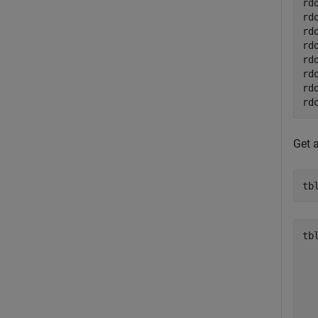
rd
rd
rd
rd
rd
rd
rd
rd
Get 
tb
tbl
  
  
  