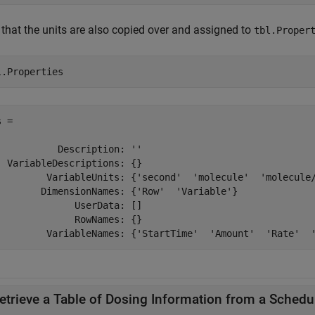
 that the units are also copied over and assigned to
tbl.Proper
l.Properties
 = 

           Description: ''

  VariableDescriptions: {}

         VariableUnits: {'second'  'molecule'  'molecule/
        DimensionNames: {'Row'  'Variable'}

              UserData: []

              RowNames: {}

etrieve a Table of Dosing Information from a Schedu