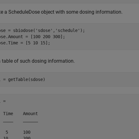
te a ScheduleDose object with some dosing information.
ose = sbiodose(
'sdose'
,
'schedule'
);

ose.Amount = [100 200 300];

ose.Time = [5 10 15];
a table of such dosing information.
l = getTable(sdose)
 = 

  Time    Amount

  ____    ______

   5      100   

  10      200   
