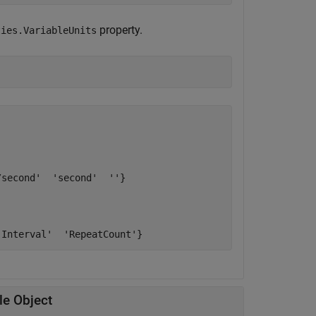
property.
ties.VariableUnits
second'  'second'  ''}

le Object