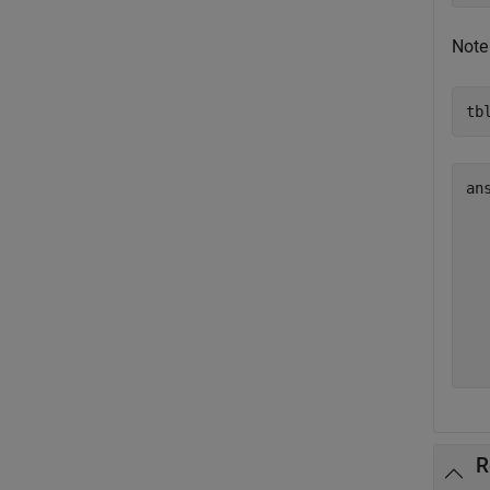
Note
tb
ans
  
  
  
  
  
  
R