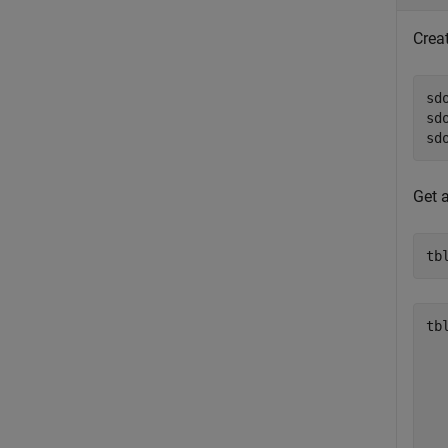
Crea
sd
sd
sd
Get 
tb
tbl
  
  
  
  