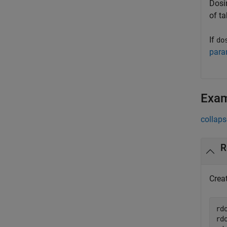
Dosin
of t
If
do
para
Exa
collaps
R
Crea
rd
rd