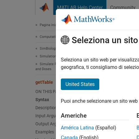
Vai al contenuto
MATLAB Help Center
Community
Document
Pagina iniziale della documentazione
Computational Biology
get
Seleziona un sit
SimBiology
Simulation
Return 
Seleziona un sito web per visualizza
Simulate Responses to Biological Variability
geografica, ti consigliamo di selezi
and Doses
collaps
Synt
getTable
United States
ON THIS PAGE
tbl = 
Syntax
Puoi anche selezionare un sito web 
Description
Desc
Americhe
Input Arguments
Output Arguments
= g
tbl
América Latina
(Español)
Examples
Canada
(English)