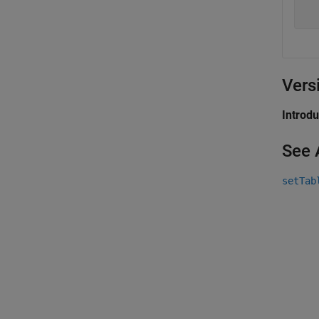
Vers
Introd
See 
setTab