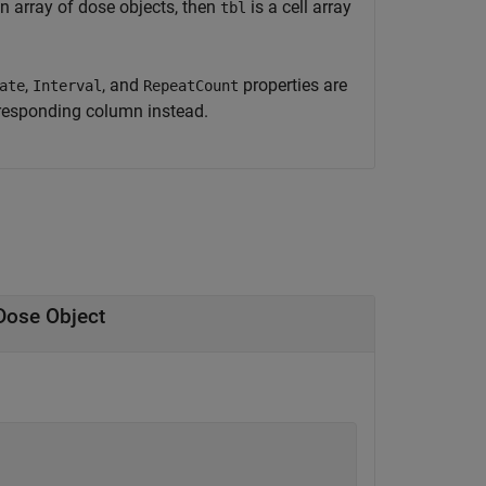
n array of dose objects, then
is a cell array
tbl
,
, and
properties are
ate
Interval
RepeatCount
rresponding column instead.
Dose Object