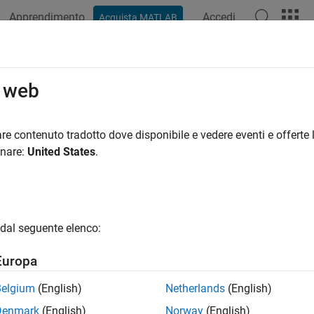
Apprendimento
Accedi
Acquista MATLAB
ation
Examples
Functions
Apps
Videos
Answers
Table
o web
data from SimBiology dose object as table
re contenuto tradotto dove disponibile e vedere eventi e offerte l
onare:
United States
.
e all in page
ax
getTable(doseObj)
dal seguente elenco:
ription
Europa
returns dosing data from the dose object
etTable(
)
dose
doseObj
Belgium
(English)
Netherlands
(English)
Denmark
(English)
Norway
(English)