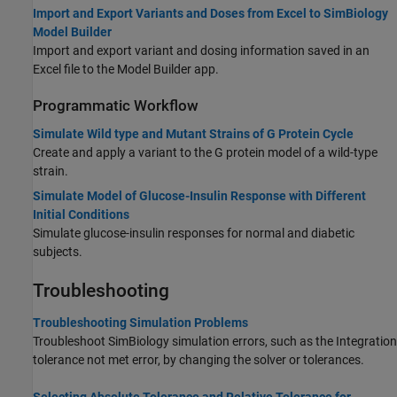
Import and Export Variants and Doses from Excel to SimBiology
Model Builder
Import and export variant and dosing information saved in an
Excel file to the Model Builder app.
Programmatic Workflow
Simulate Wild type and Mutant Strains of G Protein Cycle
Create and apply a variant to the G protein model of a wild-type
strain.
Simulate Model of Glucose-Insulin Response with Different
Initial Conditions
Simulate glucose-insulin responses for normal and diabetic
subjects.
Troubleshooting
Troubleshooting Simulation Problems
Troubleshoot SimBiology simulation errors, such as the Integration
tolerance not met error, by changing the solver or tolerances.
Selecting Absolute Tolerance and Relative Tolerance for