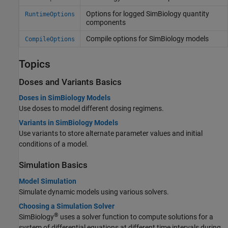
Options for logged SimBiology quantity
RuntimeOptions
components
Compile options for SimBiology models
CompileOptions
Topics
Doses and Variants Basics
Doses in SimBiology Models
Use doses to model different dosing regimens.
Variants in SimBiology Models
Use variants to store alternate parameter values and initial
conditions of a model.
Simulation Basics
Model Simulation
Simulate dynamic models using various solvers.
Choosing a Simulation Solver
®
SimBiology
uses a solver function to compute solutions for a
system of differential equations at different time intervals during