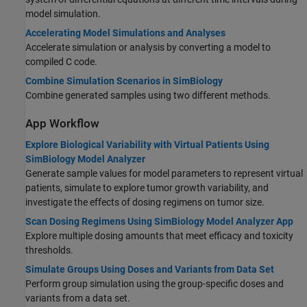
model simulation.
Accelerating Model Simulations and Analyses
Accelerate simulation or analysis by converting a model to
compiled C code.
Combine Simulation Scenarios in SimBiology
Combine generated samples using two different methods.
App Workflow
Explore Biological Variability with Virtual Patients Using
SimBiology Model Analyzer
Generate sample values for model parameters to represent virtual
patients, simulate to explore tumor growth variability, and
investigate the effects of dosing regimens on tumor size.
Scan Dosing Regimens Using SimBiology Model Analyzer App
Explore multiple dosing amounts that meet efficacy and toxicity
thresholds.
Simulate Groups Using Doses and Variants from Data Set
Perform group simulation using the group-specific doses and
variants from a data set.