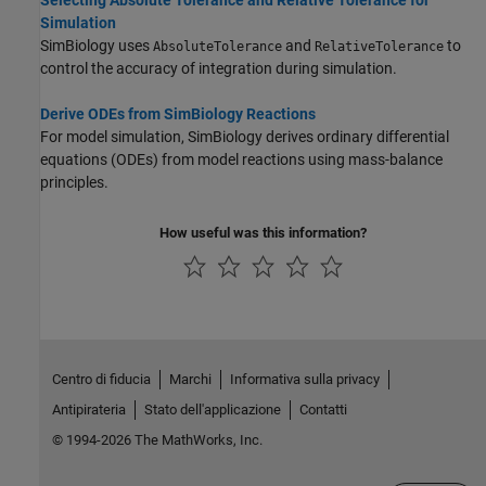
Simulation
SimBiology uses
and
to
AbsoluteTolerance
RelativeTolerance
control the accuracy of integration during simulation.
Derive ODEs from SimBiology Reactions
For model simulation, SimBiology derives ordinary differential
equations (ODEs) from model reactions using mass-balance
principles.
How useful was this information?
Centro di fiducia
Marchi
Informativa sulla privacy
Antipirateria
Stato dell'applicazione
Contatti
© 1994-2026 The MathWorks, Inc.