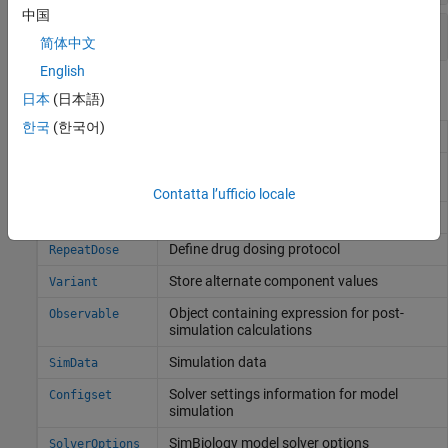
中国
Visualize Simulation Results
简体中文
English
Objects
日本
(日本語)
한국
(한국어)
Simulation scenarios
Scenarios
Function-like object to simulate SimBiology
SimFunction
models
Contatta l’ufficio locale
Define drug dosing protocol
ScheduleDose
Define drug dosing protocol
RepeatDose
Store alternate component values
Variant
Object containing expression for post-
Observable
simulation calculations
Simulation data
SimData
Solver settings information for model
Configset
simulation
SimBiology
model solver options
SolverOptions