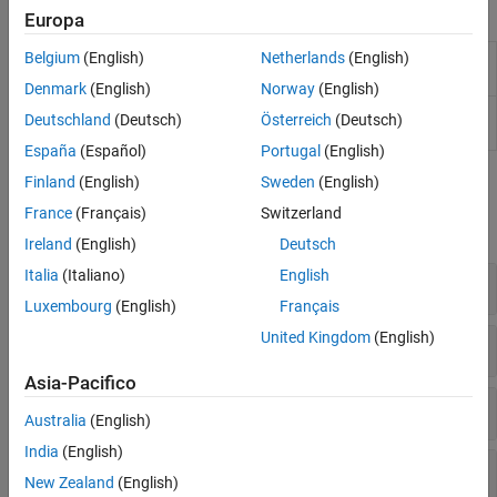
Apps
Europa
Belgium
(English)
Netherlands
(English)
SimBiology
Build QSP, PK/PD, and mechanistic systems
Model Builder
biology models interactively
Denmark
(English)
Norway
(English)
SimBiology
Analyze QSP, PK/PD, and mechanistic
Deutschland
(Deutsch)
Österreich
(Deutsch)
Model Analyzer
systems biology models
España
(Español)
Portugal
(English)
Finland
(English)
Sweden
(English)
Functions
France
(Français)
Switzerland
expand all
Ireland
(English)
Deutsch
Italia
(Italiano)
English
Create Simulation Scenarios
Luxembourg
(English)
Français
United Kingdom
(English)
Create Variants
Asia-Pacifico
Create Doses
Australia
(English)
India
(English)
Simulate
New Zealand
(English)