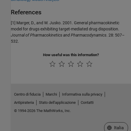
References
[1] Marger, D., and W. Jusko. 2001. General pharmacokinetic
model for drugs exhibiting target-mediated drug disposition.
Journal of Pharmacokinetics and Pharmacodynamics
. 28: 507–
532.
How useful was this information?
Centro di fiducia
Marchi
Informativa sulla privacy
Antipirateria
Stato dell'applicazione
Contatti
© 1994-2026 The MathWorks, Inc.
Seleziona u
Italia