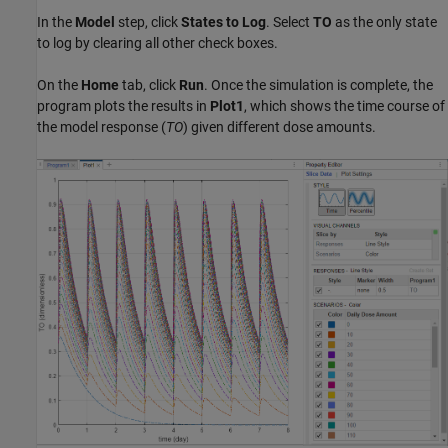
In the
Model
step, click
States to Log
. Select
TO
as the only state
to log by clearing all other check boxes.
On the
Home
tab, click
Run
. Once the simulation is complete, the
program plots the results in
Plot1
, which shows the time course of
the model response (
TO
) given different dose amounts.