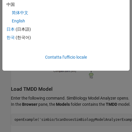
中国
简体中文
English
日本
(日本語)
한국
(한국어)
Contatta l’ufficio locale
Load TMDD Model
Enter the following command. SimBIology Model Analyzer opens.
In the
Browser
pane, the
Models
folder contains the
TMDD
model.
openExample(
'simbio/ScanDosesSimBiologyModelAnalyzerExamp