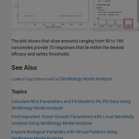
The plot shows that dose amounts ranging from 50 to 180
nanomoles provide
TO
responses that lie within the desired
efficacy and safety thresholds.
See Also
|
|
SimBiology Model Analyzer
simbiology
Observable
Topics
Calculate NCA Parameters and Fit Model to PK/PD Data Using
SimBiology Model Analyzer
Find Important Tumor Growth Parameters with Local Sensitivity
Analysis Using SimBiology Model Analyzer
Explore Biological Variability with Virtual Patients Using
SimBiology Model Analyzer