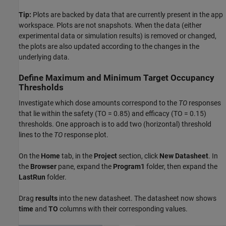
Tip:
Plots are backed by data that are currently present in the app
workspace. Plots are not snapshots. When the data (either
experimental data or simulation results) is removed or changed,
the plots are also updated according to the changes in the
underlying data.
Define Maximum and Minimum Target Occupancy
Thresholds
Investigate which dose amounts correspond to the
TO
responses
that lie within the safety (TO = 0.85) and efficacy (TO = 0.15)
thresholds. One approach is to add two (horizontal) threshold
lines to the
TO
response plot.
On the
Home
tab, in the
Project
section, click
New Datasheet
. In
the
Browser
pane, expand the
Program1
folder, then expand the
LastRun
folder.
Drag
results
into the new datasheet. The datasheet now shows
time
and
TO
columns with their corresponding values.