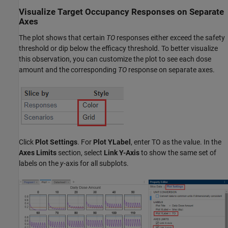
Visualize Target Occupancy Responses on Separate
Axes
The plot shows that certain
TO
responses either exceed the safety
threshold or dip below the efficacy threshold. To better visualize
this observation, you can customize the plot to see each dose
amount and the corresponding
TO
response on separate axes.
Click
Plot Settings
. For
Plot YLabel
, enter TO as the value. In the
Axes Limits
section, select
Link Y-Axis
to show the same set of
labels on the
y
-axis for all subplots.