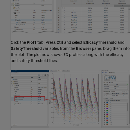
Click the
Plot1
tab. Press
Ctrl
and select
EfficacyThreshold
and
SafetyThreshold
variables from the
Browser
pane. Drag them into
the plot. The plot now shows
TO
profiles along with the efficacy
and safety threshold lines.