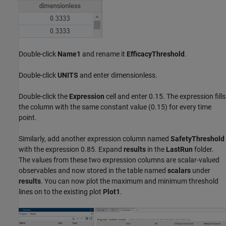
Double-click
Name1
and rename it
EfficacyThreshold
.
Double-click
UNITS
and enter dimensionless.
Double-click the
Expression
cell and enter 0.15. The expression fills
the column with the same constant value (0.15) for every time
point.
Similarly, add another expression column named
SafetyThreshold
with the expression 0.85. Expand
results
in the
LastRun
folder.
The values from these two expression columns are scalar-valued
observables and now stored in the table named
scalars
under
results
. You can now plot the maximum and minimum threshold
lines on to the existing plot
Plot1
.