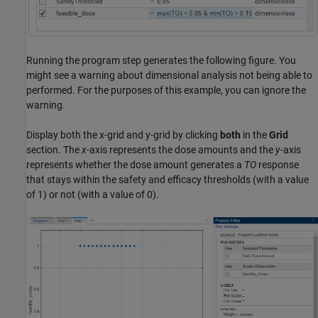
Running the program step generates the following figure. You
might see a warning about dimensional analysis not being able to
performed. For the purposes of this example, you can ignore the
warning.
Display both the x-grid and y-grid by clicking
both
in the
Grid
section. The
x
-axis represents the dose amounts and the
y
-axis
represents whether the dose amount generates a
TO
response
that stays within the safety and efficacy thresholds (with a value
of 1) or not (with a value of 0).