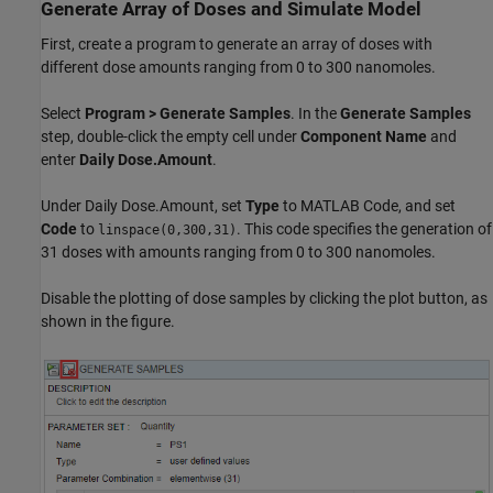
Generate Array of Doses and Simulate Model
First, create a program to generate an array of doses with
different dose amounts ranging from 0 to 300 nanomoles.
Select
Program
>
Generate Samples
. In the
Generate Samples
step, double-click the empty cell under
Component Name
and
enter
Daily Dose.Amount
.
Under Daily Dose.Amount, set
Type
to MATLAB Code, and set
Code
to
. This code specifies the generation of
linspace(0,300,31)
31 doses with amounts ranging from 0 to 300 nanomoles.
Disable the plotting of dose samples by clicking the plot button, as
shown in the figure.