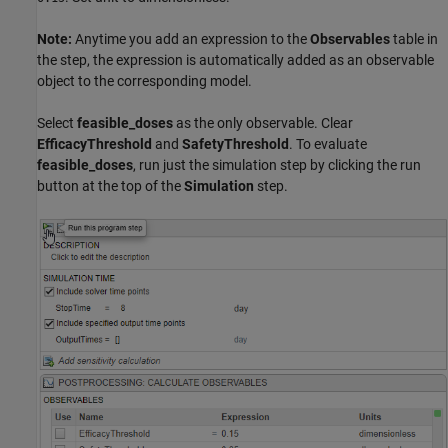
Note:
Anytime you add an expression to the
Observables
table in
the step, the expression is automatically added as an observable
object to the corresponding model.
Select
feasible_doses
as the only observable. Clear
EfficacyThreshold
and
SafetyThreshold
. To evaluate
feasible_doses
, run just the simulation step by clicking the run
button at the top of the
Simulation
step.