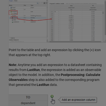
Point to the table and add an expression by clicking the (+) icon
that appears at the top right.
Note:
Anytime you add an expression to a datasheet containing
results from
LastRun
, the expression is added as an observable
object to the model. In addition, the
Postprocessing: Calculate
Observables
step is also added to the corresponding program
that generated the
LastRun
data.