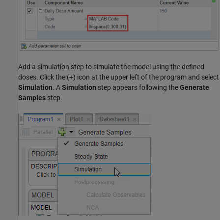
Add a simulation step to simulate the model using the defined
doses. Click the (+) icon at the upper left of the program and select
Simulation
. A
Simulation
step appears following the
Generate
Samples
step.