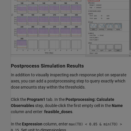
Postprocess Simulation Results
In addition to visually inspecting each response plot on separate
axes, you can add a postprocessing step to query exactly which
dose amounts stay within the thresholds.
Click the
Program1
tab. In the
Postprocessing: Calculate
Observables
step, double-click the first empty cell in the
Name
column and enter:
feasible_doses
.
In the
Expression
column, enter
max(TO) < 0.85 & min(TO) >
. Set unit to dimensionless.
0.15