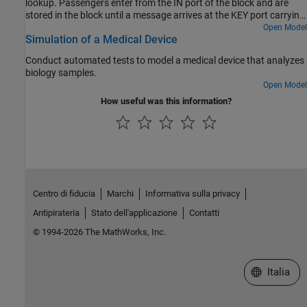
lookup. Passengers enter from the IN port of the block and are
stored in the block until a message arrives at the KEY port carrying
a lookup key. Upon receiving this message, the system schedules
Open Model
Simulation of a Medical Device
an "Iterate" event during which it can visit every entity stored in it
and output the one that matches the key.
Conduct automated tests to model a medical device that analyzes
biology samples.
Open Model
How useful was this information?
Centro di fiducia
Marchi
Informativa sulla privacy
Antipirateria
Stato dell'applicazione
Contatti
© 1994-2026 The MathWorks, Inc.
Seleziona u
Italia