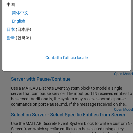
Implement Discrete-Event Systems with Charts
中国
Use a chart in SimEvents software using the Discrete Event Chart
简体中文
block
English
Create Custom Visualization
日本
(日本語)
Observers for entities and events
한국
(한국어)
Featured Examples
Flush Entities from a Queue-Server
Contatta l’ufficio locale
Use a Discrete-Event Chart block to model a queue-server that can
flush entities when it receives a message on the "FlushCmd" port.
Open Model
Server with Pause/Continue
Use a MATLAB Discrete Event System block to model a single
server that can pause service. The input port IN receives entities to
be served. Additionally, the system may receive sporadic pause
commands on port PauseCmd. If the message received on the
PauseCmd port carries data=1, the system pauses. The system
Open Model
Selection Server - Select Specific Entities from Server
reschedules service for the current entity when it receives a
continue message on this port, i.e. a message that carries data=0.
Use the MATLAB Discrete Event System block to write a custom N-
Server from which specific entities can be selected using a key