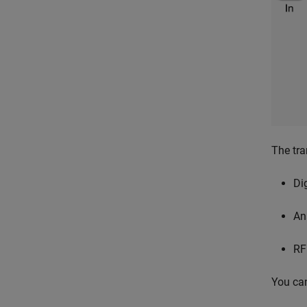
The tra
Di
An
RF
You can