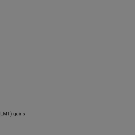
 (LMT) gains