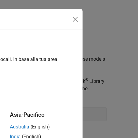
s
F transmitter or receiver designs. These models
ocali. In base alla tua area
 received signal.
®
You can open models using the Simulink
Library
ivers, or by typing the following in the
Asia-Pacifico
Australia
(English)
India
(English)