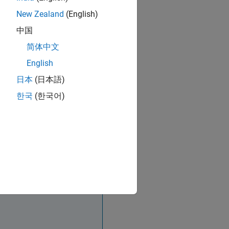
New Zealand
(English)
中国
简体中文
English
日本
(日本語)
한국
(한국어)