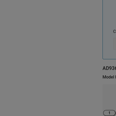
C
AD93
Model 