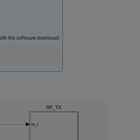
ith the software download.