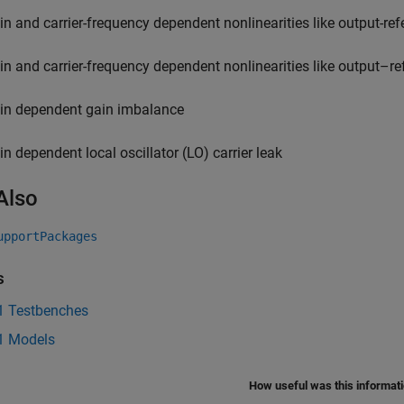
in and carrier-frequency dependent nonlinearities like output-refe
in and carrier-frequency dependent nonlinearities like output–re
in dependent gain imbalance
in dependent local oscillator (LO) carrier leak
Also
upportPackages
s
 Testbenches
1 Models
How useful was this informat