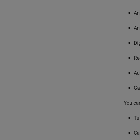
An
An
Di
Re
Au
Ga
You can
Tu
Ca