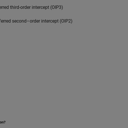
rred third-order intercept (OIP3)
ferred second–order intercept (OIP2)
ion?