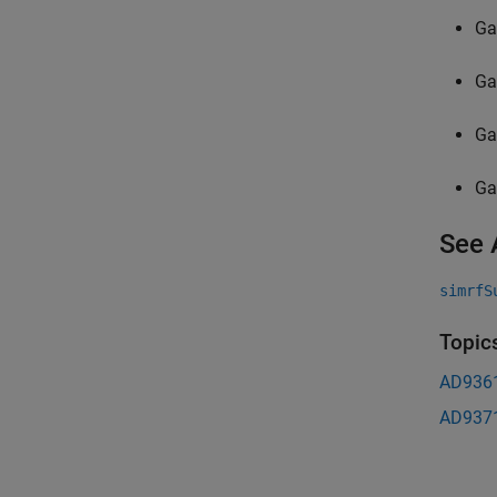
Ga
Ga
Ga
Ga
See 
simrfS
Topic
AD9361
AD937