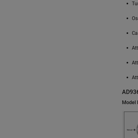
Tu
Os
Ca
At
At
At
AD93
Model 