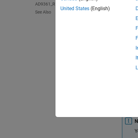
AD9361_RX Analog Devices Receiver
United States
(English)
See Also
F
F
I
I
N
Y