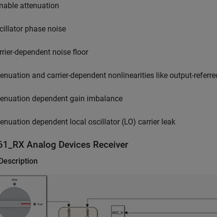
nable attenuation
cillator phase noise
rrier-dependent noise floor
tenuation and carrier-dependent nonlinearities like output-referred
tenuation dependent gain imbalance
tenuation dependent local oscillator (LO) carrier leak
61_RX
Analog Devices
Receiver
Description