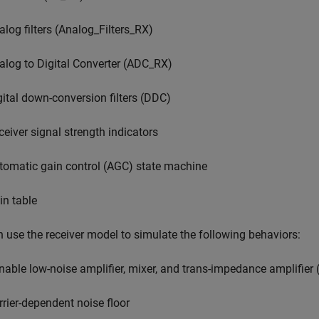
alog filters (Analog_Filters_RX)
alog to Digital Converter (ADC_RX)
gital down-conversion filters (DDC)
ceiver signal strength indicators
tomatic gain control (AGC) state machine
in table
 use the receiver model to simulate the following behaviors:
nable low-noise amplifier, mixer, and trans-impedance amplifier
rrier-dependent noise floor