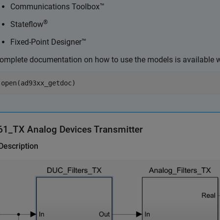
Communications Toolbox™
®
Stateflow
Fixed-Point Designer™
omplete documentation on how to use the models is available w
open(ad93xx_getdoc)
61_TX
Analog Devices
Transmitter
Description