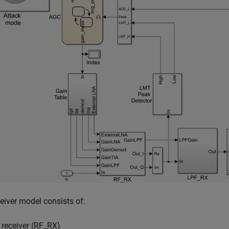
eiver model consists of:
 receiver (RF_RX)