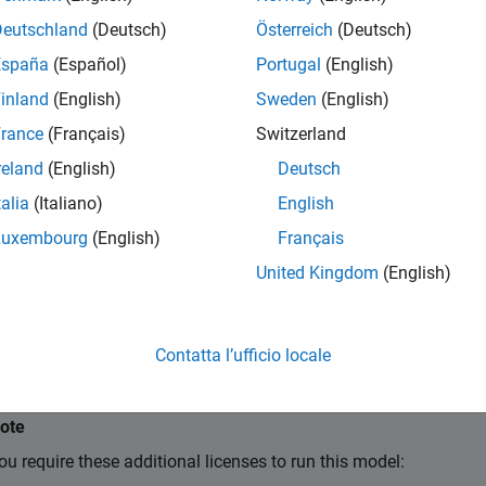
Deutschland
(Deutsch)
Österreich
(Deutsch)
España
(Español)
Portugal
(English)
inland
(English)
Sweden
(English)
rance
(Français)
Switzerland
reland
(English)
Deutsch
talia
(Italiano)
English
Luxembourg
(English)
Français
United Kingdom
(English)
Contatta l’ufficio locale
ote
ou require these additional licenses to run this model: