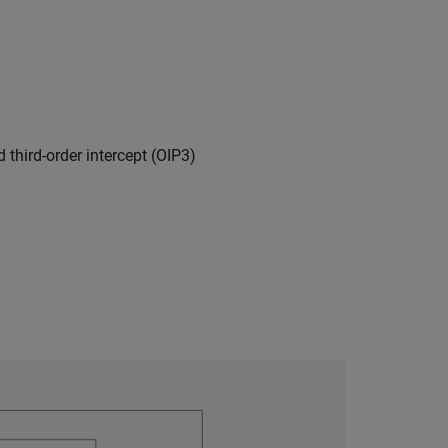
 third-order intercept (OIP3)