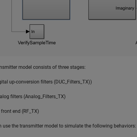
nsmitter model consists of three stages:
gital up-conversion filters (DUC_Filters_TX))
alog filters (Analog_Filters_TX)
 front end (RF_TX)
 use the transmitter model to simulate the following behaviors: