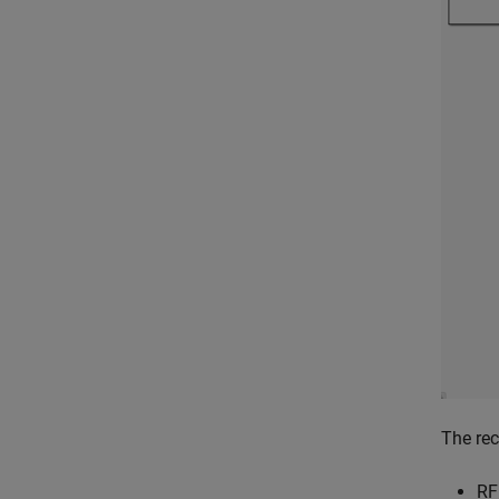
The rec
RF