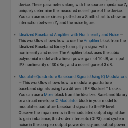
device. These parameters along with the source impedance Z
s
uniquely determine the measured noise figure of the device.
You can use noise circles plotted on a Smith chart to show an
interaction between Z
and the noise figure.
s
Idealized Baseband Amplifier with Nonlinearity and Noise
—
This workflow shows how to use the
Amplifier
block from the
Idealized Baseband library to amplify a signal with
nonlinearity and noise. The Amplifier block uses the cubic
polynomial model with a linear power gain of 10 dB, an input
IP3 nonlinearity of 30 dBm, and a noise figure of 3 dB.
Modulate Quadrature Baseband Signals Using IQ Modulators
— This workflow shows how to modulate quadrature
baseband signals using two different RF Blockset™ blocks.
You can use a
Mixer
block from the Idealized Baseband library
or a circuit envelope
IQ Modulator
block in your model to
modulate quadrature baseband signals to the RF level.
Observe the impairments in the modulated output signal due
to gain imbalance, third-order intercepts (OIP3), and system
noise in the complex output power density and output power