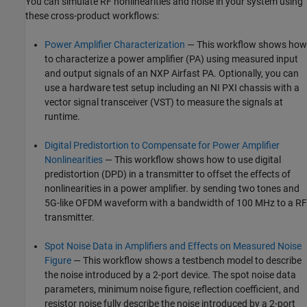
You can simulate RF nonlinearities and noise in your system using
these cross-product workflows:
Power Amplifier Characterization
— This workflow shows how
to characterize a power amplifier (PA) using measured input
and output signals of an NXP Airfast PA. Optionally, you can
use a hardware test setup including an NI PXI chassis with a
vector signal transceiver (VST) to measure the signals at
runtime.
Digital Predistortion to Compensate for Power Amplifier
Nonlinearities
— This workflow shows how to use digital
predistortion (DPD) in a transmitter to offset the effects of
nonlinearities in a power amplifier. by sending two tones and
5G-like OFDM waveform with a bandwidth of 100 MHz to a RF
transmitter.
Spot Noise Data in Amplifiers and Effects on Measured Noise
Figure
— This workflow shows a testbench model to describe
the noise introduced by a 2-port device. The spot noise data
parameters, minimum noise figure, reflection coefficient, and
resistor noise fully describe the noise introduced by a 2-port