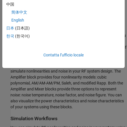
interaction between
and the noise figure.
Z
中国
s
简体中文
Idealized Baseband Simulations
English
The RF Blockset™ Idealized Baseband library extends your
日本
(日本語)
®
Simulink
environment with a library of blocks that model single-
carrier complex-baseband systems with discrete-time signals. You
한국
(한국어)
can directly couple blocks from this library with DSP System
Toolbox™ blocks or other Simulink blocks to estimate the impact of
RF phenomena on overall system performance.
Contatta l’ufficio locale
Idealized Baseband
Amplifier
and
Mixer
blocks can be used to
simulate nonlinearities and noise in your RF system design. The
Amplifier block provides four nonlinearity models: cubic
polynomial, AM/AM-AM/PM, Saleh, and modified Rapp. Both the
Amplifier and Mixer blocks provide three options to represent
noise: noise temperature, noise factor, and noise figure. You can
also visualize the power characteristics and noise characteristics
of your systems using these blocks.
Simulation Workflows