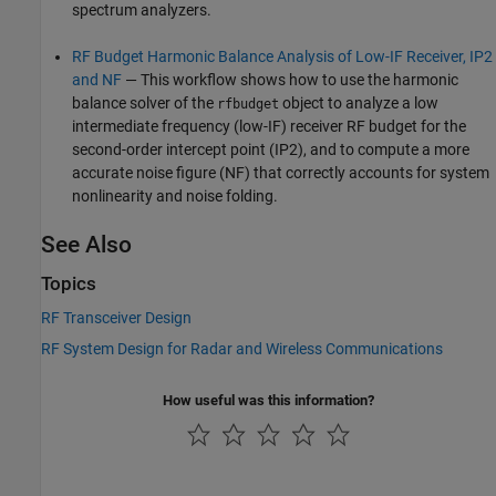
spectrum analyzers.
RF Budget Harmonic Balance Analysis of Low-IF Receiver, IP2
and NF
— This workflow shows how to use the harmonic
balance solver of the
object to analyze a low
rfbudget
intermediate frequency (low-IF) receiver RF budget for the
second-order intercept point (IP2), and to compute a more
accurate noise figure (NF) that correctly accounts for system
nonlinearity and noise folding.
See Also
Topics
RF Transceiver Design
RF System Design for Radar and Wireless Communications
How useful was this information?