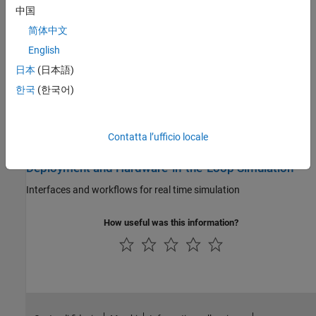
Characterize cell performance, analyze impedance and
中国
electrodynamics, and perform model parameter estimation
简体中文
Battery Management System
English
日本
(日本語)
Implement control strategies for battery management systems
(BMS) using controllers, estimators, monitors, and balancers
한국
(한국어)
Thermal Management
Contatta l’ufficio locale
Simulate battery cooling systems for modules or packs
Deployment and Hardware-in-the-Loop Simulation
Interfaces and workflows for real time simulation
How useful was this information?