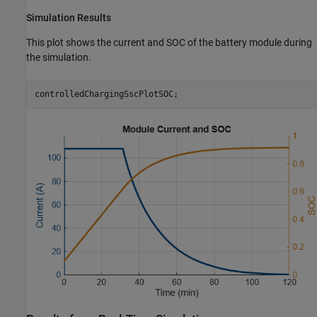
Simulation Results
This plot shows the current and SOC of the battery module during
the simulation.
controlledChargingSscPlotSOC;