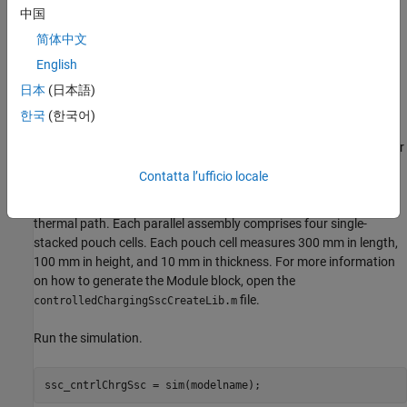
中国
简体中文
English
日本
(日本語)
한국
(한국어)
The model comprises a pre-generated Module block and a Charger
block. The Module block represents a battery module with three
Contatta l’ufficio locale
parallel assemblies with a gap between each parallel assembly of
0.5 mm, a detailed model resolution, and an enabled ambient
thermal path. Each parallel assembly comprises four single-
stacked pouch cells. Each pouch cell measures 300 mm in length,
100 mm in height, and 10 mm in thickness. For more information
on how to generate the Module block, open the
file.
controlledChargingSscCreateLib.m
Run the simulation.
ssc_cntrlChrgSsc = sim(modelname);