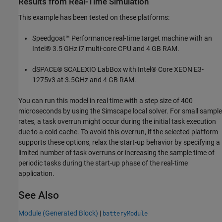
Results from Real-Time Simulation
This example has been tested on these platforms:
Speedgoat™ Performance real-time target machine with an
Intel® 3.5 GHz i7 multi-core CPU and 4 GB RAM.
dSPACE® SCALEXIO LabBox with Intel® Core XEON E3-
1275v3 at 3.5GHz and 4 GB RAM.
You can run this model in real time with a step size of 400
microseconds by using the Simscape local solver. For small sample
rates, a task overrun might occur during the initial task execution
due to a cold cache. To avoid this overrun, if the selected platform
supports these options, relax the start-up behavior by specifying a
limited number of task overruns or increasing the sample time of
periodic tasks during the start-up phase of the real-time
application.
See Also
Module (Generated Block)
|
batteryModule