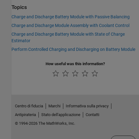
Topics
Charge and Discharge Battery Module with Passive Balancing
Charge and Discharge Module Assembly with Coolant Control
Charge and Discharge Battery Module with State of Charge
Estimator
Perform Controlled Charging and Discharging on Battery Module
How useful was this information?
Centro di fiducia
Marchi
Informativa sulla privacy
Antipirateria
Stato dell'applicazione
Contatti
© 1994-2026 The MathWorks, Inc.