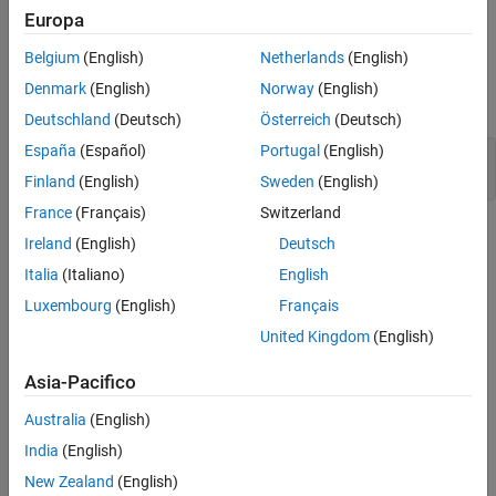
Europa
stops once the current reaches the designated threshold.
Belgium
(English)
Netherlands
(English)
Model Overview
Denmark
(English)
Norway
(English)
Open the
model.
controlledChargingSsc
Deutschland
(Deutsch)
Österreich
(Deutsch)
España
(Español)
Portugal
(English)
modelname = 
"controlledChargingSsc"
;

open_system(modelname);
Finland
(English)
Sweden
(English)
France
(Français)
Switzerland
Ireland
(English)
Deutsch
Italia
(Italiano)
English
Luxembourg
(English)
Français
United Kingdom
(English)
Asia-Pacifico
Australia
(English)
India
(English)
New Zealand
(English)