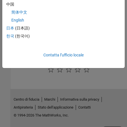
the Foundation electrical domain definition.
中国
See Also
简体中文
English
Topics
日本
(日本語)
Foundation Domain Types and Directory Structure
한국
(한국어)
How to Define a New Physical Domain
Declare a Mechanical Rotational Domain
Contatta l’ufficio locale
How useful was this information?
Centro di fiducia
Marchi
Informativa sulla privacy
Antipirateria
Stato dell'applicazione
Contatti
© 1994-2026 The MathWorks, Inc.