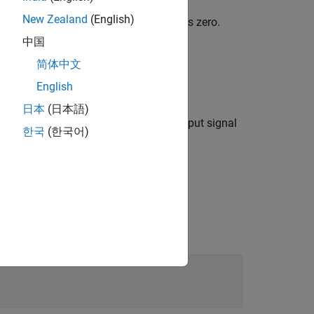
New Zealand
(English)
 less than the upper limit), the output is zero.
中国
 the input minus the upper limit.
简体中文
English
e input minus the lower limit.
日本
(日本語)
ts facilitate unit propagation. The output signal
한국
(한국어)