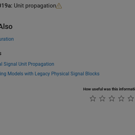
019a:
Unit propagation
Also
uration
s
l Signal Unit Propagation
ing Models with Legacy Physical Signal Blocks
How useful was this informat