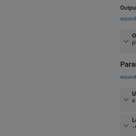
Outpu
expand 
O
p
Para
expand 
U
0
L
-