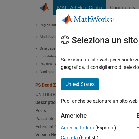
Vai al contenuto
MATLAB Help Center
Community
Document
Pagina iniziale della documentazione
Modellazione fisica
PS 
Seleziona un sit
Simscape
Foundation Block Libraries
Provide
Seleziona un sito web per visualizza
Physical Signal Manipulation
geografica, ti consigliamo di selezi
Nonlinear Operators
expand 
United States
PS Dead Zone
ON THIS PAGE
Puoi anche selezionare un sito web 
Description
Desc
Ports
Americhe
Parameters
The
PS
can spe
Extended Capabilities
América Latina
(Español)
dead z
Version History
Canada
(English)