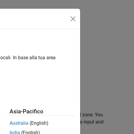
 linguaggio
Videos
Answers
ocali. In base alla tua area
ear Operators
Asia-Pacifico
within a specified region, called a dead zone. You
meters. The block output depends on the input and
Australia
(English)
India
(English)