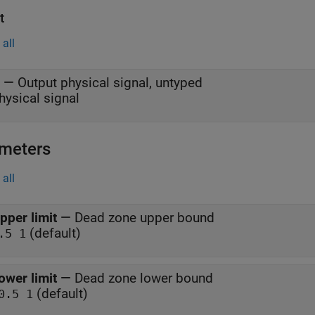
t
all
—
Output physical signal, untyped
hysical signal
meters
all
pper limit
—
Dead zone upper bound
(default)
.5 1
ower limit
—
Dead zone lower bound
(default)
0.5 1