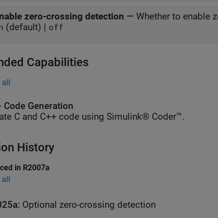
nable zero-crossing detection
—
Whether to enable z
(default) |
n
off
nded Capabilities
all
 Code Generation
ate C and C++ code using Simulink® Coder™.
ion History
uced in R2007a
all
025a:
Optional zero-crossing detection