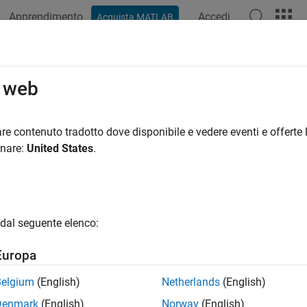
Apprendimento
Accedi
Acquista MATLAB
azione
Esempi
Funzioni
Blocchi
App
Sintassi del
Dead Zone
o web
 region of zero output for physical signals
re contenuto tradotto dove disponibile e vedere eventi e offerte l
onare:
United States
.
all in page
Libraries:
Simscape / Foundation Library / Physical Signals / Nonlin
dal seguente elenco:
ription
Europa
 Dead Zone
block generates zero output when input signal falls 
cify the lower and upper limits of the dead zone as block para
Belgium
(English)
Netherlands
(English)
one:
Denmark
(English)
Norway
(English)