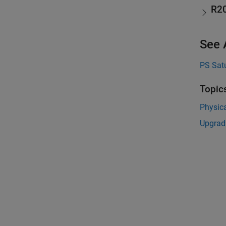
R2
See 
PS Sat
Topic
Physica
Upgrad