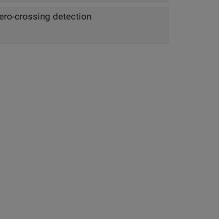
ero-crossing detection