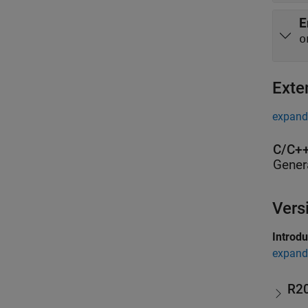
E
o
Exte
expand 
C/C++
Gener
Vers
Introd
expand 
R2