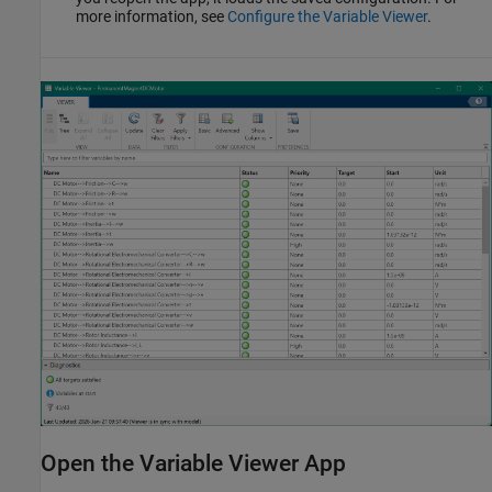
more information, see
Configure the Variable Viewer
.
Open the Variable Viewer App