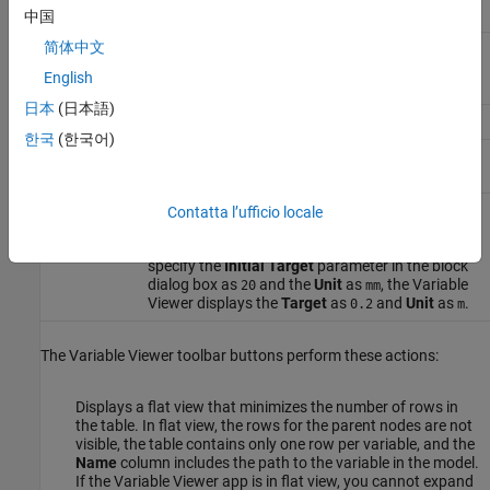
中国
简体中文
Priority
Variable initialization priority. You specify this
value in the block dialog box or the underlying
English
component file.
日本
(日本語)
Target
Initial target value for a variable.
한국
(한국어)
Start
The initial value of the variable computed by the
solver.
Unit
The variable base unit, common for all the
Contatta l’ufficio locale
values. Simscape™ unit manager automatically
converts values as needed. For example, if you
specify the
Initial Target
parameter in the block
dialog box as
and the
Unit
as
, the Variable
20
mm
Viewer displays the
Target
as
and
Unit
as
.
0.2
m
The Variable Viewer toolbar buttons perform these actions:
Displays a flat view that minimizes the number of rows in
the table. In flat view, the rows for the parent nodes are not
visible, the table contains only one row per variable, and the
Name
column includes the path to the variable in the model.
If the
Variable Viewer
app is in flat view, you cannot expand