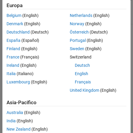
Europa
By default, the table contains these columns:
Belgium
(English)
Netherlands
(English)
Name
Description
Denmark
(English)
Norway
(English)
Status
Initialization status of each variable. The icon
Deutschland
(Deutsch)
Österreich
(Deutsch)
indicates the status:
España
(Español)
Portugal
(English)
— Indicates that the target is satisfied or
Finland
(English)
Sweden
(English)
has no initialization priority.
France
(Français)
Switzerland
— Indicates a low-priority variable with an
Ireland
(English)
Deutsch
unsatisfied target.
Italia
(Italiano)
English
— Indicates a high-priority variable with
Luxembourg
(English)
Français
an unsatisfied target.
United Kingdom
(English)
— Indicates a variable that the solver
could not initialize.
Asia-Pacifico
— Indicates that the initialization status is
Australia
(English)
not available. This status appears if the
model fails to initialize. For more
India
(English)
information, see
Configure the Variable
New Zealand
(English)
Viewer
.