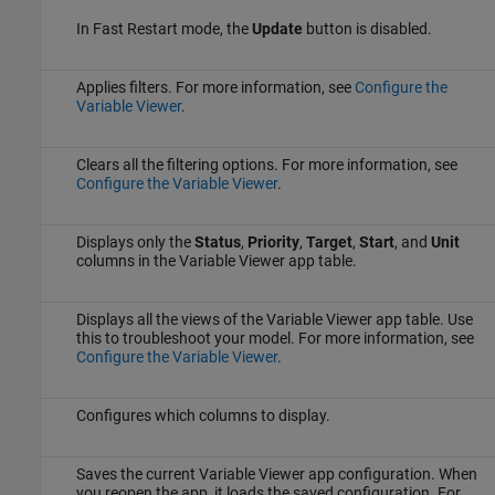
In Fast Restart mode, the
Update
button is disabled.
Applies filters. For more information, see
Configure the
Variable Viewer
.
Clears all the filtering options. For more information, see
Configure the Variable Viewer
.
Displays only the
Status
,
Priority
,
Target
,
Start
, and
Unit
columns in the
Variable Viewer
app table.
Displays all the views of the
Variable Viewer
app table. Use
this to troubleshoot your model. For more information, see
Configure the Variable Viewer
.
Configures which columns to display.
Saves the current
Variable Viewer
app configuration. When
you reopen the app, it loads the saved configuration. For