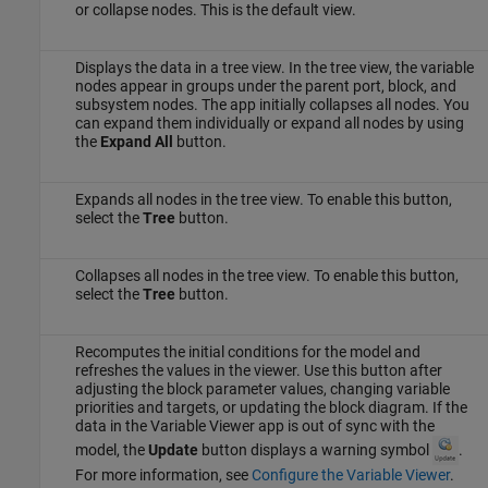
or collapse nodes. This is the default view.
Displays the data in a tree view. In the tree view, the variable
nodes appear in groups under the parent port, block, and
subsystem nodes. The app initially collapses all nodes. You
can expand them individually or expand all nodes by using
the
Expand All
button.
Expands all nodes in the tree view. To enable this button,
select the
Tree
button.
Collapses all nodes in the tree view. To enable this button,
select the
Tree
button.
Recomputes the initial conditions for the model and
refreshes the values in the viewer. Use this button after
adjusting the block parameter values, changing variable
priorities and targets, or updating the block diagram. If the
data in the
Variable Viewer
app is out of sync with the
model, the
Update
button displays a warning symbol
.
For more information, see
Configure the Variable Viewer
.