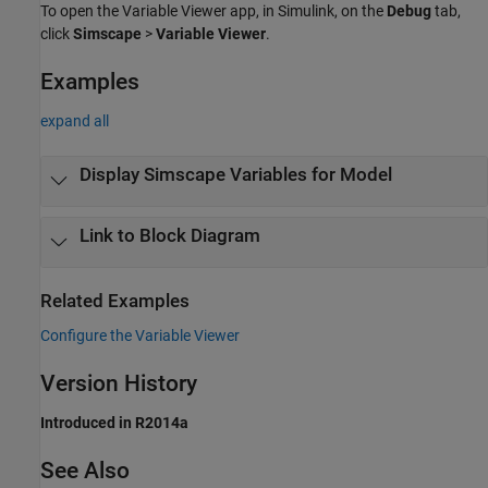
To open the
Variable Viewer
app, in Simulink, on the
Debug
tab,
click
Simscape
>
Variable Viewer
.
Examples
expand all
Display Simscape Variables for Model
Link to Block Diagram
Related Examples
Configure the Variable Viewer
Version History
Introduced in R2014a
See Also