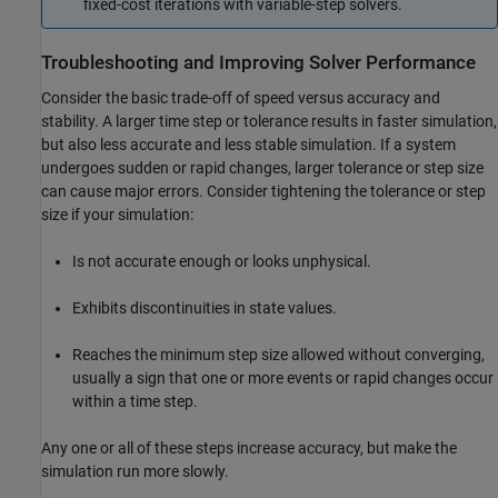
fixed-cost iterations with variable-step solvers.
Troubleshooting and Improving Solver Performance
Consider the basic trade-off of speed versus accuracy and
stability. A larger time step or tolerance results in faster simulation,
but also less accurate and less stable simulation. If a system
undergoes sudden or rapid changes, larger tolerance or step size
can cause major errors. Consider tightening the tolerance or step
size if your simulation:
Is not accurate enough or looks unphysical.
Exhibits discontinuities in state values.
Reaches the minimum step size allowed without converging,
usually a sign that one or more events or rapid changes occur
within a time step.
Any one or all of these steps increase accuracy, but make the
simulation run more slowly.