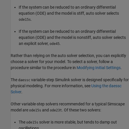
If the system can be reduced to an ordinary differential
equation (ODE) and the model is stiff, auto solver selects
.
ode15s
If the system can be reduced to an ordinary differential
equation (ODE) and the model is nonstiff, auto solver selects
an explicit solver,
.
ode45
Rather than relying on the auto solver selection, you can explicitly
choose a solver for your model. To select a solver, follow a
procedure similar to the procedure in
Modifying Initial Settings
.
The
variable-step Simulink solver is designed specifically for
daessc
physical modeling. For more information, see
Using the daessc
Solver
.
Other variable-step solvers recommended for a typical Simscape
model are
and
. Of these two solvers:
ode15s
ode23t
The
solver is more stable, but tends to damp out
ode15s
oscillations.