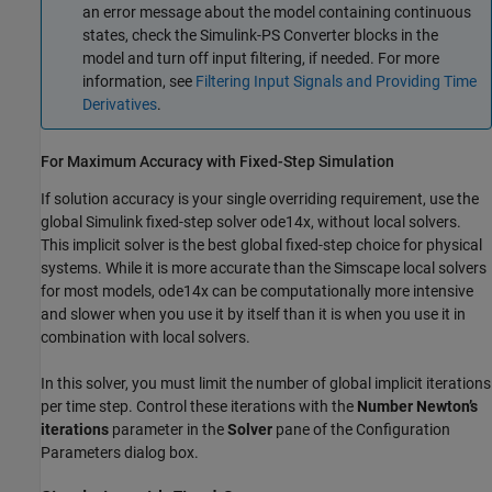
an error message about the model containing continuous
states, check the
Simulink-PS Converter
blocks in the
model and turn off input filtering, if needed. For more
information, see
Filtering Input Signals and Providing Time
Derivatives
.
For Maximum Accuracy with Fixed-Step Simulation
If solution accuracy is your single overriding requirement, use the
global Simulink fixed-step solver ode14x, without local solvers.
This implicit solver is the best global fixed-step choice for physical
systems. While it is more accurate than the Simscape local solvers
for most models, ode14x can be computationally more intensive
and slower when you use it by itself than it is when you use it in
combination with local solvers.
In this solver, you must limit the number of global implicit iterations
per time step. Control these iterations with the
Number Newton’s
iterations
parameter in the
Solver
pane of the Configuration
Parameters dialog box.