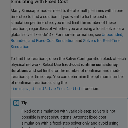
Simulating with Fixed Cost
Many Simscape models need to iterate multiple times within one
time step to find a solution. If you want to fix the cost of
simulation per time step, you must limit the number of these
iterations, regardless of whether you are using a local solver, or a
global solver like ode14x. For more information, see
Unbounded,
Bounded, and Fixed-Cost Simulation
and
Solvers for Real-Time
Simulation
.
To limit the iterations, open the Solver Configuration block of each
physical network. Select
Use fixed-cost runtime consistency
iterations
and set limits for the number of nonlinear and mode
iterations per time step. You can determine the optimum number
of nonlinear iterations using the
function.
simscape.getLocalSolverFixedCostInfo
Tip
Fixed-cost simulation with variable-step solvers is not
possible in most simulations. Attempt fixed-cost
simulation with a fixed-step solver only and avoid using