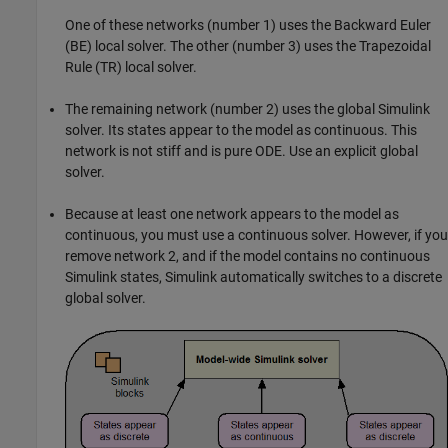
One of these networks (number 1) uses the Backward Euler
(BE) local solver. The other (number 3) uses the Trapezoidal
Rule (TR) local solver.
The remaining network (number 2) uses the global Simulink
solver. Its states appear to the model as continuous. This
network is not stiff and is pure ODE. Use an explicit global
solver.
Because at least one network appears to the model as
continuous, you must use a continuous solver. However, if you
remove network 2, and if the model contains no continuous
Simulink states, Simulink automatically switches to a discrete
global solver.