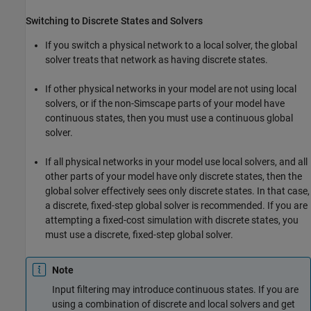
Switching to Discrete States and Solvers
If you switch a physical network to a local solver, the global
solver treats that network as having discrete states.
If other physical networks in your model are not using local
solvers, or if the non-Simscape parts of your model have
continuous states, then you must use a continuous global
solver.
If all physical networks in your model use local solvers, and all
other parts of your model have only discrete states, then the
global solver effectively sees only discrete states. In that case,
a discrete, fixed-step global solver is recommended. If you are
attempting a fixed-cost simulation with discrete states, you
must use a discrete, fixed-step global solver.
Note
Input filtering may introduce continuous states. If you are
using a combination of discrete and local solvers and get