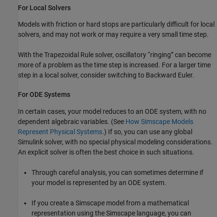
For Local Solvers
Models with friction or hard stops are particularly difficult for local
solvers, and may not work or may require a very small time step.
With the Trapezoidal Rule solver, oscillatory “ringing” can become
more of a problem as the time step is increased. For a larger time
step in a local solver, consider switching to Backward Euler.
For ODE Systems
In certain cases, your model reduces to an ODE system, with no
dependent algebraic variables. (See
How Simscape Models
Represent Physical Systems
.) If so, you can use any global
Simulink solver, with no special physical modeling considerations.
An explicit solver is often the best choice in such situations.
Through careful analysis, you can sometimes determine if
your model is represented by an ODE system.
If you create a Simscape model from a mathematical
representation using the Simscape language, you can