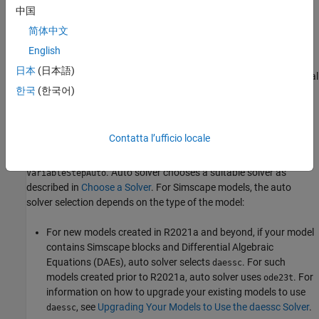
both options, you need to ensure that the fixed step size is small
中国
enough to deal with fastest time constant of interest. For more
简体中文
information on deployment to hardware, see
Simscape Real-Time
Simulation
.
English
日本
(日本語)
For the key simulation concepts to consider before making optimal
한국
(한국어)
solver choices, see
Important Concepts and Choices in Physical
Simulation
.
Simulating with Variable Time Step
Contatta l’ufficio locale
When you first create a model, the default Simulink solver is
. Auto solver chooses a suitable solver as
VariableStepAuto
described in
Choose a Solver
. For Simscape models, the auto
solver selection depends on the type of the model:
For new models created in R2021a and beyond, if your model
contains Simscape blocks and Differential Algebraic
Equations (DAEs), auto solver selects
. For such
daessc
models created prior to R2021a, auto solver uses
. For
ode23t
information on how to upgrade your existing models to use
, see
Upgrading Your Models to Use the daessc Solver
.
daessc