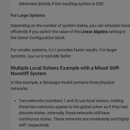
determine directly if the resulting system is ODE.
For Large Systems
Depending on the number of system states, you can simulate more
efficiently if you switch the value of the
Linear Algebra
setting in
the Solver Configuration block.
For smaller systems,
provides faster results. For larger
Full
systems,
is typically faster.
Sparse
Multiple Local Solvers Example with a Mixed Stiff-
Nonstiff System
In this example, a Simscape model contains three physical
networks.
Two networks (numbers 1 and 3) use local solvers, making
these two networks appear to the global solver as if they had
discrete states. Internally, these networks still have
continuous states. These networks are moderately and highly
stiff, respectively.