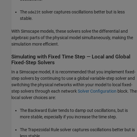
The
solver captures oscillations better but is less
ode23t
stable.
With Simscape models, these solvers solve the differential and
algebraic parts of the physical model simultaneously, making the
simulation more efficient.
Simulating with Fixed Time Step — Local and Global
Fixed-Step Solvers
In a Simscape model, it is recommended that you implement fixed-
step solvers by continuing to use a global variable-step solver and
switching the physical networks within your model to local fixed-
step solvers through each network
Solver Configuration
block. The
local solver choices are:
The Backward Euler tends to damp out oscillations, but is
more stable, especially if you increase the time step.
The Trapezoidal Rule solver captures oscillations better but is
less stable.