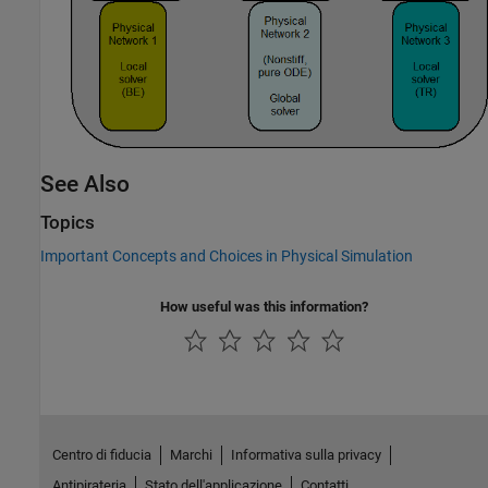
See Also
Topics
Important Concepts and Choices in Physical Simulation
How useful was this information?
Centro di fiducia
Marchi
Informativa sulla privacy
Antipirateria
Stato dell'applicazione
Contatti