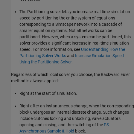
The Partitioning solver lets you increase real-time simulation
speed by partitioning the entire system of equations
corresponding to a Simscape network into a cascade of
smaller equation systems. Not all networks can be
partitioned. However, when a system can be partitioned, this
solver provides a significant increase in real-time simulation
speed. For more information, see
Understanding How the
Partitioning Solver Works
and
Increase Simulation Speed
Using the Partitioning Solver
.
Regardless of which local solver you choose, the Backward Euler
method is always applied:
Right at the start of simulation.
Right after an instantaneous change, when the corresponding
block undergoes an internal discrete change. Such changes
include clutches locking and unlocking, valve actuators
opening and closing, and the switching of the
PS
Asynchronous Sample & Hold
block.