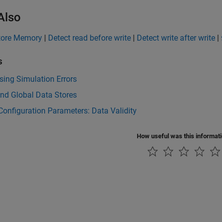
Also
tore Memory
|
Detect read before write
|
Detect write after write
|
s
ing Simulation Errors
nd Global Data Stores
onfiguration Parameters: Data Validity
How useful was this informat