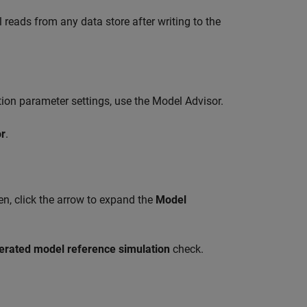
 reads from any data store after writing to the
tion parameter settings, use the
Model Advisor
.
r
.
hen, click the arrow to expand the
Model
lerated model reference simulation
check.