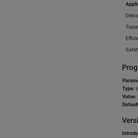
Appli
Debu
Trace
Effic
Safet
Prog
Parame
Type:
s
Value:
Default
Vers
Introd