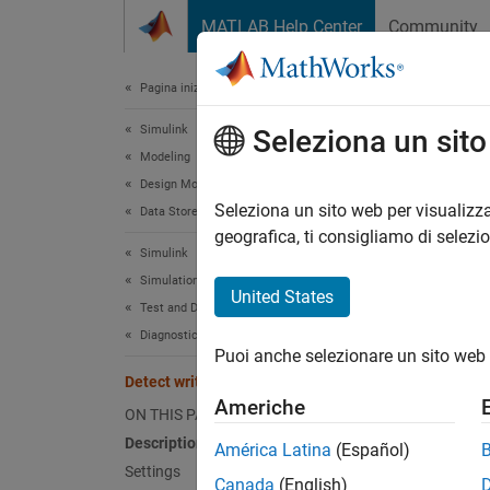
Vai al contenuto
MATLAB Help Center
Community
Document
Pagina iniziale della documentazione
Simulink
Dete
Seleziona un sit
Modeling
Design Model Architecture
Diagnos
Seleziona un sito web per visualizza
Data Stores
geografica, ti consigliamo di selezi
Simulink
Model 
Simulation
United States
Test and Debug Simulations
Desc
Diagnostics
Puoi anche selezionare un sito web 
The
De
Detect write after read
store a
Americhe
ON THIS PAGE
The sof
Description
América Latina
(Español)
referen
Settings
Canada
(English)