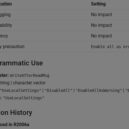
cation
Setting
gging
No impact
ability
No impact
iency
No impact
y precaution
Enable all as er
rammatic Use
ter:
WriteAfterReadMsg
tring | character vector
|
|
|
"UseLocalSettings"
"DisableAll"
"EnableAllAsWarning"
"
:
"UseLocalSettings"
ion History
uced in R2006a