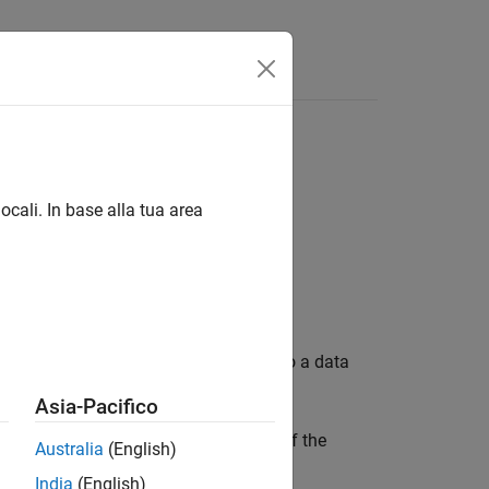
Answers
m data store in current time step
ocali. In base alla tua area
take if the model tries to write data to a data
Asia-Pacifico
simulate in a mode other than normal if the
Australia
(English)
.
l
India
(English)