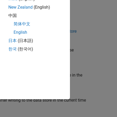
New Zealand
(English)
中国
|
Enable all as errors
简体中文
ach local data store defined by a
Data Store
English
日本
(日本語)
한국
(한국어)
d by
objects in the base
Simulink.Signal
a store after writing to the data store in the
er writing to the data store in the current time