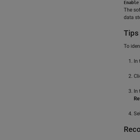
Enable
The sof
data st
Tips
To iden
In
Cl
In
Re
Se
Reco