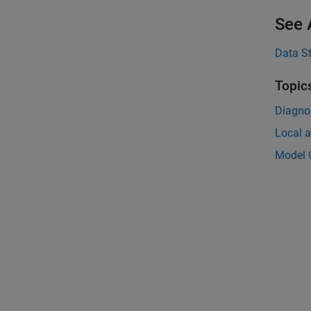
See 
Data S
Topic
Diagnos
Local a
Model C