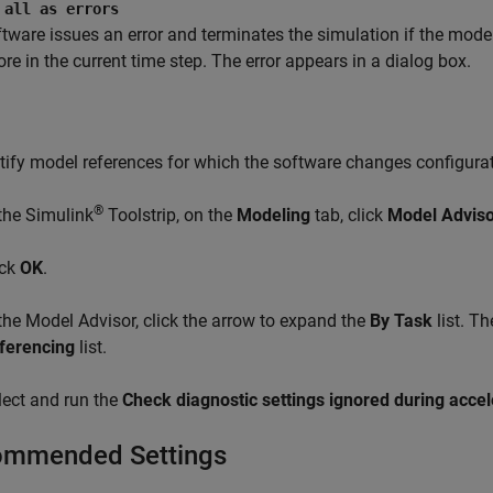
 all as errors
tware issues an error and terminates the simulation if the model
ore in the current time step. The error appears in a dialog box.
tify model references for which the software changes configura
®
 the Simulink
Toolstrip, on the
Modeling
tab, click
Model Adviso
ick
OK
.
 the
Model Advisor
, click the arrow to expand the
By Task
list. T
ferencing
list.
lect and run the
Check diagnostic settings ignored during acce
mmended Settings