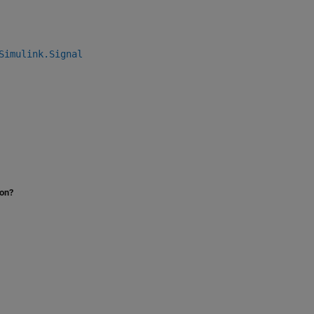
Simulink.Signal
ion?