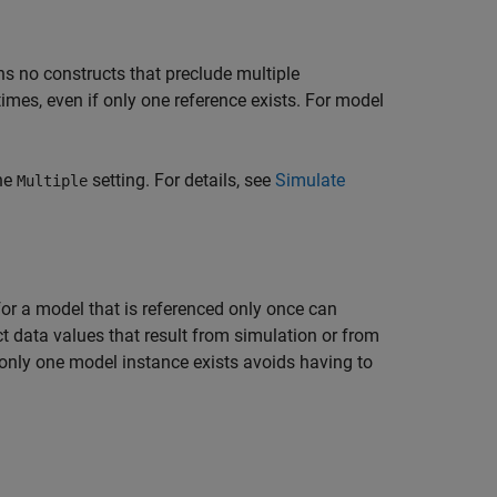
ns no constructs that preclude multiple
times, even if only one reference exists. For model
the
setting. For details, see
Simulate
Multiple
or a model that is referenced only once can
ct data values that result from simulation or from
nly one model instance exists avoids having to