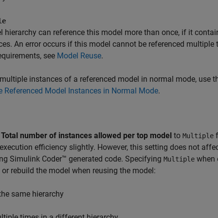
le
 hierarchy can reference this model more than once, if it contai
ces. An error occurs if this model cannot be referenced multiple 
equirements, see
Model Reuse
.
multiple instances of a referenced model in normal mode, use 
le Referenced Model Instances in Normal Mode
.
g
Total number of instances allowed per top model
to
f
Multiple
execution efficiency slightly. However, this setting does not affe
ing
Simulink Coder™
generated code. Specifying
when o
Multiple
or rebuild the model when reusing the model:
 the same hierarchy
ltiple times in a different hierarchy