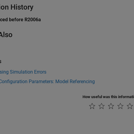
ion History
uced before R2006a
Also
s
ing Simulation Errors
Configuration Parameters: Model Referencing
How useful was this informat