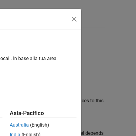
Answers
top model
ocali. In base alla tua area
arameter determines how many references to this
Asia-Pacifico
Australia
(English)
top model or the current referenced model depends
India
(English)