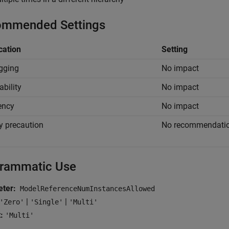
mmended Settings
cation
Setting
gging
No impact
ability
No impact
iency
No impact
y precaution
No recommendati
rammatic Use
ter:
ModelReferenceNumInstancesAllowed
|
|
'Zero'
'Single'
'Multi'
:
'Multi'