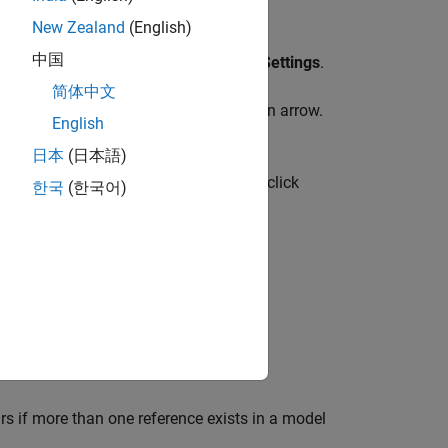
New Zealand
(English)
中国
rip, on the
Modeling
tab, click
Model Settings
.
简体中文
ing
tab, click the
Model Settings
button arrow.
English
日本
(日本語)
mulink Toolstrip, on the
Modeling
tab, click
한국
(한국어)
references this model.
rs if more than one reference exists in a model