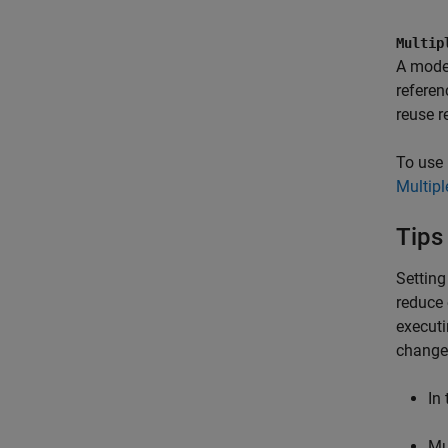
Multip
A model
referen
reuse r
To use 
Multip
Tips
Settin
reduce 
execut
change 
In
Mu