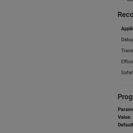
Reco
Appli
Debu
Trace
Effic
Safet
Prog
Parame
Value:
Default