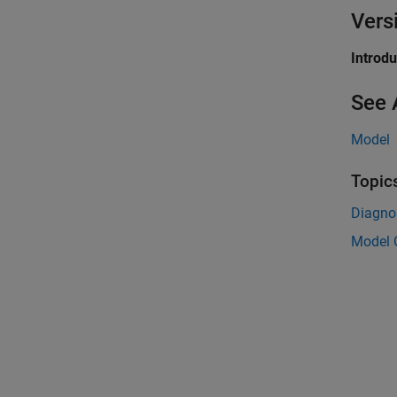
Vers
Introd
See 
Model
Topic
Diagnos
Model 