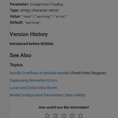
Parameter:
IntegerOverflowMsg
Type:
string | character vector
Value:
|
|
"none"
"warning"
"error"
Default:
"warning"
Version History
Introduced before R2006a
See Also
Topics
Handle Overflows in Simulink Models
(Fixed-Point Designer)
Diagnosing Simulation Errors
Local and Global Data Stores
Model Configuration Parameters: Data Validity
How useful was this information?