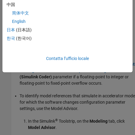
process, the software issues an error and terminates code
中国
generation.
简体中文
English
none
The software does not issue a diagnostic if the value of a signal
日本
(日本語)
overflows the range of values for its data type.
한국
(한국어)
Tips
To ensure that simulation results match the results of
Contatta l’ufficio locale
generated code, disable the
Remove code from floating-point
to integer conversions that wraps out-of-range values
(Simulink Coder)
parameter if a floating-point to integer or
floating-point to fixed-point overflow occurs.
To identify model references that simulate in accelerator mode
for which the software changes configuration parameter
settings, use the
Model Advisor
.
®
In the Simulink
Toolstrip, on the
Modeling
tab, click
Model Advisor
.