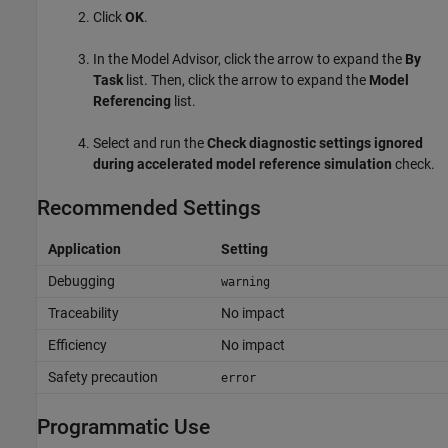
Click
OK
.
In the
Model Advisor
, click the arrow to expand the
By
Task
list. Then, click the arrow to expand the
Model
Referencing
list.
Select and run the
Check diagnostic settings ignored
during accelerated model reference simulation
check.
Recommended Settings
Application
Setting
Debugging
warning
Traceability
No impact
Efficiency
No impact
Safety precaution
error
Programmatic Use