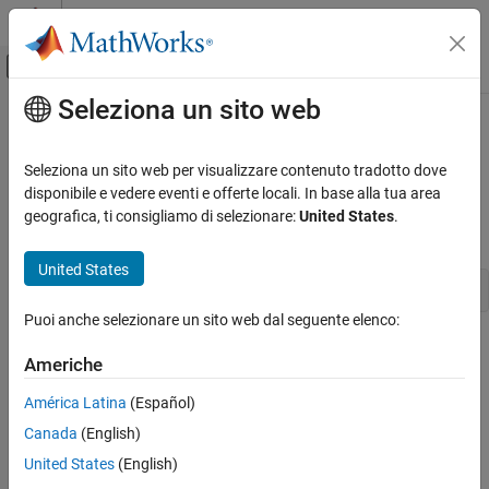
Vai al contenuto
MATLAB Help Center
Attiva/disattiva menu di navigazione off
Seleziona un sito web
Contenuto principale
Pagina iniziale della documentazione
closeDialog
Simulink
Seleziona un sito web per visualizzare contenuto tradotto dove
Simulation
Close configuration parameters dialog
disponibile e vedere eventi e offerte locali. In base alla tua area
Configure Simulation Conditions
geografica, ti consigliamo di selezionare:
United States
.
Syntax
closeDialog
United States
ON THIS PAGE
closeDialog(
configObj
)
Syntax
Puoi anche selezionare un sito web dal seguente elenco:
Arguments
Arguments
Americhe
Description
configObj
Examples
América Latina
(Español)
A configuration set (
) or configuration
Simulink.ConfigSet
Version History
Canada
(English)
reference (
)
Simulink.ConfigSetRef
See Also
United States
(English)
Description