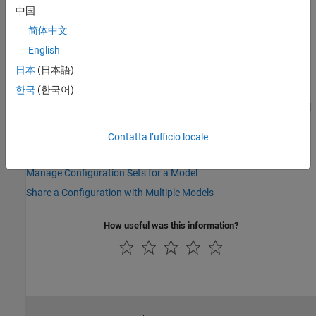
Version History
中国
简体中文
Introduced in R2006b
English
See Also
日本
(日本語)
한국
(한국어)
|
|
|
attachConfigSet
attachConfigSetCopy
detachConfigSet
|
|
|
|
getActiveConfigSet
getConfigSet
getConfigSets
openDialog
setActiveConfigSet
Contatta l’ufficio locale
Topics
Manage Configuration Sets for a Model
Share a Configuration with Multiple Models
How useful was this information?