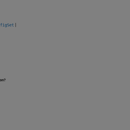
|
figSet
ion?