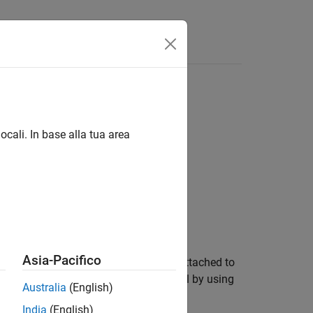
Answers
ocali. In base alla tua area
Asia-Pacifico
set or configuration reference that is attached to
n, attach the configuration to the model by using
Australia
(English)
India
(English)