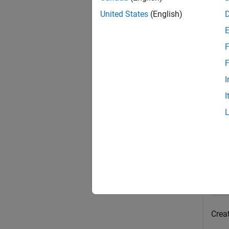
exampl
United States
(English)
Exa
F
collaps
F
I
A
I
Creat
Open
op
sl
Crea