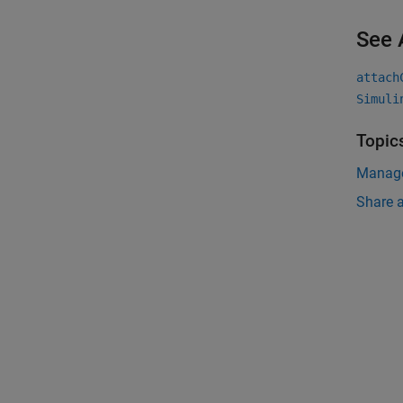
See 
attach
Simuli
Topic
Manage
Share a