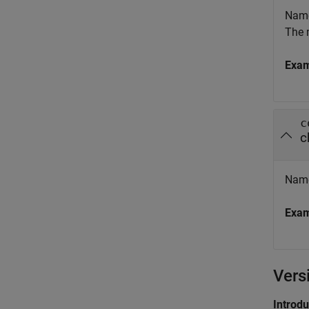
Name 
The 
Exa
c
c
Name 
Exa
Vers
Introd