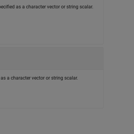
cified as a character vector or string scalar.
as a character vector or string scalar.