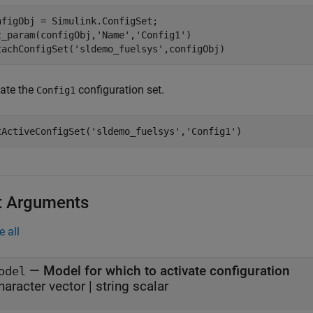
nfigObj = Simulink.ConfigSet;

t_param(configObj,
'Name'
,
'Config1'
)

tachConfigSet(
'sldemo_fuelsys'
,configObj)
vate the
configuration set.
Config1
tActiveConfigSet(
'sldemo_fuelsys'
,
'Config1'
)
t Arguments
e all
—
Model for which to activate configuration
odel
haracter vector
|
string scalar