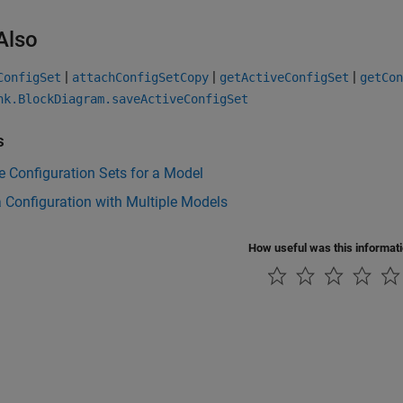
Also
|
|
|
ConfigSet
attachConfigSetCopy
getActiveConfigSet
getCon
nk.BlockDiagram.saveActiveConfigSet
s
 Configuration Sets for a Model
 Configuration with Multiple Models
How useful was this informat