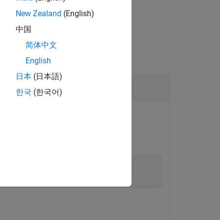
New Zealand
(English)
中国
简体中文
English
日本
(日本語)
한국
(한국어)
.
ldemo_fuelsys
lControlSystemExample'
)
