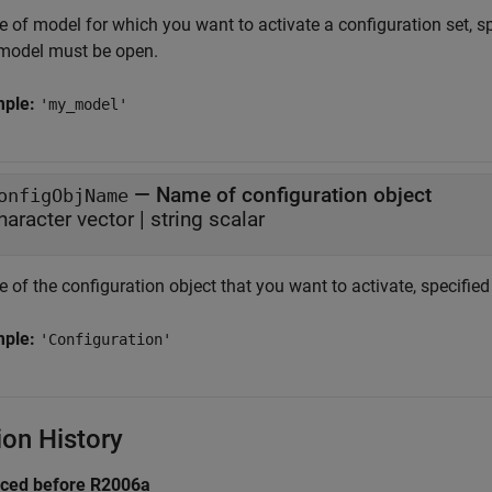
of model for which you want to activate a configuration set, spe
model must be open.
mple:
'my_model'
—
Name of configuration object
onfigObjName
haracter vector
|
string scalar
of the configuration object that you want to activate, specified 
mple:
'Configuration'
ion History
uced before R2006a