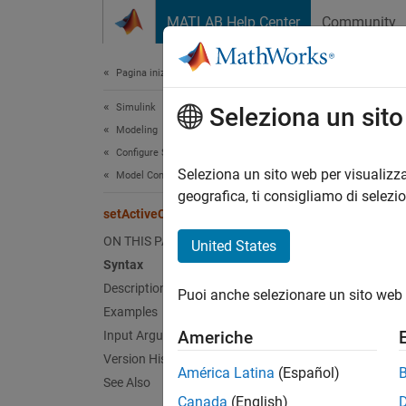
Vai al contenuto
MATLAB Help Center
Community
Document
Pagina iniziale della documentazione
Simulink
set
Seleziona un sit
Modeling
Configure Signals, States, and Parameters
Specify
Seleziona un sito web per visualizza
Model Configuration Sets
geografica, ti consigliamo di selezi
setActiveConfigSet
collaps
Synt
ON THIS PAGE
United States
Syntax
setAct
Description
Puoi anche selezionare un sito web 
Desc
Examples
Americhe
Input Arguments
setAct
Version History
a
model
América Latina
(Español)
See Also
attach
Canada
(English)