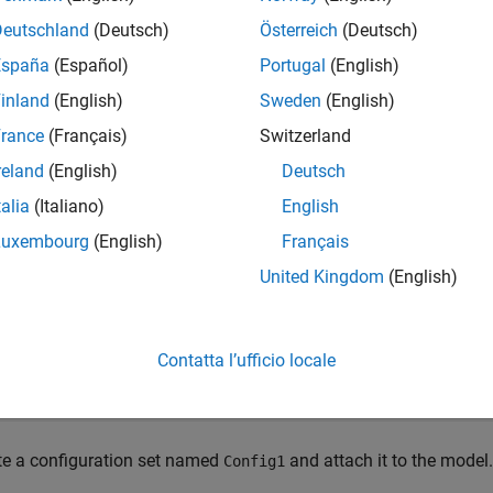
e
Deutschland
(Deutsch)
Österreich
(Deutsch)
España
(Español)
Portugal
(English)
mples
inland
(English)
Sweden
(English)
e all
rance
(Français)
Switzerland
reland
(English)
Deutsch
ctivate Configuration Set
talia
(Italiano)
English
Luxembourg
(English)
Français
e a configuration set, attach it to a model, and activate it.
United Kingdom
(English)
 the
Model Fault-Tolerant Fuel Control System
example model
s
Contatta l’ufficio locale
enExample(
'simulink_automotive/ModelingAFaultTolerantFue
demo_fuelsys
te a configuration set named
and attach it to the model.
Config1