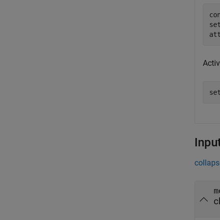
co
se
at
Acti
se
Inpu
collaps
m
c