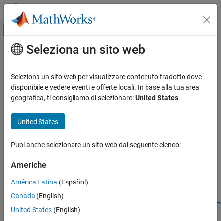
Vai al contenuto
MATLAB Help Center
Attiva/disattiva menu di navigazione off
Seleziona un sito web
Contenuto principale
Pagina iniziale della documentazione
next
Simulink
Seleziona un sito web per visualizzare contenuto tradotto dove
Simulation
Progress simulation debugging session to start of next method in
disponibile e vedere eventi e offerte locali. In base alla tua area
Test and Debug Simulations
model execution list
geografica, ti consigliamo di selezionare:
United States
.
Debug Simulations Programmatically
Syntax
United States
next
next
ON THIS PAGE
Puoi anche selezionare un sito web dal seguente elenco:
Description
Syntax
Americhe
progresses the simulation debugging session to the start of
Description
next
the next method in the model execution list. The
function is
next
Version History
América Latina
(Español)
equivalent to using the
function with the
option.
step
over
See Also
Canada
(English)
United States
(English)
Note