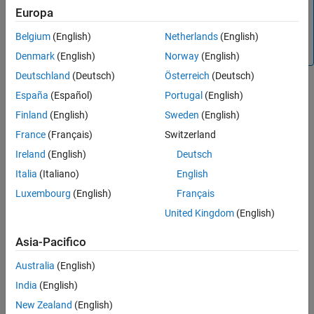
This function is supported only for simulation debugging
Europa
sessions started programmatically using the
sldebug
function or using the
function with the
name-
Belgium
(English)
Netherlands
(English)
sim
'debug'
value argument.
Denmark
(English)
Norway
(English)
Deutschland
(Deutsch)
Österreich
(Deutsch)
España
(Español)
Portugal
(English)
Version History
Finland
(English)
Sweden
(English)
Introduced before R2006a
France
(Français)
Switzerland
Ireland
(English)
Deutsch
See Also
Italia
(Italiano)
English
|
|
sldebug
where
elist
Luxembourg
(English)
Français
United Kingdom
(English)
Topics
Simulink Debugging Programmatic Interface
Asia-Pacifico
Australia
(English)
How useful was this information?
India
(English)
New Zealand
(English)