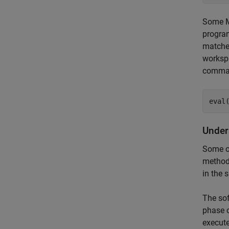
Some M
program
matches
worksp
comma
eval
Under
Some o
method 
in the 
The sof
phase o
execut