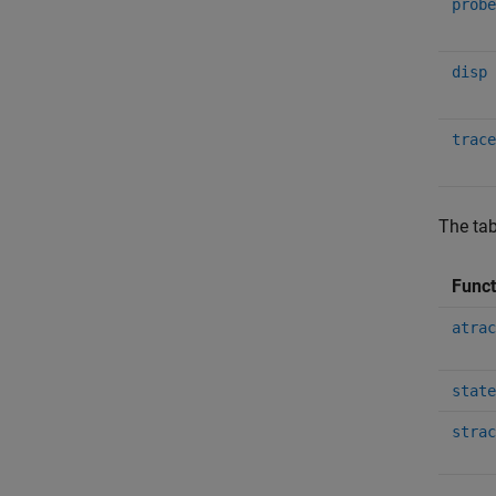
probe
disp
trace
The tab
Func
atrac
state
strac