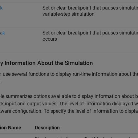
Set or clear breakpoint that pauses simulatio
k
variable-step simulation
Set or clear breakpoint that pauses simula
ak
occurs
ay Information About the Simulation
 use several functions to display run-time information about t
.
le summarizes options available to display information about bl
ck input and output values. The level of information displayed 
tware configuration. To specify the level of information to displ
tion Name
Description