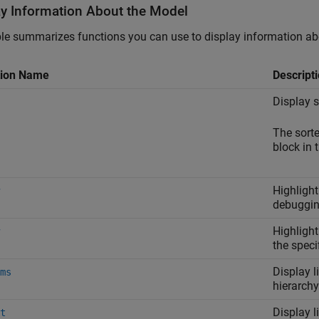
ay Information About the Model
le summarizes functions you can use to display information ab
tion Name
Descript
Display s
The sorte
block in 
Highlight
debuggin
Highlight
the speci
Display l
ms
hierarchy
Display l
t