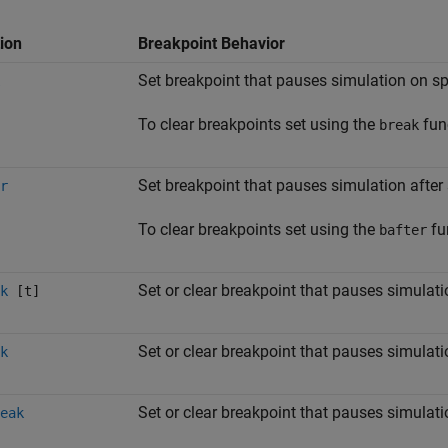
ion
Breakpoint Behavior
Set breakpoint that pauses simulation on s
To clear breakpoints set using the
fun
break
Set breakpoint that pauses simulation after
r
To clear breakpoints set using the
fu
bafter
Set or clear breakpoint that pauses simulati
k
[t]
Set or clear breakpoint that pauses simulati
k
Set or clear breakpoint that pauses simula
eak