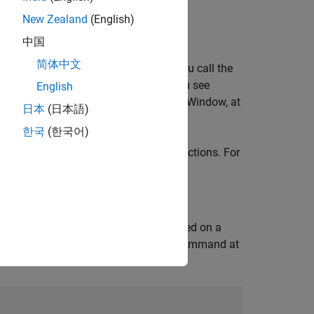
mmatic interface.
New Zealand
(English)
中国
简体中文
on using the
function. After you call the
sldebug
command prompt. Instead of
, you see
g
>>
English
ing commands in the MATLAB Command Window, at
日本
(日本語)
한국
(한국어)
s abbreviations for the debugging functions. For
, you can enter the command
.
ep
s
 For example, suppose you are paused on a
as
and
. You can enter this command at
tout
yout