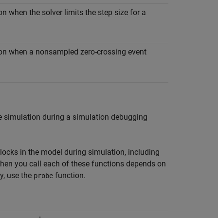
n when the solver limits the step size for a
tion when a nonsampled zero-crossing event
he simulation during a simulation debugging
ocks in the model during simulation, including
when you call each of these functions depends on
ay, use the
function.
probe