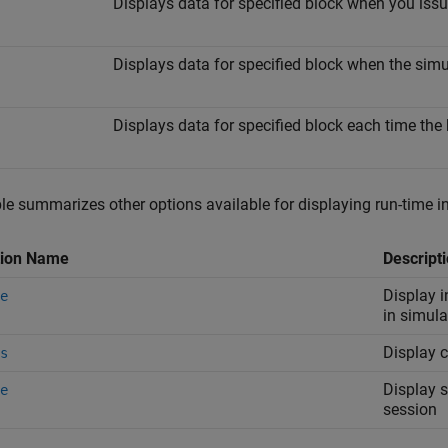
Displays data for specified block when you i
Displays data for specified block when the sim
Displays data for specified block each time the
le summarizes other options available for displaying run-time i
tion Name
Descript
Display i
e
in simul
Display c
s
Display s
e
session