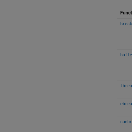
Funct
break
bafte
tbrea
ebrea
nanbr