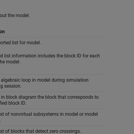
out the model.
ion
orted list for model.
d list information includes the block ID for each
the model.
 algebraic loop in model during simulation
g session.
 in block diagram the block that corresponds to
fied block ID.
ist of nonvirtual subsystems in model or model
.
ist of blocks that detect zero crossings.