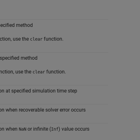
pecified method
ction, use the
function.
clear
 specified method
nction, use the
function.
clear
on at specified simulation time step
on when recoverable solver error occurs
tion when
or infinite (
) value occurs
NaN
Inf