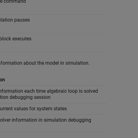
ssue command
ulation pauses
 block executes
nformation about the model in simulation.
ion
nformation each time algebraic loop is solved
ation debugging session
urrent values for system states
olver information in simulation debugging