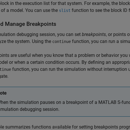
block in the execution list for that system. For example, the bloc
 of a model. You can use the
function to see the block ID 
slist
nd Manage Breakpoints
mulation debugging session, you can set
breakpoints
, or points
yze the system. Using the
function, you can run a simul
continue
ints are useful when you know that a problem or behavior you wa
del or when a certain condition occurs. By defining an appropri
function, you can run the simulation without interruption u
tinue
gate.
ote
hen the simulation pauses on a breakpoint of a MATLAB S-funct
imulation debugging session.
le summarizes functions available for setting breakpoints prog