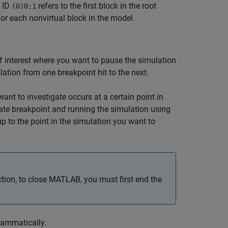
k ID
refers to the first block in the root
(0)0:1
for each nonvirtual block in the model.
 of interest where you want to pause the simulation
ation from one breakpoint hit to the next.
nt to investigate occurs at a certain point in
ate breakpoint and running the simulation using
p to the point in the simulation you want to
ion, to close MATLAB, you must first end the
rammatically.