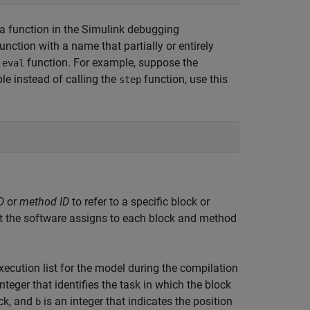
 function in the Simulink debugging
unction with a name that partially or entirely
e
function. For example, suppose the
eval
ble instead of calling the
function, use this
step
D
or
method ID
to refer to a specific block or
t the software assigns to each block and method
ecution list for the model during the compilation
nteger that identifies the task in which the block
ock, and
is an integer that indicates the position
b