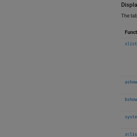
Displ
The tab
Func
slist
ashow
bshow
syste
zclis