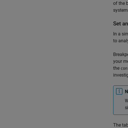
of the 
system
Set a
In a si
to anal
Breakpo
your mo
the
con
investi
N
W
s
The tab