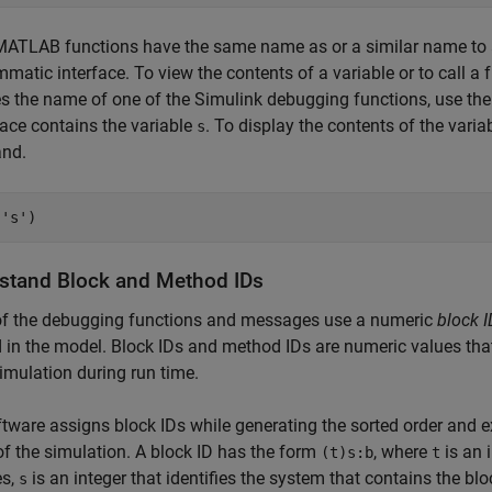
ATLAB functions have the same name as or a similar name to a
matic interface. To view the contents of a variable or to call a f
 the name of one of the Simulink debugging functions, use th
ace contains the variable
. To display the contents of the varia
s
nd.
(
's'
)
stand Block and Method IDs
f the debugging functions and messages use a numeric
block I
in the model. Block IDs and method IDs are numeric values tha
simulation during run time.
tware assigns block IDs while generating the sorted order and ex
f the simulation. A block ID has the form
, where
is an i
(t)s:b
t
es,
is an integer that identifies the system that contains the bl
s