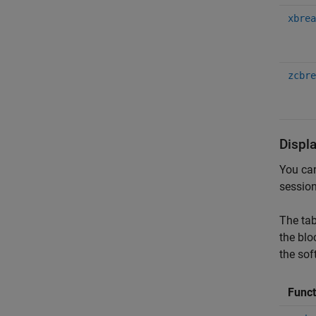
xbrea
zcbre
Displ
You can
session
The tab
the blo
the sof
Func