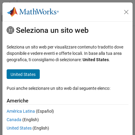
Vai al contenuto
MATLAB Help Center
Attiva/disattiva menu di navigazione off
Seleziona un sito web
Contenuto principale
Pagina iniziale della documentazione
rbreak
Simulink
Seleziona un sito web per visualizzare contenuto tradotto dove
Simulation
Configure simulation debugging session to pause before solver
disponibile e vedere eventi e offerte locali. In base alla tua area
Test and Debug Simulations
reset
geografica, ti consigliamo di selezionare:
United States
.
Debug Simulations Programmatically
Syntax
United States
rbreak
rbreak
ON THIS PAGE
Puoi anche selezionare un sito web dal seguente elenco:
Description
Syntax
Americhe
sets or clears the solver reset breakpoint that causes the
Description
rbreak
simulation debugging session to pause before each solver reset.
Version History
América Latina
(Español)
See Also
Canada
(English)
If the breakpoint was not set, the command sets the
breakpoint.
United States
(English)