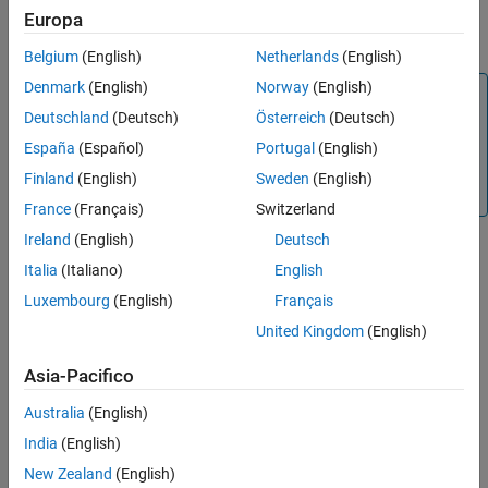
If the breakpoint had been set, the command clears the
Europa
breakpoint.
Belgium
(English)
Netherlands
(English)
Denmark
(English)
Norway
(English)
Note
Deutschland
(Deutsch)
Österreich
(Deutsch)
This function is supported only for simulation debugging
sessions started programmatically using the
España
(Español)
Portugal
(English)
sldebug
function or using the
function with the
name-
sim
'debug'
Finland
(English)
Sweden
(English)
value argument.
France
(Français)
Switzerland
Ireland
(English)
Deutsch
Italia
(Italiano)
English
Version History
Luxembourg
(English)
Français
Introduced before R2006a
United Kingdom
(English)
See Also
Asia-Pacifico
|
|
|
|
|
|
|
sldebug
break
bafter
nanbreak
ebreak
tbreak
xbreak
Australia
(English)
zcbreak
India
(English)
Topics
New Zealand
(English)