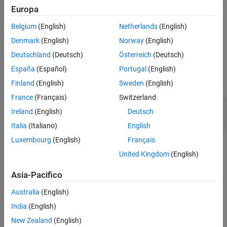
See Also
Europa
= addEntry(
,
,
)
entryObj
sectionObj
entryName
entryValue
Belgium
(English)
Netherlands
(English)
returns a
object representing
Simulink.data.dictionary.Entry
the newly added data dictionary entry.
Denmark
(English)
Norway
(English)
Deutschland
(Deutsch)
Österreich
(Deutsch)
Examples
España
(Español)
Portugal
(English)
collapse all
Finland
(English)
Sweden
(English)
France
(Français)
Switzerland
Add Entry to Design Data Section of Data
Ireland
(English)
Deutsch
Dictionary
Italia
(Italiano)
English
Luxembourg
(English)
Français
Represent the Design Data section of the data dictionary
with a
myDictionary_ex_API.sldd
United Kingdom
(English)
object named
Simulink.data.dictionary.Section
.
dDataSectObj
Asia-Pacifico
Australia
(English)
myDictionaryObj = Simulink.data.dictionary.open(
'myDic
India
(English)
dDataSectObj = getSection(myDictionaryObj,
'Design Data
New Zealand
(English)