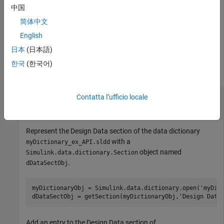
Add an entry to the Design Data section of
中国
an entry
with value
myDictionary_ex_API.sldd
myNewEntry
简体中文
.
237
English
日本
(日本語)
addEntry(dDataSectObj,
'myNewEntry'
,237)
한국
(한국어)
Add New
Object to Data
Simulink.Parameter
Contatta l’ufficio locale
Dictionary
Represent the Design Data section of the data dictionary
with a
myDictionary_ex_API.sldd
object named
Simulink.data.dictionary.Section
.
dDataSectObj
myDictionaryObj = Simulink.data.dictionary.open(
'myDic
dDataSectObj = getSection(myDictionaryObj,
'Design Data
Add an entry to the Design Data section of