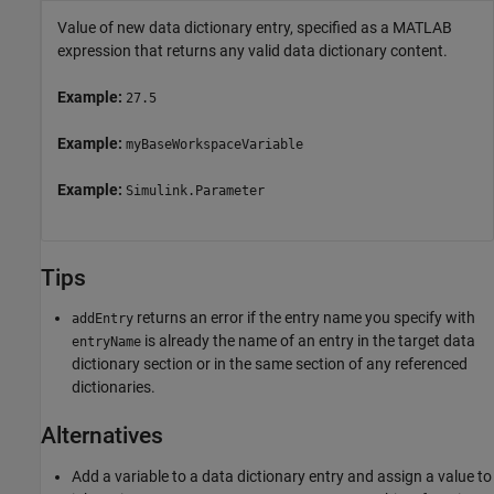
Value of new data dictionary entry, specified as a MATLAB
expression that returns any valid data dictionary content.
Example:
27.5
Example:
myBaseWorkspaceVariable
Example:
Simulink.Parameter
Tips
returns an error if the entry name you specify with
addEntry
is already the name of an entry in the target data
entryName
dictionary section or in the same section of any referenced
dictionaries.
Alternatives
Add a variable to a data dictionary entry and assign a value to