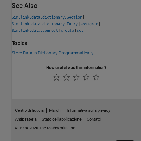
See Also
|
Simulink.data.dictionary.Section
|
|
Simulink.data.dictionary.Entry
assignin
|
|
Simulink.data.connect
create
set
Topics
Store Data in Dictionary Programmatically
How useful was this information?
Centro di fiducia
Marchi
Informativa sulla privacy
Antipirateria
Stato dell'applicazione
Contatti
© 1994-2026 The MathWorks, Inc.