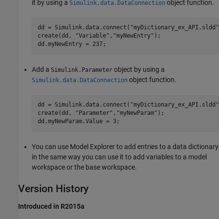
it by using a
object function.
Simulink.data.DataConnection
dd = Simulink.data.connect("myDictionary_ex_API.sldd")
create(dd, "Variable","myNewEntry");

Add a
object by using a
Simulink.Parameter
object function.
Simulink.data.DataConnection
dd = Simulink.data.connect(
"myDictionary_ex_API.sldd"
create(dd, 
"Parameter"
,
"myNewParam"
);

You can use Model Explorer to add entries to a data dictionary
in the same way you can use it to add variables to a model
workspace or the base workspace.
Version History
Introduced in R2015a