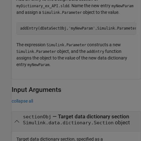
. Name the new entry
myDictionary_ex_API.sldd
myNewParam
and assign a
object to the value.
Simulink.Parameter
addEntry(dDataSectObj,
'myNewParam'
,Simulink.Parameter)
The expression
constructs a new
Simulink.Parameter
object, and the
function
Simulink.Parameter
addEntry
assigns the object to the value of the new data dictionary
entry
.
myNewParam
Input Arguments
collapse all
—
Target data dictionary section
sectionObj
object
Simulink.data.dictionary.Section
Target data dictionary section, specified as a