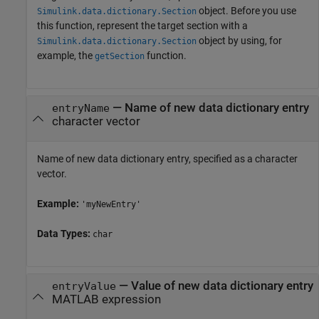
object. Before you use
Simulink.data.dictionary.Section
this function, represent the target section with a
object by using, for
Simulink.data.dictionary.Section
example, the
function.
getSection
—
Name of new data dictionary entry
entryName
character vector
Name of new data dictionary entry, specified as a character
vector.
Example:
'myNewEntry'
Data Types:
char
—
Value of new data dictionary entry
entryValue
MATLAB expression