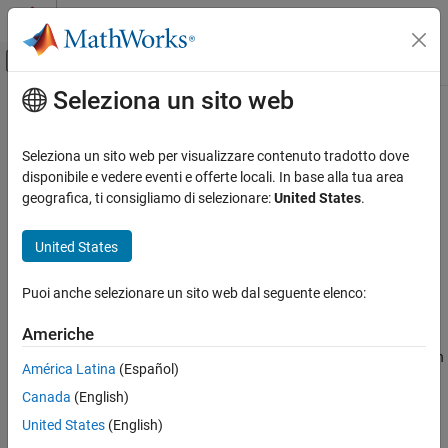
Vai al contenuto
MATLAB Help Center
Attiva/disattiva menu di navigazione off
Seleziona un sito web
Contenuto principale
Pagina iniziale della documentazione
addEntry
Simulink
Seleziona un sito web per visualizzare contenuto tradotto dove
Modeling
Add new entry to data dictionary section
disponibile e vedere eventi e offerte locali. In base alla tua area
Manage Design Data
geografica, ti consigliamo di selezionare:
United States
.
collapse all in page
addEntry
Syntax
United States
ON THIS PAGE
addEntry(sectionObj,entryName,entryValue)
Syntax
Puoi anche selezionare un sito web dal seguente elenco:
entryObj = addEntry(sectionObj,entryName,entryValue)
Description
Description
Americhe
Examples
adds an entry, with
addEntry(
,
,
)
Input Arguments
sectionObj
entryName
entryValue
América Latina
(Español)
name
and value
, to the data dictionary
entryName
entryValue
Tips
Canada
(English)
section
, a
object.
sectionObj
Simulink.data.dictionary.Section
Alternatives
United States
(English)
Version History
example