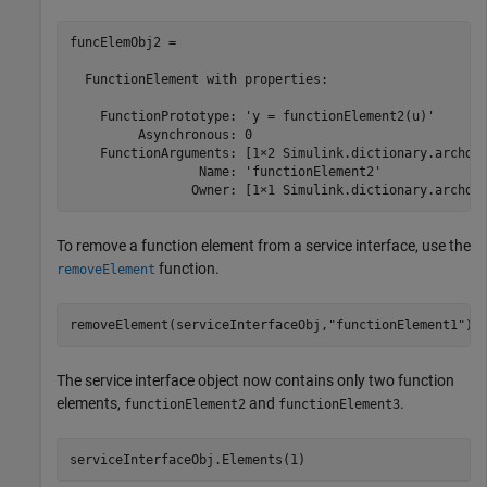
funcElemObj2 = 

  FunctionElement with properties:

    FunctionPrototype: 'y = functionElement2(u)'

         Asynchronous: 0

    FunctionArguments: [1×2 Simulink.dictionary.archdat
                 Name: 'functionElement2'

                Owner: [1×1 Simulink.dictionary.archda
To remove a function element from a service interface, use the
function.
removeElement
removeElement(serviceInterfaceObj,
"functionElement1"
)
The service interface object now contains only two function
elements,
and
.
functionElement2
functionElement3
serviceInterfaceObj.Elements(1)