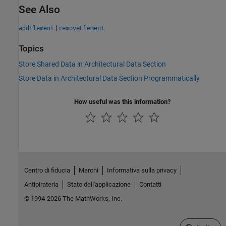
See Also
|
addElement
removeElement
Topics
Store Shared Data in Architectural Data Section
Store Data in Architectural Data Section Programmatically
How useful was this information?
Centro di fiducia
Marchi
Informativa sulla privacy
Antipirateria
Stato dell'applicazione
Contatti
© 1994-2026 The MathWorks, Inc.