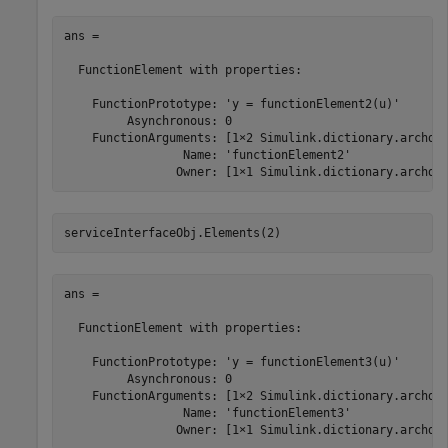
ans = 

  FunctionElement with properties:

    FunctionPrototype: 'y = functionElement2(u)'

         Asynchronous: 0

    FunctionArguments: [1×2 Simulink.dictionary.archdat
                 Name: 'functionElement2'

                Owner: [1×1 Simulink.dictionary.archda
serviceInterfaceObj.Elements(2)
ans = 

  FunctionElement with properties:

    FunctionPrototype: 'y = functionElement3(u)'

         Asynchronous: 0

    FunctionArguments: [1×2 Simulink.dictionary.archdat
                 Name: 'functionElement3'

                Owner: [1×1 Simulink.dictionary.archda