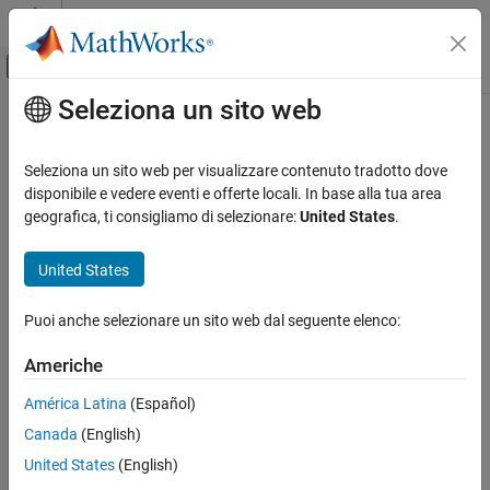
Vai al contenuto
MATLAB Help Center
Attiva/disattiva menu di navigazione off
Seleziona un sito web
Contenuto principale
Pagina iniziale della documentazione
getElement
Simulink
Seleziona un sito web per visualizzare contenuto tradotto dove
Modeling
Get function element from service interface
disponibile e vedere eventi e offerte locali. In base alla tua area
Manage Design Data
Since R2023b
geografica, ti consigliamo di selezionare:
United States
.
collapse all in page
getElement
United States
Syntax
ON THIS PAGE
Syntax
Puoi anche selezionare un sito web dal seguente elenco:
functionElemObj =
Description
getElement(serviceInterfaceObj,elementName)
Americhe
Examples
Description
Input Arguments
América Latina
(Español)
=
functionElemObj
Output Arguments
Canada
(English)
returns the
getElement(
,
)
serviceInterfaceObj
elementName
Version History
function element object with the name
contained in
elementName
United States
(English)
See Also
the service interface object
.
serviceInterfaceObj