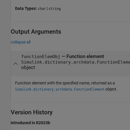
Data Types:
|
char
string
Output Arguments
collapse all
— Function element
functionElemObj
Simulink.dictionary.archdata.FunctionElem
object
Function element with the specified name, returned as a
object.
Simulink.dictionary.archdata.FunctionElement
Version History
Introduced in R2023b