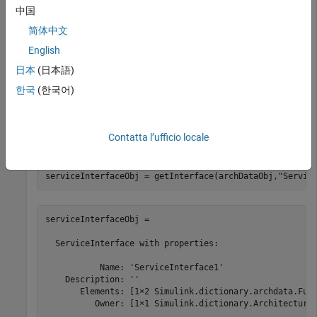
中国
  ArchitecturalData with properties:

简体中文
    DictionaryFileName: 'MyInterfaces.sldd'

            Interfaces: [1×1 Simulink.dictionary.archda
English
             DataTypes: [0×0 Simulink.dictionary.archda
日本
(日本語)
             Constants: [0×0 Simulink.dictionary.archd
한국
(한국어)
Get the service interface object using the
getInterface
function. The service interface object contains two function
Contatta l’ufficio locale
element objects.
serviceInterfaceObj = getInterface(archDataObj,
"Servic
serviceInterfaceObj = 

  ServiceInterface with properties:

           Name: 'ServiceInterface1'

    Description: ''

       Elements: [1×2 Simulink.dictionary.archdata.Func
          Owner: [1×1 Simulink.dictionary.Architectura