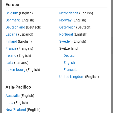
Europa
example
Belgium
(English)
Netherlands
(English)
Examples
Denmark
(English)
Norway
(English)
Deutschland
(Deutsch)
Österreich
(Deutsch)
collapse all
España
(Español)
Portugal
(English)
Configure Function Elements of a Service
Finland
(English)
Sweden
(English)
Interface
France
(Français)
Switzerland
Ireland
(English)
Deutsch
To configure function elements of a service interface, use the
Italia
(Italiano)
English
,
, and
functions.
addElement
getElement
removeElement
Luxembourg
(English)
Français
In this example, the dictionary
contains
MyInterfaces.sldd
United Kingdom
(English)
one service interface.
Asia-Pacifico
archDataObj = Simulink.dictionary.archdata.open(
"MyInt
Australia
(English)
India
(English)
archDataObj = 

New Zealand
(English)