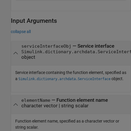
Input Arguments
collapse all
—
Service interface
serviceInterfaceObj
Simulink.dictionary.archdata.ServiceInter
object
Service interface containing the function element, specified as
a
object.
Simulink.dictionary.archdata.ServiceInterface
—
Function element name
elementName
character vector
|
string scalar
Function element name, specified as a character vector or
string scalar.