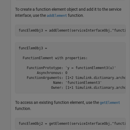
To create a function element object and add it to the service
interface, use the
function.
addElement
funcElemObj3 = addElement(serviceInterfaceObj,
"functio
funcElemObj3 = 

  FunctionElement with properties:

    FunctionPrototype: 'y = functionElement3(u)'

         Asynchronous: 0

    FunctionArguments: [1×2 Simulink.dictionary.archdat
                 Name: 'functionElement3'

                Owner: [1×1 Simulink.dictionary.archda
To access an existing function element, use the
getElement
function.
funcElemObj2 = getElement(serviceInterfaceObj,
"functio