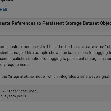
e all
reate References to Persistent Storage Dataset Obje
can construct and use
ob
Simulink.SimulationData.DatasetRef
istent storage. This example shows the basic steps for logging t
sent a realistic situation for logging to persistent storage beca
ry requirements.
 the
model, which integrates a sine wave signal.
IntegrateSine
l = 
"IntegrateSine"
;

en_system(mdl)