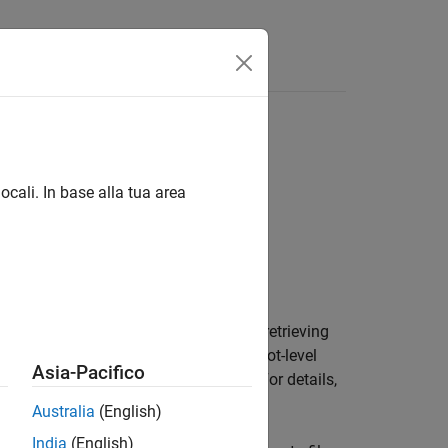
Answers
ocali. In base alla tua area
bject stored in a MAT file, create a
ce to avoid running out of memory by retrieving
an stream a
object into a root-level
DatasetRef
Asia-Pacifico
object to use for streaming. For details,
atastore
Australia
(English)
India
(English)