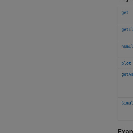
get
getE
numE
plot
getA
Simu
Exa