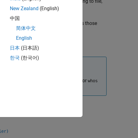
objects, if you are logging to file,
mulationInput
New Zealand
(English)
中国
utput data in the MAT file and includes those
简体中文
English
日本
(日本語)
한국
(한국어)
n processes faster than using the
or
who
whos
ier)