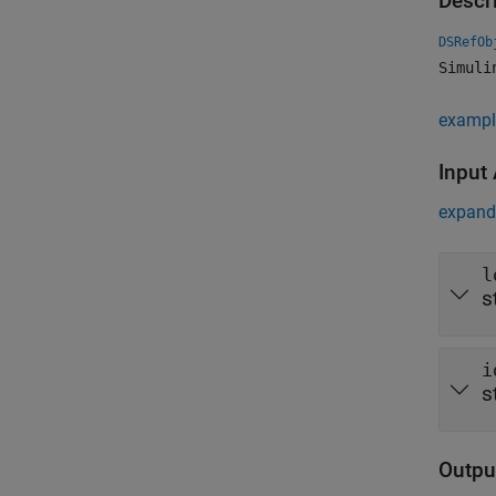
Descr
DSRefOb
Simuli
exampl
Input
expand 
l
s
i
s
Outpu