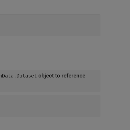
object to reference
nData.Dataset