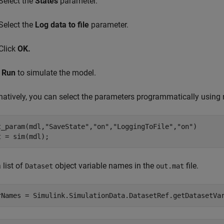
Select the
States
parameter.
Select the
Log data to file
parameter.
Click
OK.
k
Run
to simulate the model.
rnatively, you can select the parameters programmatically usin
t_param(mdl,
"SaveState"
,
"on"
,
"LoggingToFile"
,
"on"
)

t = sim(mdl);
 list of
object variable names in the
file.
Dataset
out.mat
rNames = Simulink.SimulationData.DatasetRef.getDatasetVa