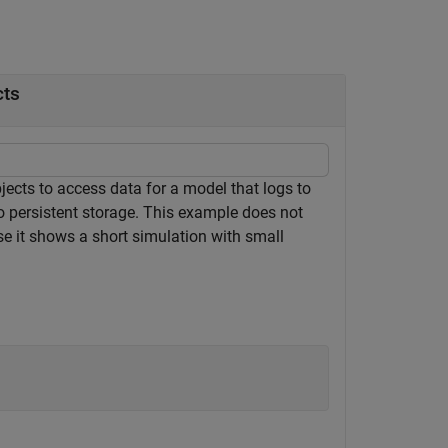
cts
jects to access data for a model that logs to
o persistent storage. This example does not
use it shows a short simulation with small