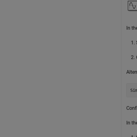
In t
Alter
Si
Confi
In t