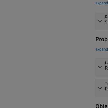
expand 
D
S
Prop
expand 
L
R
I
R
Obje