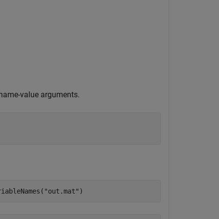
g name-value arguments.
riableNames(
"out.mat"
)