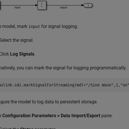
he model, mark
for signal logging.
input
Select the signal.
Click
Log Signals
.
natively, you can mark the signal for logging programmatically.
mulink.sdi.markSignalForStreaming(mdl+
"/Sine Wave"
,1,
"on
gure the model to log data to persistent storage.
he
Configuration Parameters > Data Import/Export
pane: