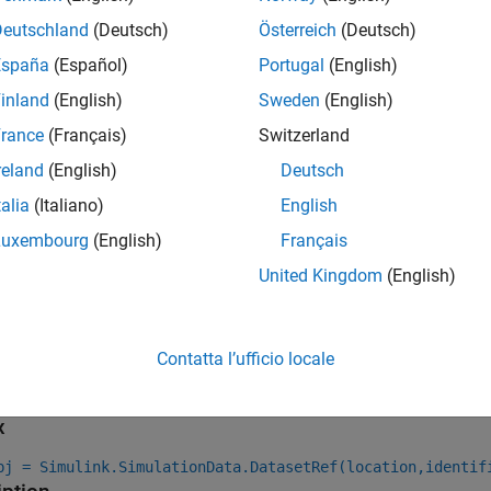
allel simulations, for which you specify an array of
Simulink.Si
tware:
Deutschland
(Deutsch)
Österreich
(Deutsch)
España
(Español)
Portugal
(English)
eates
objects to access o
Simulink.SimulationData.DatasetRef
inland
(English)
Sweden
(English)
jects in the
object data
SimulationOutput
rance
(Français)
Switzerland
ables the
argument for simulation
CaptureErrors
reland
(English)
Deutsch
talia
(Italiano)
English
ip
Luxembourg
(English)
Français
o get the names of
object variables in the MAT file, the
Dataset
United Kingdom
(English)
functio
imulink.SimulationData.DatasetRef.getDatasetVariableNames
unctions.
Contatta l’ufficio locale
tion
x
bj = Simulink.SimulationData.DatasetRef(location,identif