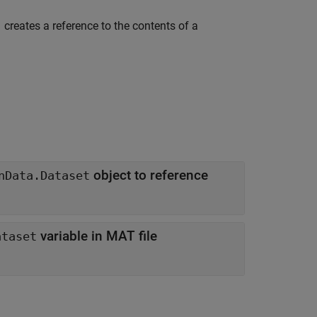
creates a reference to the contents of a
)
object to reference
nData.Dataset
variable in MAT file
ataset