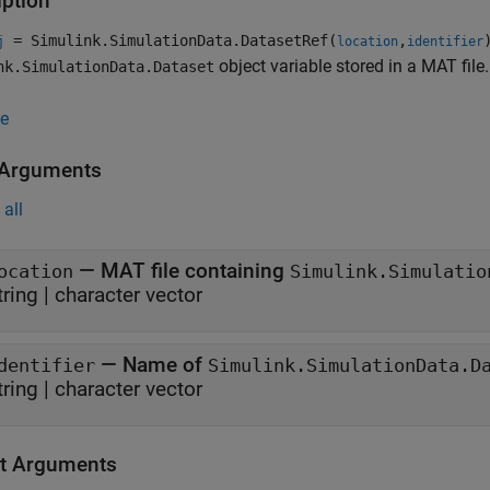
iption
= Simulink.SimulationData.DatasetRef(
,
j
location
identifier
object variable stored in a MAT file.
nk.SimulationData.Dataset
e
 Arguments
all
—
MAT file containing
ocation
Simulink.Simulatio
tring
|
character vector
—
Name of
dentifier
Simulink.SimulationData.D
tring
|
character vector
t Arguments