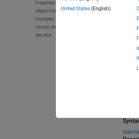
For par
Properties
the sof
United States
(English)
Object Functions
Examples
Cr
Version History
F
ob
See Also
F
En
I
I
T
T
S
f
Crea
Synta
DSRefO