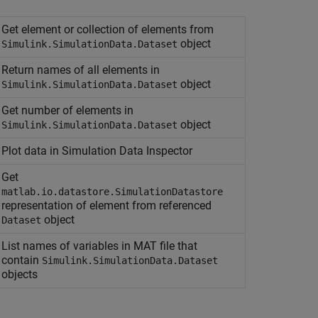
Get element or collection of elements from
object
Simulink.SimulationData.Dataset
Return names of all elements in
object
Simulink.SimulationData.Dataset
Get number of elements in
object
Simulink.SimulationData.Dataset
Plot data in Simulation Data Inspector
Get
matlab.io.datastore.SimulationDatastore
representation of element from referenced
object
Dataset
List names of variables in MAT file that
contain
Simulink.SimulationData.Dataset
objects