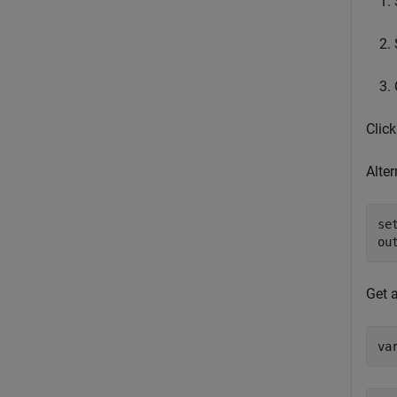
Clic
Alte
se
ou
Get a
va