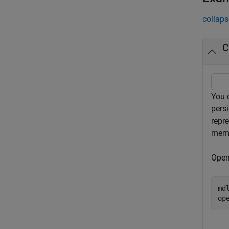
collaps
C
You 
pers
repre
memo
Open
md
op