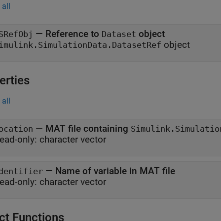
all
— Reference to
object
SRefObj
Dataset
object
imulink.SimulationData.DatasetRef
erties
all
—
MAT file containing
ocation
Simulink.Simulatio
ead-only:
character vector
—
Name of variable in MAT file
dentifier
ead-only:
character vector
ct Functions