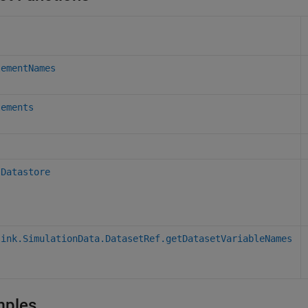
lementNames
lements
sDatastore
link.SimulationData.DatasetRef.getDatasetVariableNames
mples