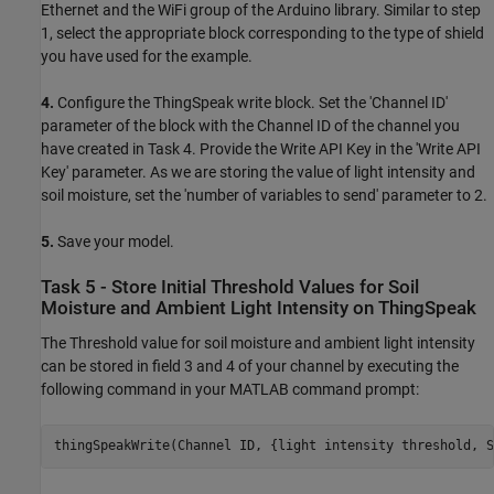
Ethernet and the WiFi group of the Arduino library. Similar to step
1, select the appropriate block corresponding to the type of shield
you have used for the example.
4.
Configure the ThingSpeak write block. Set the 'Channel ID'
parameter of the block with the Channel ID of the channel you
have created in Task 4. Provide the Write API Key in the 'Write API
Key' parameter. As we are storing the value of light intensity and
soil moisture, set the 'number of variables to send' parameter to 2.
5.
Save your model.
Task 5 - Store Initial Threshold Values for Soil
Moisture and Ambient Light Intensity on ThingSpeak
The Threshold value for soil moisture and ambient light intensity
can be stored in field 3 and 4 of your channel by executing the
following command in your MATLAB command prompt:
thingSpeakWrite(Channel ID, {light intensity threshold, S