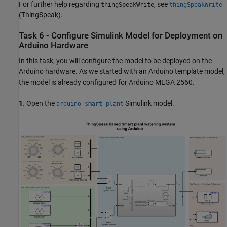
For further help regarding
, see
thingSpeakWrite
thingSpeakWrite
(ThingSpeak)
.
Task 6 - Configure Simulink Model for Deployment on
Arduino Hardware
In this task, you will configure the model to be deployed on the
Arduino hardware. As we started with an Arduino template model,
the model is already configured for Arduino MEGA 2560.
1.
Open the
Simulink model.
arduino_smart_plant