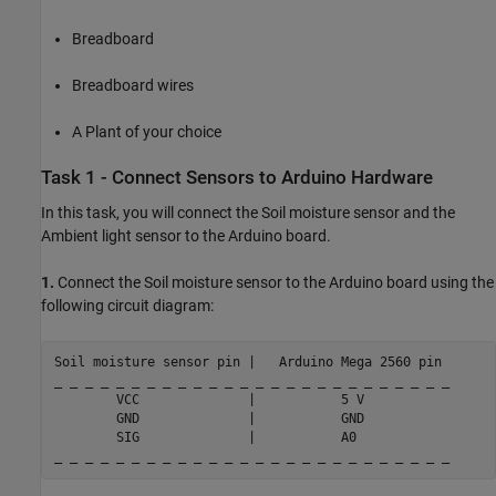
Breadboard
Breadboard wires
A Plant of your choice
Task 1 - Connect Sensors to Arduino Hardware
In this task, you will connect the Soil moisture sensor and the
Ambient light sensor to the Arduino board.
1.
Connect the Soil moisture sensor to the Arduino board using the
following circuit diagram:
Soil 
moisture
sensor
pin
|
Arduino
Mega
2560
pin
_ _ _ _ _ _ _ _ _ _ _ _ _ _ _ _ _ _ _ _ _ _ _ _ _ _

        VCC              |           5 V

        GND              |           GND

        SIG              |           A0
