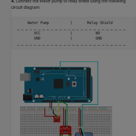
4.
Connect the Water pump to relay shield using the following
circuit diagram
      Water Pump          |       Relay Shield

 _ _ _ _ _ _ _ _ _ _ _ _ _ _ _ _ _ _ _ _ _ _ _ _ _ _

         VCC              |           NO

         GND              |           GND

 _ _ _ _ _ _ _ _ _ _ _ _ _ _ _ _ _ _ _ _ _ _ _ _ _ _