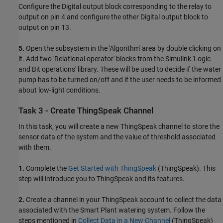
Configure the Digital output block corresponding to the relay to
output on pin 4 and configure the other Digital output block to
output on pin 13.
5.
Open the subsystem in the 'Algorithm' area by double clicking on
it. Add two 'Relational operator' blocks from the Simulink 'Logic
and Bit operations' library. These will be used to decide if the water
pump has to be turned on/off and if the user needs to be informed
about low-light conditions.
Task 3 - Create ThingSpeak Channel
In this task, you will create a new ThingSpeak channel to store the
sensor data of the system and the value of threshold associated
with them.
1.
Complete the
Get Started with ThingSpeak
(ThingSpeak)
. This
step will introduce you to ThingSpeak and its features.
2.
Create a channel in your ThingSpeak account to collect the data
associated with the Smart Plant watering system. Follow the
steps mentioned in
Collect Data in a New Channel
(ThingSpeak)