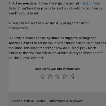
1.
Act on your data
: Follow the steps mentioned in
Act on Your
Data
(ThingSpeak)
help page to react on a low-light condition by
sending you a tweet.
2.
You can replace the relay shield by using a transistor
arrangement.
3.
Create a mobile app using
Simulink Support Package for
Android Devices
to set the value of the thresholds for light and soil
moisture. This support package provide a ThingSpeak block
similar to the one available in the Arduino library to store the data
on ThingSpeak channel.
How useful was this information?
Centro di fiducia
Marchi
Informativa sulla privacy