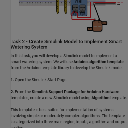
Task 2 - Create Simulink Model to Implement Smart
Watering System
In this task, you will develop a Simulink model to implement a
smart watering system. We will use
Arduino algorithm template
from the Arduino template library to develop the Simulink model.
1.
Open the Simulink Start Page.
2.
From the
Simulink Support Package for Arduino Hardware
templates, create a new Simulink model using
Algorithm
template.
This template is best suited for implementation of systems
involving simple or moderately complex algorithms. The template
is categorized into three main region, inputs, algorithm and output
section.