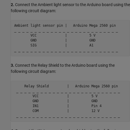
2.
Connect the Ambient light sensor to the Arduino board using the
following circuit diagram:
Ambient 
light
sensor
pin
|
Arduino
Mega
2560
pin
_ _ _ _ _ _ _ _ _ _ _ _ _ _ _ _ _ _ _ _ _ _ _ _ _ _

        VCC              |           5 V

        GND              |           GND

        SIG              |           A1

3.
Connect the Relay Shield to the Arduino board using the
following circuit diagram:
     Relay Shield         |   Arduino Mega 2560 pin

 _ _ _ _ _ _ _ _ _ _ _ _ _ _ _ _ _ _ _ _ _ _ _ _ _ _

         VCC              |           5 V

         GND              |           GND

         IN1              |           Pin 4

         COM              |           12 V

 _ _ _ _ _ _ _ _ _ _ _ _ _ _ _ _ _ _ _ _ _ _ _ _ _ _