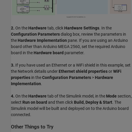
2.
On the
Hardware
tab, click
Hardware Settings
. In the
Configuration Parameters
dialog box, review the parameters in
the
Hardware Implementation
pane. If you are using an Arduino
board other than Arduino MEGA 2560, set the required Arduino
board in the
Hardware board
parameter.
3.
If you have used an Ethernet or a WiFi shield in this example, set
the Network details under
Ethernet shield properties
or
WiFi
properties
in the
Configuration Parameters
>
Hardware
Implementation
.
4.
On the
Hardware
tab of the Simulink model, in the
Mode
section,
select
Run on board
and then click
Build, Deploy & Start
. The
Simulink model will be built and deployed on to the Arduino board
connected.
Other Things to Try