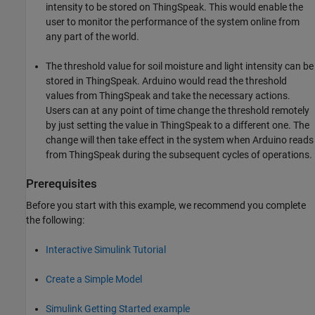
intensity to be stored on ThingSpeak. This would enable the
user to monitor the performance of the system online from
any part of the world.
The threshold value for soil moisture and light intensity can be
stored in ThingSpeak. Arduino would read the threshold
values from ThingSpeak and take the necessary actions.
Users can at any point of time change the threshold remotely
by just setting the value in ThingSpeak to a different one. The
change will then take effect in the system when Arduino reads
from ThingSpeak during the subsequent cycles of operations.
Prerequisites
Before you start with this example, we recommend you complete
the following:
Interactive Simulink Tutorial
Create a Simple Model
Simulink Getting Started example