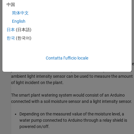
The watering requirements for a plant can be decided by the ideal
中国
soil moisture range required for it. If the soil moisture is not in the
简体中文
ideal range then the plant is over watered or not watered enough.
English
By measuring the soil moisture level, we can decide if the plant
日本
(日本語)
needs to be watered. To measure the soil moisture, we will use a
한국
(한국어)
soil moisture sensor. The sensor measures the percentage of
moisture present in the soil.
Another vital resource for growth of the plant is the amount of
Contatta l’ufficio locale
sunlight it receives. By measuring the intensity of light reaching the
plant, we can determine if the requirements of the plant is met. An
ambient light intensity sensor can be used to measure the amount
of light incident on the plant.
The smart plant watering system would consist of an Arduino
connected with a soil moisture sensor and a light intensity sensor.
Depending on the measured value of the moisture level, a
water pump connected to Arduino through a relay shield is
powered on/off.