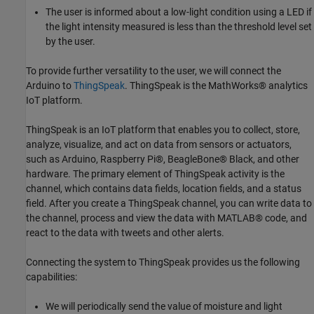
The user is informed about a low-light condition using a LED if
the light intensity measured is less than the threshold level set
by the user.
To provide further versatility to the user, we will connect the
Arduino to
ThingSpeak
. ThingSpeak is the MathWorks® analytics
IoT platform.
ThingSpeak is an IoT platform that enables you to collect, store,
analyze, visualize, and act on data from sensors or actuators,
such as Arduino, Raspberry Pi®, BeagleBone® Black, and other
hardware. The primary element of ThingSpeak activity is the
channel, which contains data fields, location fields, and a status
field. After you create a ThingSpeak channel, you can write data to
the channel, process and view the data with MATLAB® code, and
react to the data with tweets and other alerts.
Connecting the system to ThingSpeak provides us the following
capabilities:
We will periodically send the value of moisture and light