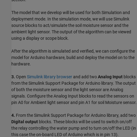
The model that we develop will be used for both Simulation and
deployment mode. In the simulation mode, we will use Simulink
source blocks to act/simulate the soil moisture sensor and the
ambient light sensor. The output of the algorithm can be viewed
using a display or scope block.
After the algorithm is simulated and verified, we can configure the
model for Arduino hardware, build and deploy the model on to the
hardware.
3.
Open
Simulink library browser
and add two
Analog Input
blocks
from the Simulink Support Package for Arduino library. The output
of both the moisture sensor and the light sensor are Analog
signals. Configure the Analog Input blocks to read the sensors on
pin A0 for Ambient light sensor and pin A1 for soil Moisture sensor.
4.
From the Simulink Support Package for Arduino library, add two
Digital output
blocks. These blocks will be used to switch on/off
the relay controlling the water pump and to turn on/off the LED (in
this case the on-board LED of Arduino which is in pin 13).