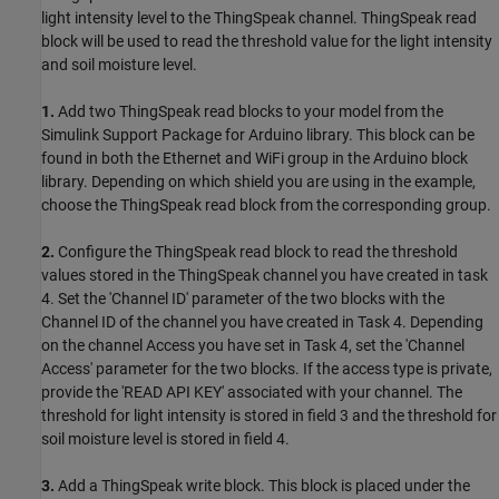
light intensity level to the ThingSpeak channel. ThingSpeak read
block will be used to read the threshold value for the light intensity
and soil moisture level.
1.
Add two ThingSpeak read blocks to your model from the
Simulink Support Package for Arduino library. This block can be
found in both the Ethernet and WiFi group in the Arduino block
library. Depending on which shield you are using in the example,
choose the ThingSpeak read block from the corresponding group.
2.
Configure the ThingSpeak read block to read the threshold
values stored in the ThingSpeak channel you have created in task
4. Set the 'Channel ID' parameter of the two blocks with the
Channel ID of the channel you have created in Task 4. Depending
on the channel Access you have set in Task 4, set the 'Channel
Access' parameter for the two blocks. If the access type is private,
provide the 'READ API KEY' associated with your channel. The
threshold for light intensity is stored in field 3 and the threshold for
soil moisture level is stored in field 4.
3.
Add a ThingSpeak write block. This block is placed under the