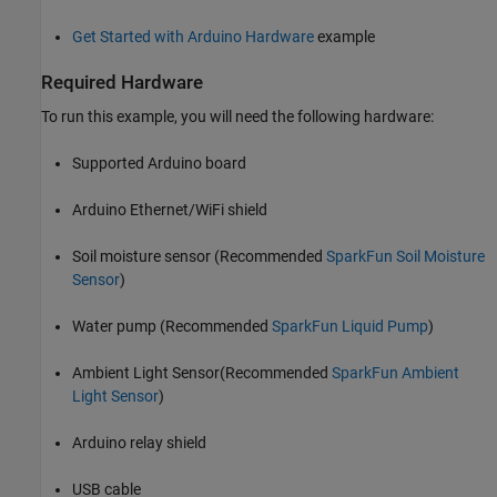
Get Started with Arduino Hardware
example
Required Hardware
To run this example, you will need the following hardware:
Supported Arduino board
Arduino Ethernet/WiFi shield
Soil moisture sensor (Recommended
SparkFun Soil Moisture
Sensor
)
Water pump (Recommended
SparkFun Liquid Pump
)
Ambient Light Sensor(Recommended
SparkFun Ambient
Light Sensor
)
Arduino relay shield
USB cable