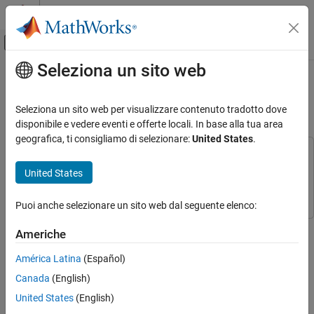
Vai al contenuto
MATLAB Help Center
Attiva/disattiva menu di navigazione off
Seleziona un sito web
Contenuto principale
Pagina iniziale della documentazione
Arduino Based Smart Watering of
Plants
Simulink
Seleziona un sito web per visualizzare contenuto tradotto dove
Simulink Supported Hardware
disponibile e vedere eventi e offerte locali. In base alla tua area
Arduino Hardware
geografica, ti consigliamo di selezionare:
United States
.
Peripherals
This example uses:
Communication Protocols
Simulink Support Package for Arduino Hardware
Simulink
United States
Support Package for Arduino Hardware
Wi-Fi
Puoi anche selezionare un sito web dal seguente elenco:
Simulink
This example shows how to use Simulink® Support Package for
Simulink Supported Hardware
Americhe
Arduino® Hardware to create a Simulink model to implement a
Arduino Hardware
smart plant watering system based on ThingSpeak™.
América Latina
(Español)
Peripherals
Canada
(English)
Supported Hardware:
Communication Protocols
United States
(English)
ThingSpeak