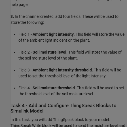
help page.
3.
In the channel created, add four fields. These will be used to
store the following:
Field 1 -
Ambient light intensity
. This field will store the value
of the ambient light incident on the plant.
Field 2 -
Soil moisture level
. This field will store the value of
the soil moisture level of the plant.
Field 3 -
Ambient light intensity threshold
. This field will be
used to set the threshold level of the light intensity.
Field 4 -
Soil moisture threshold
. This field will be used to set
the threshold level of the soil moisture level.
Task 4 - Add and Configure ThingSpeak Blocks to
Simulink Model
In this task, you will add ThingSpeak block to your model.
ThingSpeak Write block will be used to send the moisture level and