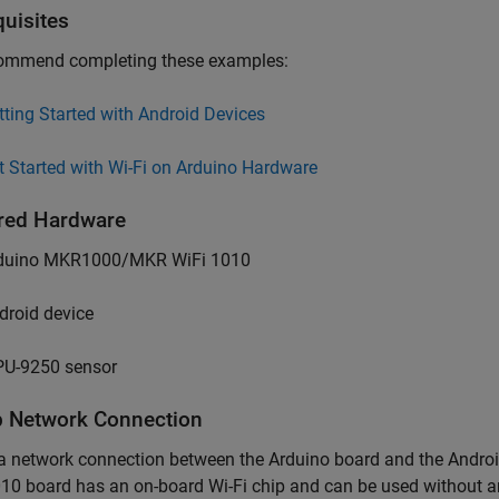
quisites
ommend completing these examples:
tting Started with Android Devices
t Started with Wi-Fi on Arduino Hardware
red Hardware
duino MKR1000/MKR WiFi 1010
droid device
U-9250 sensor
p Network Connection
 a network connection between the Arduino board and the And
10 board has an on-board Wi-Fi chip and can be used without a