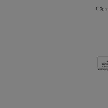
1. Ope