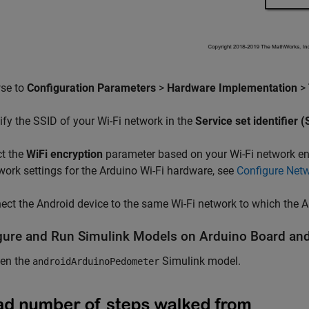
wse to
Configuration Parameters
>
Hardware Implementation
>
ify the SSID of your Wi-Fi network in the
Service set identifier 
ct the
WiFi encryption
parameter based on your Wi-Fi network enc
work settings for the Arduino Wi-Fi hardware, see
Configure Netw
ect the Android device to the same Wi-Fi network to which the 
gure and Run Simulink Models on Arduino Board and
en the
Simulink model.
androidArduinoPedometer