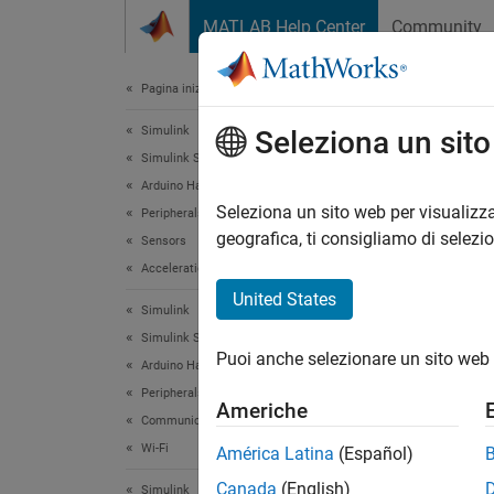
Vai al contenuto
MATLAB Help Center
Community
Document
Pagina iniziale della documentazione
Simulink
Dev
Seleziona un sit
Simulink Supported Hardware
Arduino Hardware
Seleziona un sito web per visualizza
Peripherals
This
geografica, ti consigliamo di selezi
Sensors
Simu
Acceleration Sensors
Simu
United States
Simulink
DSP 
Simulink Supported Hardware
Puoi anche selezionare un sito web 
Simu
Arduino Hardware
Peripherals
Americhe
Communication Protocols
This e
Wi-Fi
América Latina
(Español)
MATLAB
Canada
(English)
The ped
Simulink