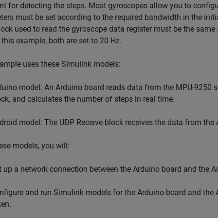
ent for detecting the steps. Most gyroscopes allow you to config
ers must be set according to the required bandwidth in the initia
ock used to read the gyroscope data register must be the same 
In this example, both are set to 20 Hz.
xample uses these Simulink models:
duino model: An Arduino board reads data from the MPU-9250 se
ock, and calculates the number of steps in real time.
droid model: The UDP Receive block receives the data from the 
ese models, you will:
t up a network connection between the Arduino board and the An
nfigure and run Simulink models for the Arduino board and the A
ken.