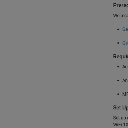
Prere
We rec
Ge
Ge
Requi
Ar
An
MP
Set U
Set up
WiFi 10