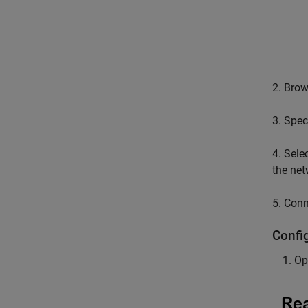
2. Bro
3. Spec
4. Sele
the net
5. Conn
Confi
Op