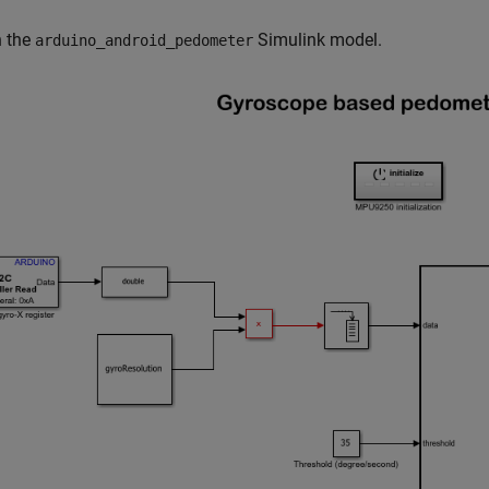
n the
Simulink model.
arduino_android_pedometer