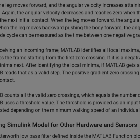
he leg moves forward, and the angular velocity increases attain
 Again, the angular velocity decreases and reaches zero when th
he next initial contact. When the leg moves forward, the angular v
when the leg moves backward pushing the body forward, the angul
ide cycle can be measured as the time between one negative grad
eceiving an incoming frame, MATLAB identifies all local maxima
es the frame starting from the first zero crossing. If it is a neg
inima next. After identifying the local minima, if MATLAB gets a
reads that as a valid step. The positive gradient zero crossing 
contact.
counts all the valid zero crossings, which equals the number o
uses a threshold value. The threshold is provided as an input
sted depending on the minimum walking speed of an individual
ng Simulink Model for Other Hardware and Sensors
terworth low pass filter defined inside the MATLAB Function bloc