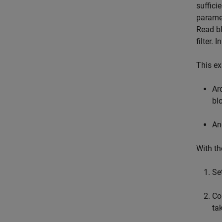
suffici
paramet
Read bl
filter. 
This e
Ar
bl
An
With th
Se
Co
ta