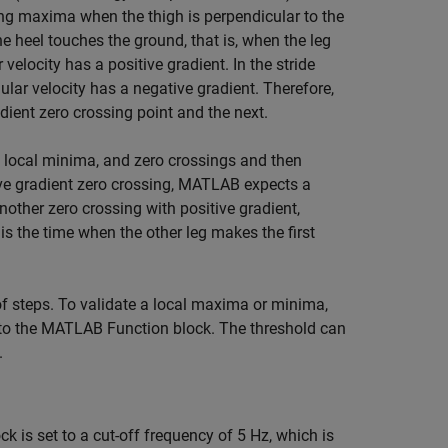
ing maxima when the thigh is perpendicular to the
e heel touches the ground, that is, when the leg
elocity has a positive gradient. In the stride
ar velocity has a negative gradient. Therefore,
ient zero crossing point and the next.
, local minima, and zero crossings and then
ative gradient zero crossing, MATLAB expects a
nother zero crossing with positive gradient,
is the time when the other leg makes the first
f steps. To validate a local maxima or minima,
 to the MATLAB Function block. The threshold can
.
k is set to a cut-off frequency of 5 Hz, which is