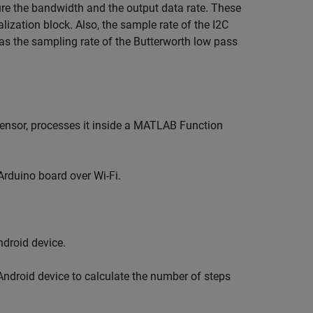
ure the bandwidth and the output data rate. These
lization block. Also, the sample rate of the I2C
as the sampling rate of the Butterworth low pass
nsor, processes it inside a MATLAB Function
Arduino board over Wi-Fi.
droid device.
ndroid device to calculate the number of steps