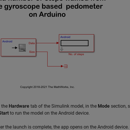
 the
Hardware
tab of the Simulink model, in the
Mode
section, 
Start
to run the model on the Android device.
ter the launch is complete, the app opens on the Android device.