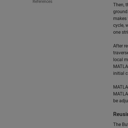
References
Then, t
ground.
makes t
cycle, 
one str
After r
travers
local m
MATLAB 
initial 
MATLAB 
MATLAB 
be adju
Reusi
The But