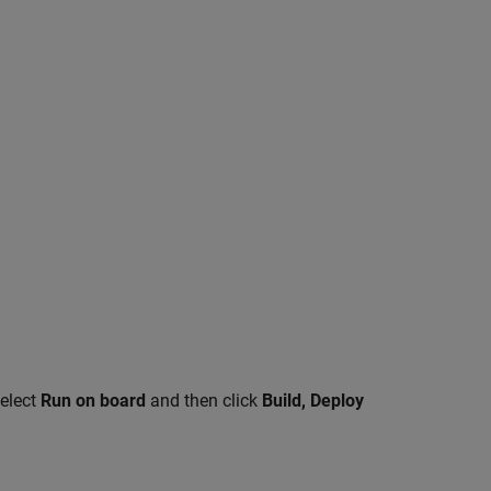
select
Run on board
and then click
Build, Deploy