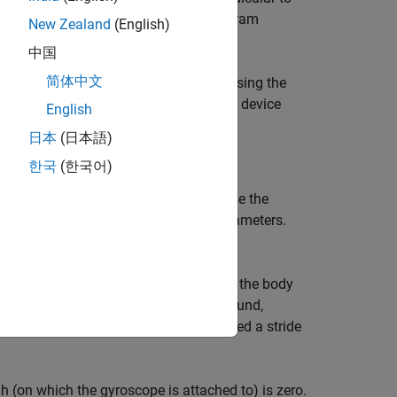
an Android device using the User Datagram
New Zealand
(English)
中国
简体中文
duino MKR1000 board senses the data using the
he board sends the data to the Android device
English
日本
(日本語)
한국
(한국어)
lock in the Arduino model. You can use the
ad blocks and the sensor-specific parameters.
ata is read by the I2C Read blocks.
his is called an initial contact. Then, the body
rd and again the heel touches the ground,
tact and the next initial contact is called a stride
igh (on which the gyroscope is attached to) is zero.