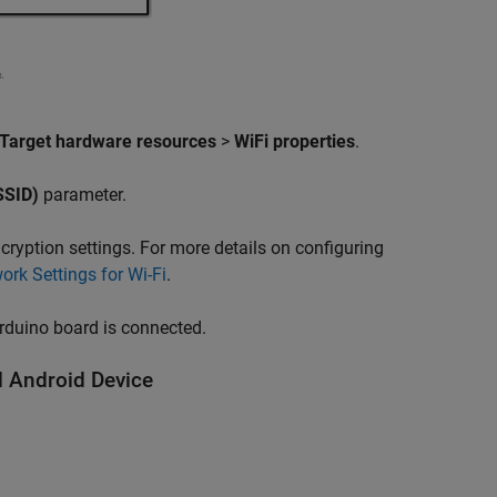
Target hardware resources
>
WiFi properties
.
(SSID)
parameter.
ryption settings. For more details on configuring
ork Settings for Wi-Fi
.
Arduino board is connected.
 Android Device