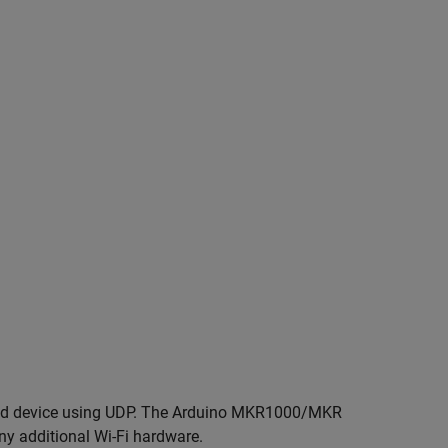
roid device using UDP. The Arduino MKR1000/MKR
ny additional Wi-Fi hardware.