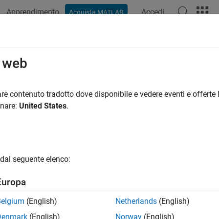
Apprendimento
Accedi
Acquista MATLAB
azione
Esempi
Funzioni
Blocchi
App
Videos
 TCP/IP Send or Receive Server Blo
o web
municate to TCP/IP Client
re contenuto tradotto dove disponibile e vedere eventi e offerte l
onare:
United States
.
iption
er mode, the
WiFi TCP/IP
block is not communicating with the TC
n
dal seguente elenco:
se options sequentially until the communication is successful:
Europa
fore connecting the TCP client, ensure that the TCP server is up
Belgium
(English)
Netherlands
(English)
ke sure the
Local IP port
block parameter is correct.
Denmark
(English)
Norway
(English)