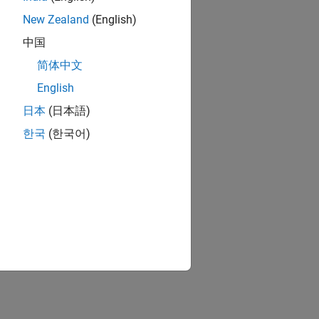
New Zealand
(English)
中国
简体中文
English
日本
(日本語)
한국
(한국어)