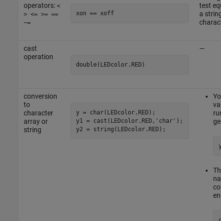
operators:
test e
<
xon == xoff
a strin
> <= >= ==
charact
~=
cast
—
operation
double(LEDcolor.RED)
conversion
Yo
to
va
y = char(LEDcolor.RED);

character
ru
y1 = cast(LEDcolor.RED,'char');

array or
ge
y2 = string(LEDcolor.RED);
string
Th
na
co
en