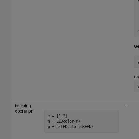
Ge
a
indexing
—
operation
m = [1 2]

n = LEDcolor(m)

p = n(LEDcolor.GREEN)