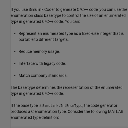
If you use
Simulink Coder
to generate C/C++ code, you can use the
enumeration class base type to control the size of an enumerated
type in generated C/C++ code. You can:
Represent an enumerated type as a fixed-size integer that is
portable to different targets.
Reduce memory usage.
Interface with legacy code.
Match company standards.
The base type determines the representation of the enumerated
type in generated C/C++ code.
If the base type is
, the code generator
Simulink.IntEnumType
produces a C enumeration type. Consider the following MATLAB
enumerated type definition: