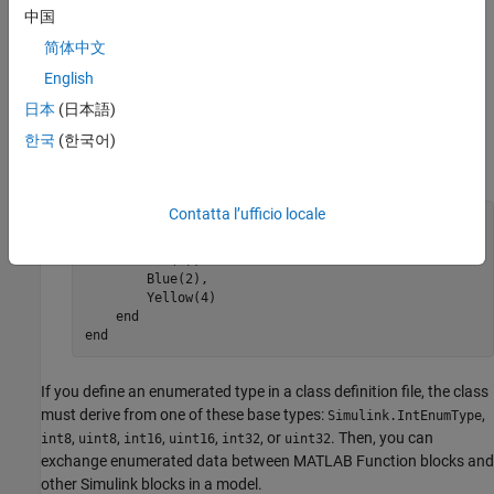
ways:
中国
简体中文
To import an externally defined enumeration, use the
function. See
Import
Simulink.defineIntEnumType
English
Enumerations Defined Externally to MATLAB
.
日本
(日本語)
한국
(한국어)
In a class definition file, define an enumerated type. For
example:
Contatta l’ufficio locale
classdef PrimaryColors < 
Simulink.IntEnumType
    enumeration

        Red(1),

        Blue(2),

        Yellow(4)

    end

end
If you define an enumerated type in a class definition file, the class
must derive from one of these base types:
,
Simulink.IntEnumType
,
,
,
,
, or
. Then, you can
int8
uint8
int16
uint16
int32
uint32
exchange enumerated data between
MATLAB Function
blocks and
other Simulink blocks in a model.