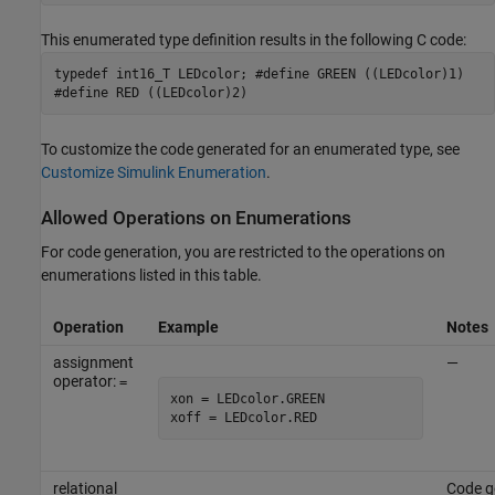
This enumerated type definition results in the following C code:
typedef int16_T LEDcolor; #define GREEN ((LEDcolor)1)
#define RED ((LEDcolor)2)
To customize the code generated for an enumerated type, see
Customize Simulink Enumeration
.
Allowed Operations on Enumerations
For code generation, you are restricted to the operations on
enumerations listed in this table.
Operation
Example
Notes
assignment
—
operator:
=
xon = LEDcolor.GREEN

xoff = LEDcolor.RED
relational
Code g