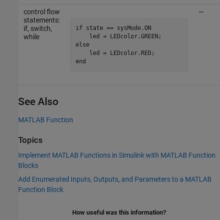
control flow
—
statements:
if state == sysMode.ON

if, switch,
    led = LEDcolor.GREEN;

while
else

    led = LEDcolor.RED;

end
See Also
MATLAB Function
Topics
Implement MATLAB Functions in Simulink with MATLAB Function
Blocks
Add Enumerated Inputs, Outputs, and Parameters to a MATLAB
Function Block
How useful was this information?