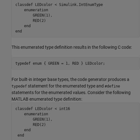
classdef
 LEDcolor < Simulink.IntEnumType

enumeration
        GREEN(1),

        RED(2)

end
end
This enumerated type definition results in the following C code:
typedef enum { GREEN = 1, RED } LEDcolor;
For built-in integer base types, the code generator produces a
statement for the enumerated type and
typedef
#define
statements for the enumerated values. Consider the following
MATLAB enumerated type definition:
classdef
 LEDcolor < int16

enumeration
        GREEN(1),

        RED(2)

end
end