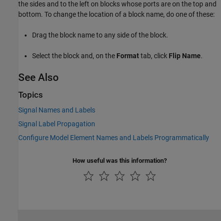
the sides and to the left on blocks whose ports are on the top and
bottom. To change the location of a block name, do one of these:
Drag the block name to any side of the block.
Select the block and, on the
Format
tab, click
Flip Name
.
See Also
Topics
Signal Names and Labels
Signal Label Propagation
Configure Model Element Names and Labels Programmatically
How useful was this information?