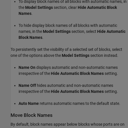
To display block names of all blocks with automatic names, in
the
Model Settings
section, clear
Hide Automatic Block
Names
.
To hide display block names of all blocks with automatic
names, in the
Model Settings
section, select
Hide Automatic
Block Names
.
To persistently set the visibility of a selected set of blocks, select
one of the options above the
Model Settings
section instead.
Name On
displays automatic and non-automatic names
irrespective of the
Hide Automatic Block Names
setting.
Name Off
hides automatic and non-automatic names
irrespective of the
Hide Automatic Block Names
setting.
Auto Name
returns automatic names to the default state.
Move Block Names
By default, block names appear below blocks whose ports are on