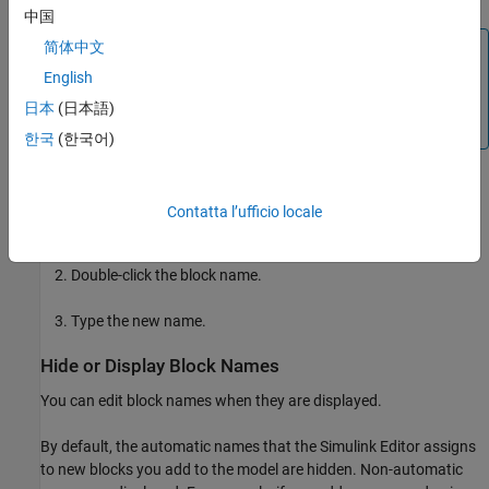
中国
简体中文
Note
English
Copying and pasting blocks whose names follow numeric
order (Gain1, Gain2, and so on) creates names that follow
日本
(日本語)
standard sorting order conventions for ASCII characters.
한국
(한국어)
To change the block name:
Contatta l’ufficio locale
Select the block.
Double-click the block name.
Type the new name.
Hide or Display Block Names
You can edit block names when they are displayed.
By default, the automatic names that the Simulink Editor assigns
to new blocks you add to the model are hidden. Non-automatic