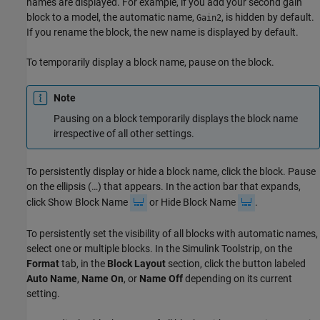
names are displayed. For example, if you add your second gain
block to a model, the automatic name,
, is hidden by default.
Gain2
If you rename the block, the new name is displayed by default.
To temporarily display a block name, pause on the block.
Note
Pausing on a block temporarily displays the block name
irrespective of all other settings.
To persistently display or hide a block name, click the block. Pause
on the ellipsis (…) that appears. In the action bar that expands,
click Show Block Name
or Hide Block Name
.
To persistently set the visibility of all blocks with automatic names,
select one or multiple blocks. In the Simulink Toolstrip, on the
Format
tab, in the
Block Layout
section, click the button labeled
Auto Name
,
Name On
, or
Name Off
depending on its current
setting.