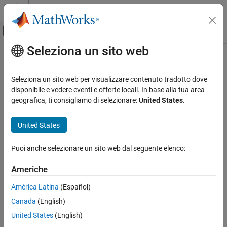
Vai al contenuto
MATLAB Help Center
Attiva/disattiva menu di navigazione off
Seleziona un sito web
Contenuto principale
Pagina iniziale della documentazione
Configure Model Element Names
and Labels
Simulink
Seleziona un sito web per visualizzare contenuto tradotto dove
Simulink Environment Fundamentals
disponibile e vedere eventi e offerte locali. In base alla tua area
Interactive Model Editing
geografica, ti consigliamo di selezionare:
United States
.
You can change model element names, hide them, and change
their location on a signal line or block.
Configure Model Element Names and Labels
United States
ON THIS PAGE
In addition to block names,
In Bus Element
and
Out Bus Element
Label Signal Lines
blocks also have labels. Depending on what type of element the
Puoi anche selezionare un sito web dal seguente elenco:
block is handling, the label describes a bus, signal, or message.
Move Signal Line Labels
Americhe
Change Block Names
Hide or Display Block Names
América Latina
(Español)
Move Block Names
Canada
(English)
See Also
United States
(English)