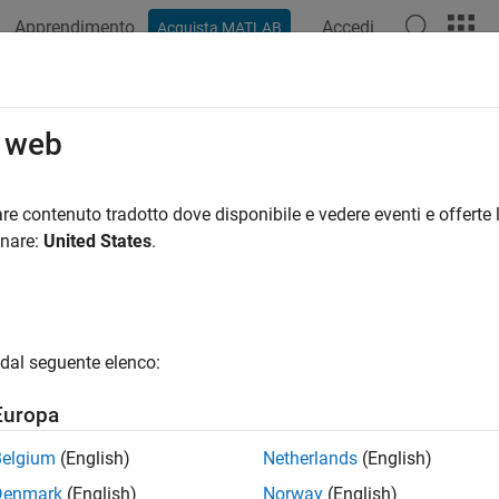
Apprendimento
Accedi
Acquista MATLAB
azione
Esempi
Funzioni
Blocchi
App
Videos
te Plots Using the Simulation Data 
o web
an help showcase important features or trends in your data and 
re contenuto tradotto dove disponibile e vedere eventi e offerte l
ion Data Inspector allows you to select from a variety of visua
onare:
United States
.
appearances to present your data most effectively.
isualizations
 choose from several visualizations to use for your data in the 
dal seguente elenco:
Europa
Visualization Name
Descript
Belgium
(English)
Netherlands
(English)
Time Plot
Plot your
are the d
Denmark
(English)
Norway
(English)