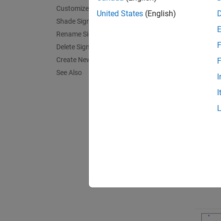
Customize Signal Appearance
United States
(English)
Shade Signal Regions
Rename Signals
F
Delete Signals
Create New Session
F
See Also
I
I