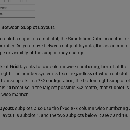
 Between Subplot Layouts
u plot a signal on a subplot, the Simulation Data Inspector links
number. As you move between subplot layouts, the association 
pe or visibility of the subplot may change.
ts of
Grid
layouts follow column-wise numbering, from
at the 
1
right. The number system is fixed, regardless of which subplot c
 four subplots in a
configuration, the bottom right subplot o
2×2
 is
because in the largest possible
matrix, that subplot 
10
8×8
-wise manner.
Layouts
subplots also use the fixed
column-wise numbering as 
8×8
 layout is subplot
, and the two subplots below it are
and
.
1
2
10