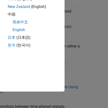
New Zealand
(English)
idimensional data including variable-sized
中国
简体中文
xample, see
View Multidimensional Signals
English
 Array Plot
.
日本
(日本語)
한국
(한국어)
ute using longitude and latitude data on either a
satellite view.
xample, see
View and Replay Map Data
.
 signals at once.
xample, see
View Many Signals Together Using
es
.
tionships between time-aligned signals.