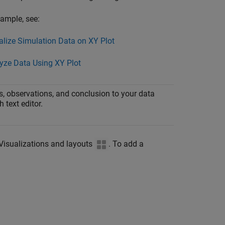
ample, see:
alize Simulation Data on XY Plot
yze Data Using XY Plot
, observations, and conclusion to your data
h text editor.
k Visualizations and layouts
. To add a