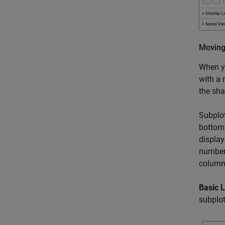
Moving
When yo
with a 
the sha
Subplo
bottom 
display
number
column
Basic 
subplot