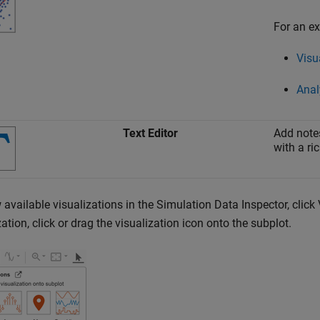
For an ex
Visu
Anal
Text Editor
Add notes
with a ric
 available visualizations in the Simulation Data Inspector, clic
zation, click or drag the visualization icon onto the subplot.