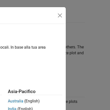
Answers
Inspector
allow you to share your findings with others. The
ocali. In base alla tua area
lization types and layouts and customize plot and
Simulation Data Inspector.
Asia-Pacifico
ion
Australia
(English)
 signal data as a function of time. Time plots
efault visualization for each subplot.
India
(English)