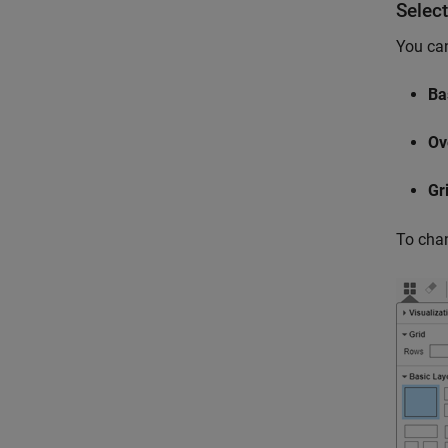
Select
You can
Ba
Ov
Gr
To chan