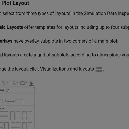
 Plot Layout
 select from three types of layouts in the Simulation Data Inspe
sic Layouts
offer templates for layouts including up to four sub
erlays
have overlay subplots in two corners of a main plot.
id
layouts create a grid of subplots according to dimensions yo
ge the layout, click Visualizations and layouts
.