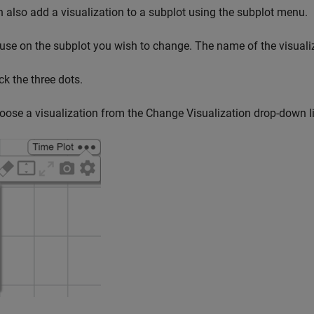
 also add a visualization to a subplot using the subplot menu.
use on the subplot you wish to change. The name of the visualiza
ck the three dots.
oose a visualization from the Change Visualization drop-down li