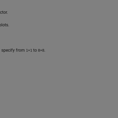
ctor.
plots.
u specify from
to
.
1×1
8×8