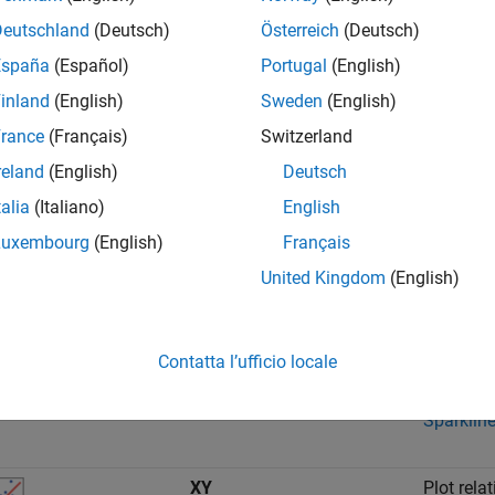
Deutschland
(Deutsch)
Österreich
(Deutsch)
Array
Plot mult
España
(Español)
Portugal
(English)
signals.
inland
(English)
Sweden
(English)
For an e
rance
(Français)
Switzerland
Using the
reland
(English)
Deutsch
talia
(Italiano)
English
Map
Plot a ro
street or 
Luxembourg
(English)
Français
United Kingdom
(English)
For an e
Sparklines
Plot many
Contatta l’ufficio locale
For an e
Sparklin
XY
Plot rela