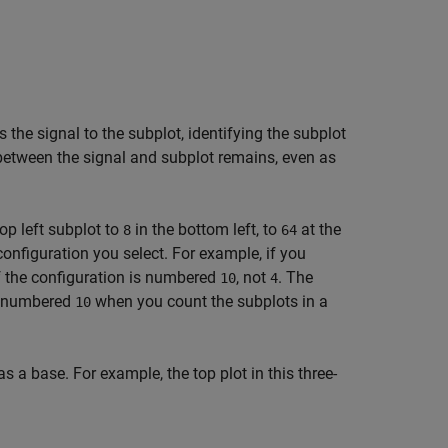
 the signal to the subplot, identifying the subplot
between the signal and subplot remains, even as
top left subplot to
in the bottom left, to
at the
8
64
onfiguration you select. For example, if you
f the configuration is numbered
, not
. The
10
4
is numbered
when you count the subplots in a
10
a base. For example, the top plot in this three-