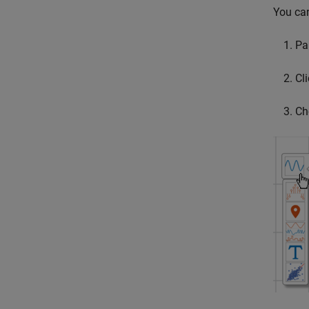
You can
Pa
Cli
Ch