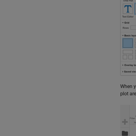
When y
plot ar