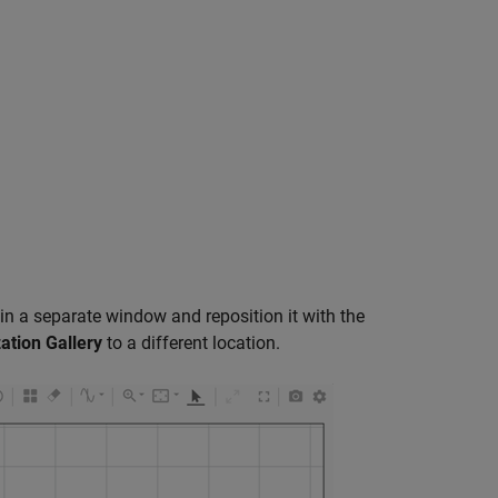
in a separate window and reposition it with the
zation Gallery
to a different location.