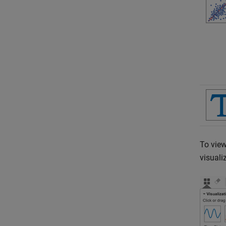
To view
visuali