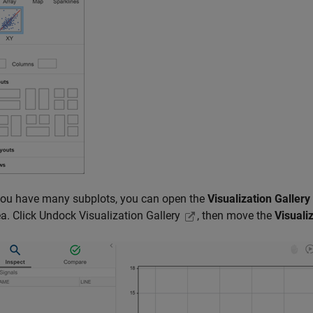
ou have many subplots, you can open the
Visualization Gallery
ea. Click Undock Visualization Gallery
, then move the
Visuali