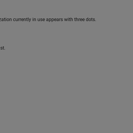
tion currently in use appears with three dots.
st.