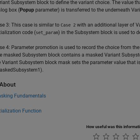
riant Subsystem block to define the variant choice. The value th
alog box (
Popup
parameter) is transferred to the underneath Vari
se 3: This case is similar to
with an additional layer of 
Case 2
tialization code (
) in the Subsystem block is used to de
set_param
se 4: Parameter promotion is used to record the choice from th
e masked Subsystem block contains a masked Variant Subsystem 
e Variant Subsystem block mask sets the parameter value that 
askedSubsystem1).
About
sking Fundamentals
tialization Function
How useful was this informat