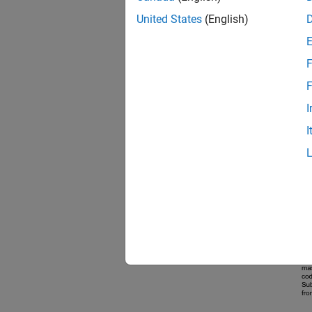
United States
(English)
F
F
I
I