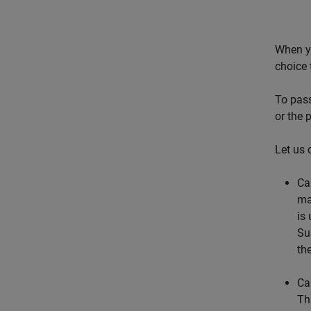
When yo
choice 
To pass
or the 
Let us 
Ca
ma
is
Su
th
Ca
Th