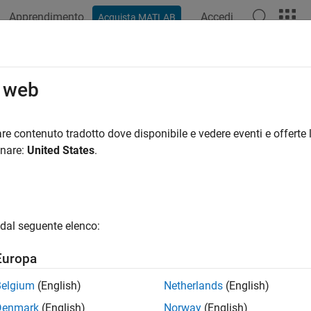
Apprendimento
Accedi
Acquista MATLAB
azione
Esempi
Funzioni
Blocchi
App
Videos
k a Variant Subsystem
o web
re contenuto tradotto dove disponibile e vedere eventi e offerte l
onare:
United States
.
xample shows how to use a masked Variant Subsystem block in 
 on the top right corner to view the related example model. Thi
dal seguente elenco:
Europa
Belgium
(English)
Netherlands
(English)
Denmark
(English)
Norway
(English)