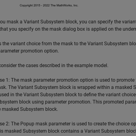
u mask a Variant Subsystem block, you can specify the variant
that you specify on the mask dialog box is applied on the unde
 the variant choice from the mask to the Variant Subsystem blo
parameter promotion option.
consider the cases described in the example model.
se 1: The mask parameter promotion option is used to promote 
sk. The Variant Subsystem block is wrapped within a masked Sub
 used in the Variant Subsystem block to define the variant choic
bsystem block using parameter promotion. This promoted parame
e masked Subsystem block.
se 2: The Popup mask parameter is used to create the choice op
is masked Subsystem block contains a Variant Subsystem block. 