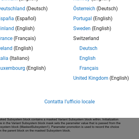
Deutschland
(Deutsch)
Österreich
(Deutsch)
España
(Español)
Portugal
(English)
inland
(English)
Sweden
(English)
rance
(Français)
Switzerland
reland
(English)
Deutsch
talia
(Italiano)
English
Luxembourg
(English)
Français
United Kingdom
(English)
Contatta l’ufficio locale