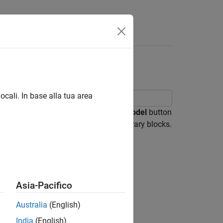
Answers
ocali. In base alla tua area
a Simulink® model. Click the
Open Model
button
s example model references masked library blocks.
Asia-Pacifico
Australia
(English)
India
(English)