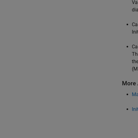
Va
di
Ca
Ini
Ca
Th
th
(M
More 
Ma
Ini