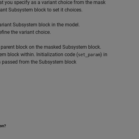
at you specify as a variant choice from the mask
ant Subsystem block to set it choices.
Variant Subsystem block in the model.
fine the variant choice.
e parent block on the masked Subsystem block.
block within. Initialization code (
) in
set_param
is passed from the Subsystem block
ion?