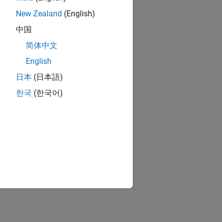
New Zealand
(English)
中国
简体中文
English
日本
(日本語)
한국
(한국어)