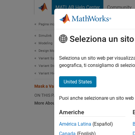
Vai al contenuto
MATLAB Help Center
Community
Document
Pagina iniziale della documentazione
Simulink
Mas
Seleziona un sit
Modeling
Design Model Architecture
Seleziona un sito web per visualizza
Variant Systems
geografica, ti consigliamo di selezi
Variant Structures
This e
Variant Hierarchical Components
located
United States
Mask a Variant Subsystem
ON THIS PAGE
Puoi anche selezionare un sito web 
More About
Americhe
América Latina
(Español)
Canada
(English)