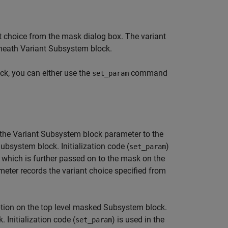
 choice from the mask dialog box. The variant
rneath Variant Subsystem block.
ck, you can either use the
command
set_param
the Variant Subsystem block parameter to the
system block. Initialization code (
)
set_param
e which is further passed on to the mask on the
ter records the variant choice specified from
tion on the top level masked Subsystem block.
Initialization code (
) is used in the
set_param