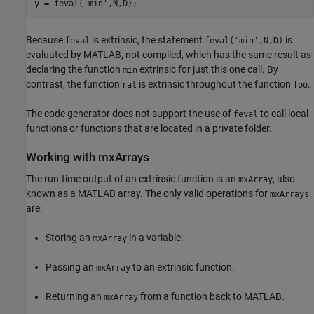
y = feval(
'min'
Because
is extrinsic, the statement
is
feval
feval('min',N,D)
evaluated by MATLAB, not compiled, which has the same result as
declaring the function
extrinsic for just this one call. By
min
contrast, the function
is extrinsic throughout the function
.
rat
foo
The code generator does not support the use of
to call local
feval
functions or functions that are located in a private folder.
Working with mxArrays
The run-time output of an extrinsic function is an
, also
mxArray
known as a MATLAB array. The only valid operations for
mxArrays
are:
Storing an
in a variable.
mxArray
Passing an
to an extrinsic function.
mxArray
Returning an
from a function back to MATLAB.
mxArray