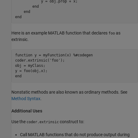
            y = obj.prop + x;

end
end
end
Here is an example MATLAB function that declares
as
foo
extrinsic.
function
 y = myFunction(x) 
%#codegen
coder.extrinsic(
'foo'
);

obj = myClass;

end
Nonstatic methods are also known as ordinary methods. See
Method Syntax
.
Additional Uses
Use the
construct to:
coder.extrinsic
Call MATLAB functions that do not produce output during