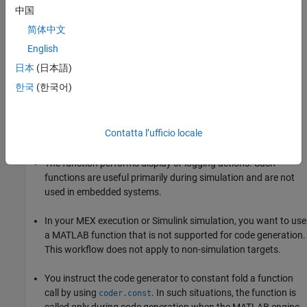
中国
简体中文
English
日本
(日本語)
한국
(한국어)
When to Declare a Function as Extrinsic
These are some common situations in which you might consider
Contatta l’ufficio locale
declaring a MATLAB function as extrinsic:
The function performs display or logging actions. Such
functions are useful primarily during simulation and are not
used in embedded systems.
In your MEX execution or Simulink simulation, you want to use
a MATLAB function that is not supported for code generation.
This workflow does not apply to non-simulation targets.
You instruct the code generator to constant fold a function
call by using
. In such situations, the function is
coder.const