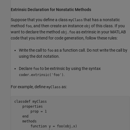
Extrinsic Declaration for Nonstatic Methods
Suppose that you define a class
that has a nonstatic
myClass
method
, and then create an instance
of this class. If you
foo
obj
want to declare the method
as extrinsic in your MATLAB
obj.foo
code that you intend for code generation, follow these rules:
Write the call to
as a function call. Do not write the call by
foo
using the dot notation.
Declare
to be extrinsic by using the syntax
foo
.
coder.extrinsic('foo')
For example, define
as:
myClass
classdef
 myClass

properties
        prop = 1

end
methods
function
 y = foo(obj,x)
