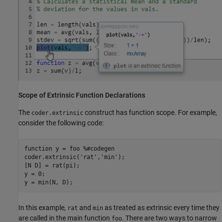
Scope of Extrinsic Function Declarations
The
construct has function scope. For example,
coder.extrinsic
consider the following code:
function
 y = foo 
%#codegen
coder.extrinsic(
'rat'
,
'min'
);

[N D] = rat(pi);

y = 0;

In this example,
and
as treated as extrinsic every time they
rat
min
are called in the main function
. There are two ways to narrow
foo