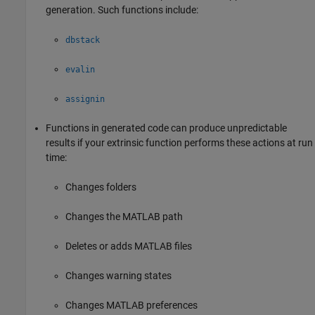
generation. Such functions include:
dbstack
evalin
assignin
Functions in generated code can produce unpredictable
results if your extrinsic function performs these actions at run
time:
Changes folders
Changes the MATLAB path
Deletes or adds MATLAB files
Changes warning states
Changes MATLAB preferences