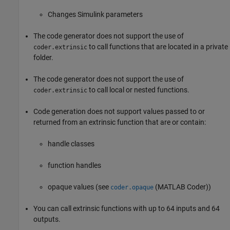
Changes Simulink parameters
The code generator does not support the use of
to call functions that are located in a private
coder.extrinsic
folder.
The code generator does not support the use of
to call local or nested functions.
coder.extrinsic
Code generation does not support values passed to or
returned from an extrinsic function that are or contain:
handle classes
function handles
opaque values (see
(MATLAB Coder)
)
coder.opaque
You can call extrinsic functions with up to 64 inputs and 64
outputs.