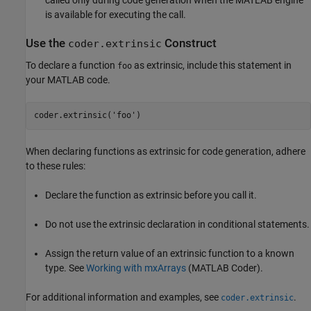
called only during code generation when the MATLAB engine
is available for executing the call.
Use the
Construct
coder.extrinsic
To declare a function
as extrinsic, include this statement in
foo
your MATLAB code.
coder.extrinsic(
'foo'
)
When declaring functions as extrinsic for code generation, adhere
to these rules:
Declare the function as extrinsic before you call it.
Do not use the extrinsic declaration in conditional statements.
Assign the return value of an extrinsic function to a known
type. See
Working with mxArrays
(MATLAB Coder)
.
For additional information and examples, see
.
coder.extrinsic