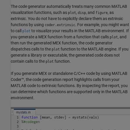
The code generator automatically treats many common MATLAB
visualization functions, such as
,
, and
, as
plot
disp
figure
extrinsic. You do not have to explicitly declare them as extrinsic
functions by using
. For example, you might want
coder.extrinsic
to call
to visualize your results in the MATLAB environment. If
plot
you generate a MEX function from a function that calls
, and
plot
then run the generated MEX function, the code generator
dispatches calls to the
function to the MATLAB engine. If you
plot
generate a library or executable, the generated code does not
contain calls to the
function.
plot
If you generate MEX or standalone C/C++ code by using
MATLAB
Coder™
, the code generation report highlights calls from your
MATLAB code to extrinsic functions. By inspecting the report, you
can determine which functions are supported only in the MATLAB
environment.