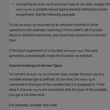
Converting an
to a known type at run time. Assign the
mxArray
to a variable whose type is already defined by a prior
mxArray
assignment. See the following example.
To use an
returned by an extrinsic function in other
mxArray
operations (for example, returning it from a
MATLAB Function
block to Simulink execution), you must first convert it to a known
type.
If the input arguments of a function are
, the code
mxArrays
generator automatically treats the function as extrinsic.
Convert mxArrays to Known Types
To convert an
to a known type, assign the
to a
mxArray
mxArray
variable whose type is defined. At run time, the
is
mxArray
converted to the type of the variable that it is assigned to. If the
data in the
is not consistent with the type of the variable,
mxArray
you get a run-time error.
For example, consider this code: