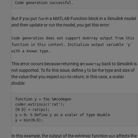
Code generation successful.
But if you put
in a
MATLAB Function
block in a Simulink model
foo
and then update or run the model, you get this error:
Code generation does not support mxArray output from this
function in this context. Initialize output variable 'y'
with a known type.
This error occurs because returning an
back to Simulink is
mxArray
not supported. To fix this issue, define
to be the type and size of
y
the value that you expect
to return, in this case, a scalar
min
double:
function
 y = foo 
%#codegen
coder.extrinsic(
'rat'
);

[N D] = rat(pi);

y = 0; 
% Define y as a scalar of type double
y = min(N,D);
In this example, the output of the extrinsic function
affects the
min