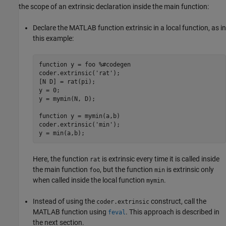
the scope of an extrinsic declaration inside the main function:
Declare the MATLAB function extrinsic in a local function, as in
this example:
function
 y = foo 
%#codegen
coder.extrinsic(
'rat'
);

[N D] = rat(pi);

y = 0;

y = mymin(N, D);

function
 y = mymin(a,b)

coder.extrinsic(
'min'
);

Here, the function
is extrinsic every time it is called inside
rat
the main function
, but the function
is extrinsic only
foo
min
when called inside the local function
.
mymin
Instead of using the
construct, call the
coder.extrinsic
MATLAB function using
. This approach is described in
feval
the next section.