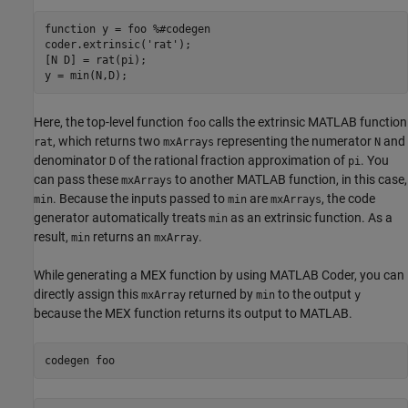
function
 y = foo 
%#codegen
coder.extrinsic(
'rat'
);

[N D] = rat(pi);

Here, the top-level function
calls the extrinsic MATLAB function
foo
, which returns two
representing the numerator
and
rat
mxArrays
N
denominator
of the rational fraction approximation of
. You
D
pi
can pass these
to another MATLAB function, in this case,
mxArrays
. Because the inputs passed to
are
, the code
min
min
mxArrays
generator automatically treats
as an extrinsic function. As a
min
result,
returns an
.
min
mxArray
While generating a MEX function by using
MATLAB Coder
, you can
directly assign this
returned by
to the output
mxArray
min
y
because the MEX function returns its output to MATLAB.
codegen 
foo