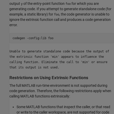
output
of the entry-point function
for which you are
y
foo
generating code. If you attempt to generate standalone code (for
example, a static library) for
, the code generator is unable to
foo
ignore the extrinsic function call and produces a code generation
error.
codegen 
-config:lib
foo
Unable to generate standalone code because the output of
the extrinsic function 'min' appears to influence the
calling function. Eliminate the call to 'min' or ensure
that its output is not used.
Restrictions on Using Extrinsic Functions
The full MATLAB run-time environment is not supported during
code generation. Therefore, the following restrictions apply when
calling MATLAB functions extrinsically:
Some MATLAB functions that inspect the caller, or that read
or write to the caller workspace, are not supported for code