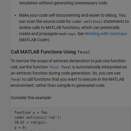
simulation without generating unnecessary code.
Make your code self-documenting and easier to debug. You
can scan the source code for
statements to
coder.extrinsic
isolate calls to MATLAB functions, which can potentially
create and propagate
. See
Working with mxArrays
mxArrays
(MATLAB Coder)
.
Call
MATLAB
Functions Using
feval
To narrow the scope of extrinsic declaration to just one function
call, use the function
.
is automatically interpreted as
feval
feval
an extrinsic function during code generation. So, you can use
to call functions that you want to execute in the MATLAB
feval
environment, rather than compile to generated code.
Consider this example:
function
 y = foo 

coder.extrinsic(
'rat'
);

[N D] = rat(pi);

y = 0;
