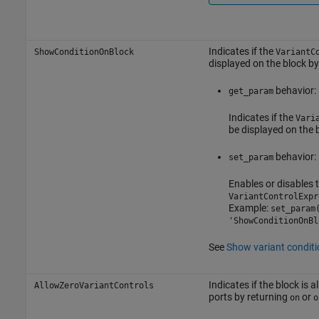
Indicates if the
ShowConditionOnBlock
VariantC
displayed on the block b
behavior:
get_param
Indicates if the
Vari
be displayed on the b
behavior:
set_param
Enables or disables t
VariantControlExpr
Example:
set_param
'ShowConditionOnBl
See
Show variant conditi
Indicates if the block is 
AllowZeroVariantControls
ports by returning
or
on
o