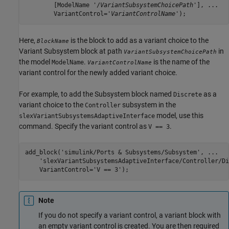
	[ModelName '/
VariantSubsystemChoicePath
'], ...

	VariantControl='
VariantControlName
');
Here,
is the block to add as a variant choice to the
BlockName
Variant Subsystem
block at path
in
VariantSubsystemChoicePath
the model
.
is the name of the
ModelName
VariantControlName
variant control for the newly added variant choice.
For example, to add the
Subsystem
block named
as a
Discrete
variant choice to the
subsystem in the
Controller
model, use this
slexVariantSubsystemsAdaptiveInterface
command. Specify the variant control as
.
V == 3
add_block(
'simulink/Ports & Subsystems/Subsystem'
, 
...
'slexVariantSubsystemsAdaptiveInterface/Controller/Di
    VariantControl=
'V == 3'
);
Note
If you do not specify a variant control, a variant block with
an empty variant control is created. You are then required