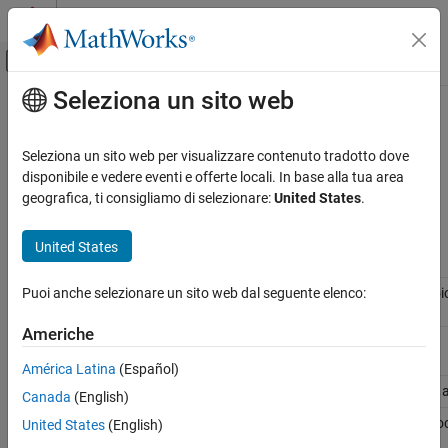
Vai al contenuto
MATLAB Help Center
Attiva/disattiva menu di navigazione off
Seleziona un sito web
Contenuto principale
Pagina iniziale della documentazione
Variant Terminology
Simulink
Seleziona un sito web per visualizzare contenuto tradotto dove
Modeling
®
Simulink
variant terminology helps you to understand various
disponibile e vedere eventi e offerte locali. In base alla tua area
Design Model Architecture
parameters and terms.
geografica, ti consigliamo di selezionare:
United States
.
Variant Systems
Variant
United States
Variant Terminology
Terminology
Description
ON THIS PAGE
Variant
Contains one or more choices where each choic
Puoi anche selezionare un sito web dal seguente elenco:
Subsystem
Subsystem
or
Model
block.
Command Line Parameters
Americhe
Examples
Variant
Provides variation on the source of a signal.
Source
See Also
América Latina
(Español)
Variant Sink
Provides variation on the sink (destination) of a
Canada
(English)
Variant Model
Variant Subsystem
block containing
Model
bloc
United States
(English)
choices. See
Variant Subsystem
.