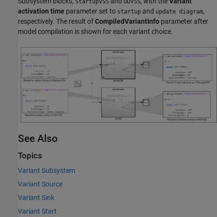
Subsystem
blocks,
and
, with the
Variant
StartupVSS
UDVSS
activation time
parameter set to
and
,
startup
update diagram
respectively. The result of
CompiledVariantInfo
parameter after
model compilation is shown for each variant choice.
See Also
Topics
Variant Subsystem
Variant Source
Variant Sink
Variant Start