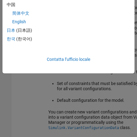
中国
Variant
Reduces variant models to simplified, standal
Reducer
depending on the selected variant configuratio
简体中文
English
Variant
A variant configuration consists of a named set
Configuration,
control variables, their values, and configurati
日本
(日本語)
Variant
by referenced models. It can be used to activate
Configuration
of a Simulink model.
한국
(한국어)
data object
A variant configuration data object (instance o
class) as
Simulink.VariantConfigurationData
Contatta l’ufficio locale
a model stores:
Collection of all variant configurations for
Set of constraints that must be satisfied 
for all variant configurations.
Default configuration for the model.
You can create new variant configurations an
into a variant configuration data object from V
Manager or programmatically using the
class.
Simulink.VariantConfigurationData