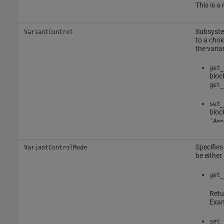
This is a
Subsyst
VariantControl
to a choi
the varia
get_
bloc
get_
set_
bloc
'A==
Specifies
VariantControlMode
be either
get_
Retu
Exam
set_