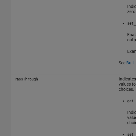
Indic
zero
set_
Enab
outp
Exam
See
Built
Indicates
PassThrough
values to
choices.
get_
Indic
valu
choi
set_