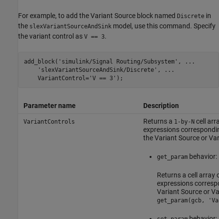
For example, to add the
Variant Source
block named
in
Discrete
the
model, use this command. Specify
slexVariantSourceAndSink
the variant control as
.
V == 3
add_block('simulink/Signal Routing/Subsystem', ...

    'slexVariantSourceAndSink/Discrete', ...

    VariantControl='V == 3');
Parameter name
Description
Returns a
cell arr
VariantControls
1-by-N
expressions correspondin
the
Variant Source
or
Var
behavior:
get_param
Returns a cell array 
expressions correspo
Variant Source
or
Va
get_param(gcb, 'Va
behavior: