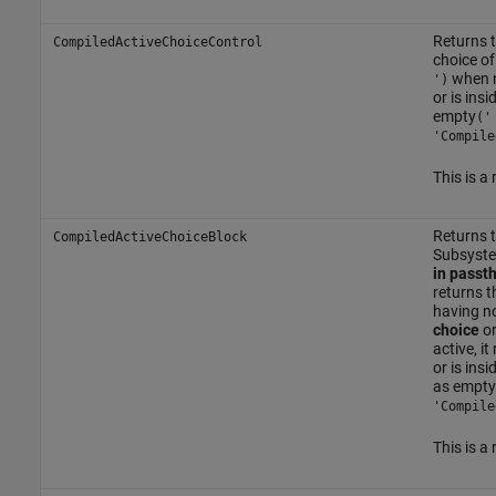
Returns t
CompiledActiveChoiceControl
choice of
when n
')
or is ins
empty
('
'Compile
This is a
Returns t
CompiledActiveChoiceBlock
Subsyst
in passt
returns t
having no
choice
o
active, i
or is ins
as empty
'Compile
This is a