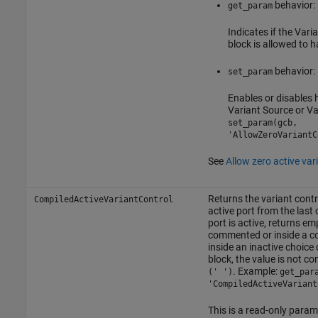
behavior:
get_param
Indicates if the
Varia
block is allowed to h
behavior:
set_param
Enables or disables 
Variant Source
or
Va
set_param(gcb,
'AllowZeroVariantC
See
Allow zero active var
Returns the variant contr
CompiledActiveVariantControl
active port from the last 
port is active, returns e
commented or inside a
inside an inactive choice 
block, the value is not 
. Example:
(' ')
get_par
'CompiledActiveVariant
This is a read-only param