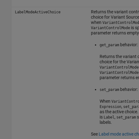
Returns the variant contro
LabelModeActiveChoice
choice for
Variant Sourc
when
VariantControlMo
is s
VariantControlMode
parameter returns empty
behavior:
get_param
Returns the variant c
choice for the Vari
VariantControlMode
VariantControlMode
parameter returns 
behavior:
set_param
When
VariantContr
,
Expression
set_par
as the active choic
is
,
s
Label
set_param
labels.
See
Label mode active ch