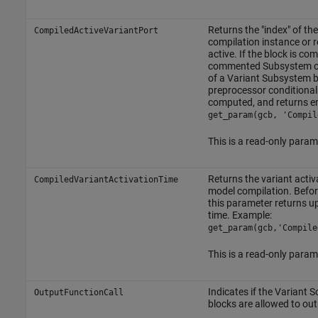
Returns the "index" of the
CompiledActiveVariantPort
compilation instance or 
active. If the block is co
commented
Subsystem
o
of a
Variant Subsystem
b
preprocessor conditionals
computed, and returns 
get_param(gcb, 'Compil
This is a read-only param
Returns the variant activa
CompiledVariantActivationTime
model compilation. Befor
this parameter returns u
time. Example:
get_param(gcb,'Compile
This is a read-only param
Indicates if the
Variant S
OutputFunctionCall
blocks are allowed to out