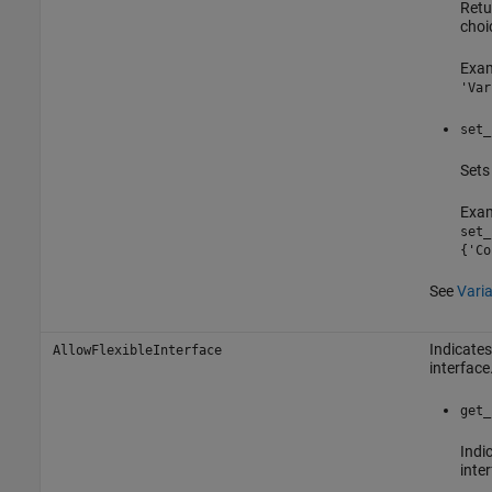
Retu
choi
Exam
'Var
set_
Sets 
Exam
set_
{'Co
See
Varia
Indicates
AllowFlexibleInterface
interface
get_
Indic
inter