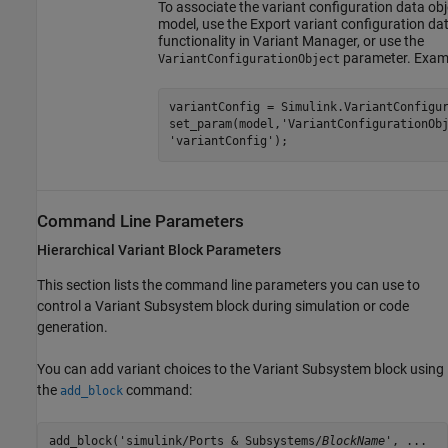
To associate the variant configuration data obj
model, use the Export variant configuration da
functionality in Variant Manager, or use the
parameter. Exam
VariantConfigurationObject
variantConfig = Simulink.VariantConfigur
set_param(model,
'VariantConfigurationOb
'variantConfig'
);
Command Line Parameters
Hierarchical Variant Block Parameters
This section lists the command line parameters you can use to
control a
Variant Subsystem
block during simulation or code
generation.
You can add variant choices to the
Variant Subsystem
block using
the
command:
add_block
add_block('simulink/Ports & Subsystems/
BlockName
', ...
