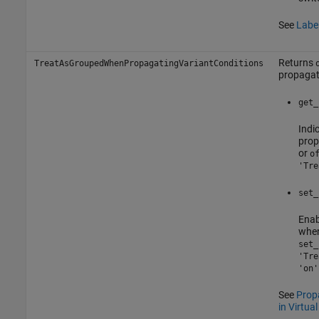
See
Label
Returns
TreatAsGroupedWhenPropagatingVariantConditions
propagati
get_
Indi
prop
or
o
'Tre
set_
Enab
when
set_
'Tre
'on'
See
Propa
in Virtua