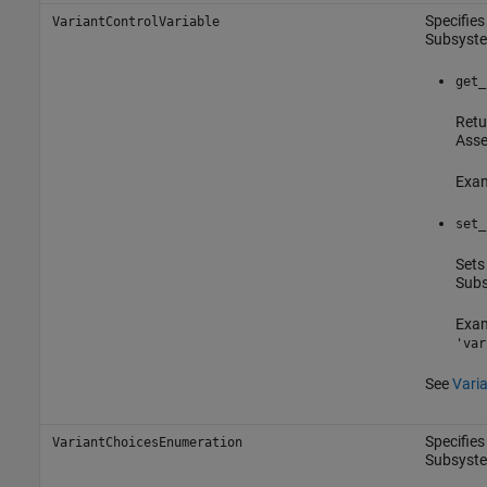
Specifies
VariantControlVariable
Subsyst
get_
Retu
Asse
Exam
set_
Sets
Sub
Exam
'var
See
Varia
Specifies
VariantChoicesEnumeration
Subsyst