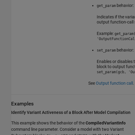
behavior:
get_param
Indicates if the varia
output function-call 
Example:
get_param
'OutputFunctionCal
behavior:
set_param
Enables or disables t
block to output funct
set_param(gcb, 'Ou
See
Output function call
.
Examples
Identify Variant Activeness of a Block After Model Compilation
This example shows the behavior of the
CompiledVariantInfo
command line parameter. Consider a model with two
Variant