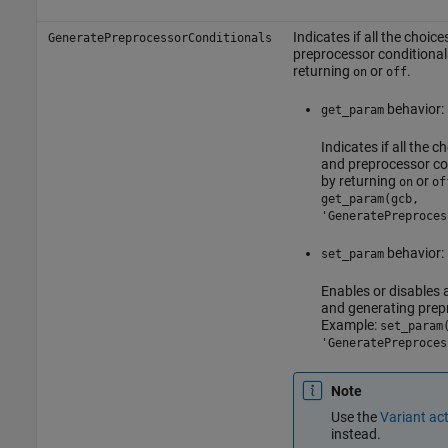
Indicates if all the choic
GeneratePreprocessorConditionals
preprocessor conditional
returning
or
.
on
off
behavior:
get_param
Indicates if all the 
and preprocessor co
by returning
or
on
of
get_param(gcb,
'GeneratePreproces
behavior:
set_param
Enables or disables a
and generating prep
Example:
set_param
'GeneratePreproces
Note
Use the
Variant act
instead.