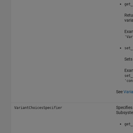
get_
Retu
vari
Exam
'Var
set_
Sets
Exam
set_
'con
See
Vari
Specifies
VariantChoicesSpecifier
Subsyst
get_