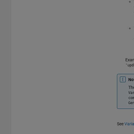
Exam
'upd
No
Th
Va
co
Ge
See
Varia