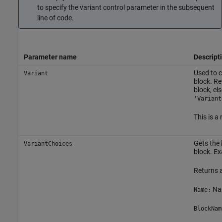
to specify the variant control parameter in the subsequent
line of code.
Parameter name
Descript
Used to c
Variant
block. R
block, els
'Variant
This is a
Gets the 
VariantChoices
block. E
Returns a
Nam
Name:
BlockNam