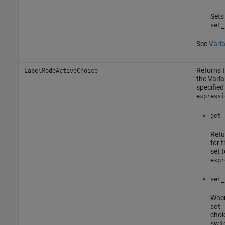
Sets
set_
See
Vari
Returns t
LabelModeActiveChoice
the
Vari
specified
expressi
get_
Retu
for 
set 
expr
set_
Whe
set_
choi
swit