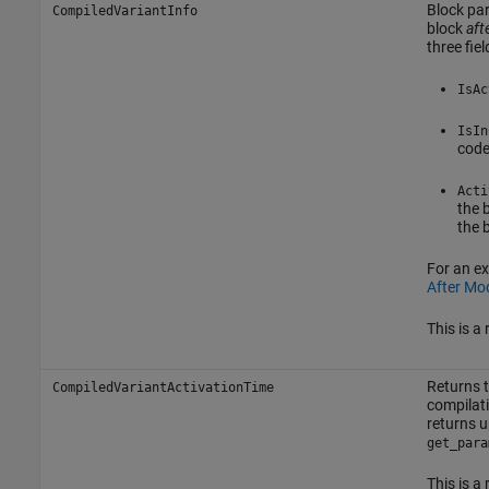
Block par
CompiledVariantInfo
block
aft
three fie
IsAc
IsIn
code
Acti
the 
the 
For an e
After Mo
This is a
Returns t
CompiledVariantActivationTime
compilati
returns u
get_para
This is a