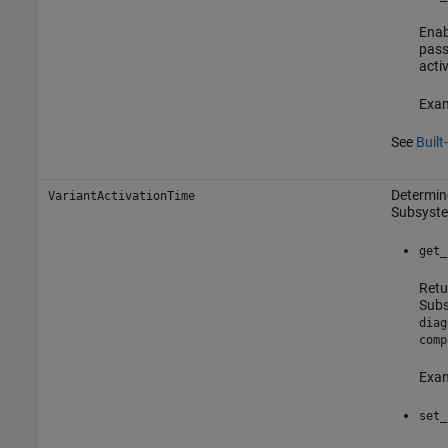
Enab
pass
acti
Exam
See
Built
Determine
VariantActivationTime
Subsyst
get_
Retu
Sub
diag
comp
Exam
set_