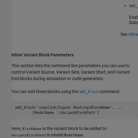
set_
Enabl
Sub
See
Allow
Inline Variant Block Parameters
This section lists the command line parameters you can use to
control
Variant Source
,
Variant Sink
,
Variant Start
, and
Variant
End
blocks during simulation or code generation.
You can add these blocks using the
command:
add_block
add_block('simulink/Signal Routing/
BlockName
', ...

	[ModelName '/
VariantBlockPath
']
Here,
is the variant block to be added to
BlockName
in model
.
ModelName
VariantBlockPath