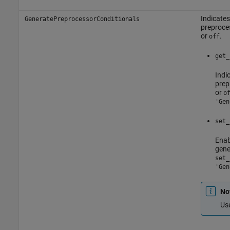
Indicates
GeneratePreprocessorConditionals
preproces
or
.
off
get_
Indi
prep
or
o
'Gen
set_
Enab
gene
set_
'Gen
No
Us