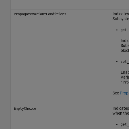
Indicates
PropagateVariantConditions
Subsyst
get_
Indi
Sub
bloc
set_
Enab
Vari
'Pro
See
Propa
Indicates
EmptyChoice
when ther
get_