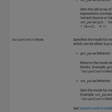
set_param
Sets the cell array o
expressions correspo
Variant Source
or
Va
set_param(gcb, 'Va
('{A==1}, '4'))
Specifies the mode for mo
VariantControlMode
which can be either
Expr
behavior:
get_param
Returns the mode se
blocks. Example:
get
'VariantControlMod
behavior:
set_param
Sets the mode for mo
Example:
set_param
'VariantControlMod
See
Variant control mod