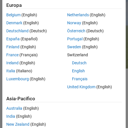
Europa
See Also
Belgium
(English)
Netherlands
(English)
Denmark
(English)
Norway
(English)
Deutschland
(Deutsch)
Österreich
(Deutsch)
España
(Español)
Portugal
(English)
Finland
(English)
Sweden
(English)
France
(Français)
Switzerland
Ireland
(English)
Deutsch
Italia
(Italiano)
English
Setup
Luxembourg
(English)
Français
United Kingdom
(English)
®
To simulate in the
scene using Simulink
:
Empty Grass
Asia-Pacifico
Add a
Simulation 3D Scene Configuration
block to your
Simulink model.
Australia
(English)
India
(English)
In this block, set the
Scene source
parameter to
Default
New Zealand
(English)
.
Scenes