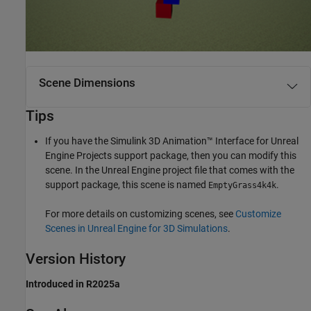
Scene Dimensions
Tips
If you have the
Simulink 3D Animation™ Interface for Unreal
Engine Projects
support package, then you can modify this
scene. In the Unreal Engine project file that comes with the
support package, this scene is named
.
EmptyGrass4k4k
For more details on customizing scenes, see
Customize
Scenes in Unreal Engine for 3D Simulations
.
Version History
Introduced in R2025a