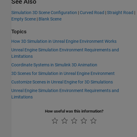
See Also
Simulation 3D Scene Configuration
|
Curved Road
|
Straight Road
|
Empty Scene
|
Blank Scene
Topics
How 3D Simulation in Unreal Engine Environment Works
Unreal Engine Simulation Environment Requirements and
Limitations
Coordinate Systems in Simulink 3D Animation
3D Scenes for Simulation in Unreal Engine Environment
Customize Scenes in Unreal Engine for 3D Simulations
Unreal Engine Simulation Environment Requirements and
Limitations
How useful was this information?