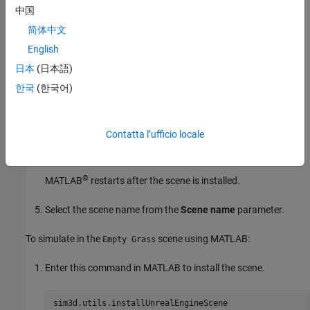
中国
View the currently available scenes in the
Scene name
简体中文
parameter. If the scene is not available, you must install it.
English
To install the scene:
日本
(日本語)
한국
(한국어)
Click
Install
.
In the Add-on installer dialog box, select the scene.
Contatta l’ufficio locale
Click
Next
and follow the prompts.
®
MATLAB
restarts after the scene is installed.
Select the scene name from the
Scene name
parameter.
To simulate in the
scene using MATLAB:
Empty Grass
Enter this command in MATLAB to install the scene.
sim3d.utils.installUnrealEngineScene