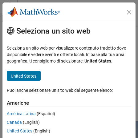
Vai al contenuto
MATLAB Help Center
Attiva/disattiva menu di navigazione off
Seleziona un sito web
Contenuto principale
Pagina iniziale della documentazione
Empty Grass
Robotics and Autonomous Systems
Seleziona un sito web per visualizzare contenuto tradotto dove
Aerospace and Defense
Empty grass 3D environment
disponibile e vedere eventi e offerte locali. In base alla tua area
Automotive
Since R2025a
geografica, ti consigliamo di selezionare:
United States
.
Description
Simulink 3D Animation
United States
The
Empty Grass
scene is a 3D environment of an empty world
3D Environment
with grass that contains no objects. The scene is rendered using
Puoi anche selezionare un sito web dal seguente elenco:
®
®
the Unreal Engine
from Epic Games
.
Empty Grass
ON THIS PAGE
Americhe
For information about additional scenes, see
3D Scenes for
Description
Simulation in Unreal Engine Environment
.
América Latina
(Español)
Setup
Canada
(English)
Layout
Tips
United States
(English)
Version History