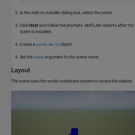
In the Add-on installer dialog box, select the scene.
Click
Next
and follow the prompts. MATLAB restarts after the
scene is installed.
Create a
object.
sim3d.World
Set the
argument to the scene name.
Scene
Layout
The scene uses the world coordinate system to locate the objects.