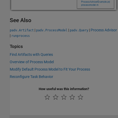
See Also
|
|
|
Process Advisor
padv.Artifact
padv.ProcessModel
padv.Query
|
runprocess
Topics
Find Artifacts with Queries
Overview of Process Model
Modify Default Process Model to Fit Your Process
Reconfigure Task Behavior
How useful was this information?