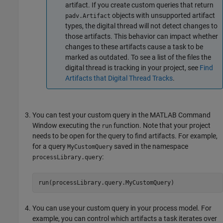
artifact. If you create custom queries that return
objects with unsupported artifact
padv.Artifact
types, the digital thread will not detect changes to
those artifacts. This behavior can impact whether
changes to these artifacts cause a task to be
marked as outdated. To see a list of the files the
digital thread is tracking in your project, see
Find
Artifacts that Digital Thread Tracks
.
You can test your custom query in the MATLAB Command
Window executing the
function. Note that your project
run
needs to be open for the query to find artifacts. For example,
for a query
saved in the namespace
MyCustomQuery
:
processLibrary.query
run(processLibrary.query.MyCustomQuery)
You can use your custom query in your process model. For
example, you can control which artifacts a task iterates over