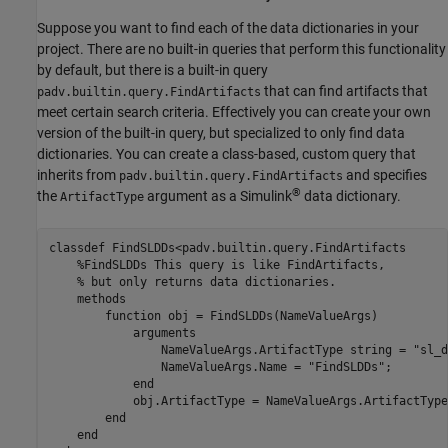
Suppose you want to find each of the data dictionaries in your
project. There are no built-in queries that perform this functionality
by default, but there is a built-in query
that can find artifacts that
padv.builtin.query.FindArtifacts
meet certain search criteria. Effectively you can create your own
version of the built-in query, but specialized to only find data
dictionaries. You can create a class-based, custom query that
inherits from
and specifies
padv.builtin.query.FindArtifacts
®
the
argument as a Simulink
data dictionary.
ArtifactType
classdef
 FindSLDDs<padv.builtin.query.FindArtifacts

%FindSLDDs This query is like FindArtifacts,
% but only returns data dictionaries.
methods
function
 obj = FindSLDDs(NameValueArgs)

arguments
                NameValueArgs.ArtifactType 
string 
= 
"sl_d
                NameValueArgs.Name = 
"FindSLDDs"
;

end
            obj.ArtifactType = NameValueArgs.ArtifactType;
end
end