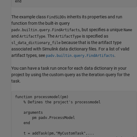
end
The example class
inherits its properties and run
FindSLDDs
function from the built-in query
, but specifies a unique
padv.builtin.query.FindArtifacts
Name
and
. The
is specified as
ArtifactType
ArtifactType
because that is the artifact type
sl_data_dictionary_file
associated with Simulink data dictionary files. For a list of valid
artifact types, see
.
padv.builtin.query.FindArtifacts
You can have a task run once for each data dictionary in your
project by using the custom query as the iteration query for the
task.
function
 processmodel(pm)

% Defines the project's processmodel
arguments
        pm 
padv.ProcessModel
end
    t = addTask(pm,
"MyCustomTask"
,
...