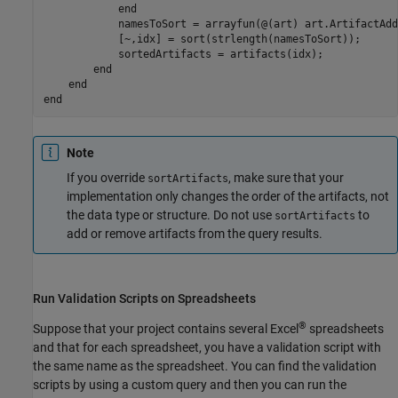
end
            namesToSort = arrayfun(@(art) art.ArtifactAdd
            [~,idx] = sort(strlength(namesToSort));

            sortedArtifacts = artifacts(idx);

end
end
end
Note
If you override
, make sure that your
sortArtifacts
implementation only changes the order of the artifacts, not
the data type or structure. Do not use
to
sortArtifacts
add or remove artifacts from the query results.
Run Validation Scripts on Spreadsheets
®
Suppose that your project contains several Excel
spreadsheets
and that for each spreadsheet, you have a validation script with
the same name as the spreadsheet. You can find the validation
scripts by using a custom query and then you can run the