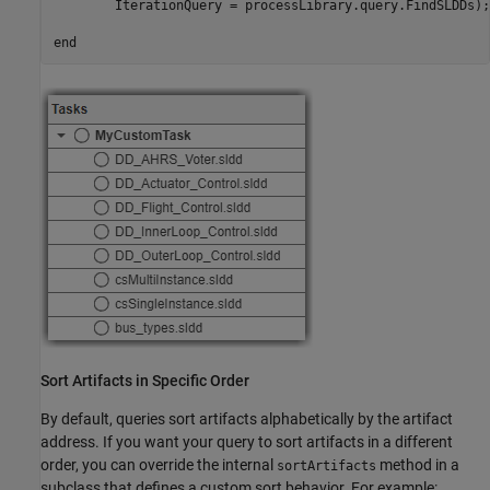
        IterationQuery = processLibrary.query.FindSLDDs);

end
Sort Artifacts in Specific Order
By default, queries sort artifacts alphabetically by the artifact
address. If you want your query to sort artifacts in a different
order, you can override the internal
method in a
sortArtifacts
subclass that defines a custom sort behavior. For example: