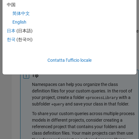
中国
Inherit from
— Use this approach if your custom
padv.Query
简体中文
query needs to find artifacts in a way that is not similar to a
English
built-in query.
is the base class of the built-in
padv.Query
日本
(日本語)
queries, so you must completely define the functionality of the
query.
한국
(한국어)
Define and Use Custom Query in Process
®
Create a new MATLAB
class in your project.
Contatta l’ufficio locale
Tip
Namespaces can help you organize the class
definition files for your custom queries. In the root of
your project, create a folder
with a
+processLibrary
subfolder
and save your class in that folder.
+query
To share your custom queries across multiple process
models in different projects, consider creating a
referenced project that contains your folders and
class definition files. Your main projects can then use