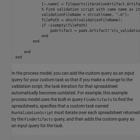
            [~,name] = fileparts(iterationArtifact.Artifa
% Find validation script with same name as it
            validationFileName = strcat(name, 
".m"
);

            filePath = which(validationFileName);

if
 ~isempty(filePath)

                paArtifact = padv.Artifact(
"xls_validatio
end
end
end
end
In the process model, you can add the custom query as an input
query for your custom task so that if you make a change to the
validation script, the task iteration for that spreadsheet
automatically becomes outdated. For example, this example
process model uses the built-in query
to find the
FindArtifacts
spreadsheets, specifies that a custom task named
must iterate over each spreadsheet returned
RunValidationScript
by the
query, and then adds the custom query as
FindArtifacts
an input query for the task.