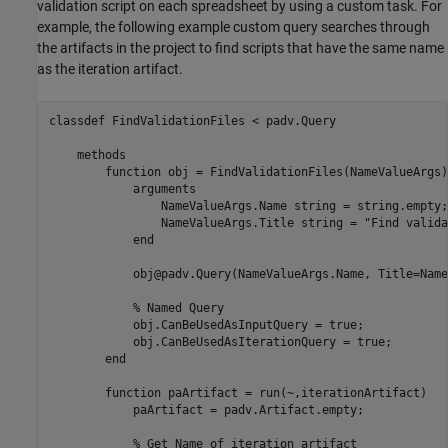
validation script on each spreadsheet by using a custom task. For
example, the following example custom query searches through
the artifacts in the project to find scripts that have the same name
as the iteration artifact.
classdef
 FindValidationFiles < padv.Query

methods
function
 obj = FindValidationFiles(NameValueArgs)

arguments
                NameValueArgs.Name 
string 
= string.empty;

                NameValueArgs.Title 
string 
= 
"Find valida
end
            obj@padv.Query(NameValueArgs.Name, Title=Name
% Named Query
            obj.CanBeUsedAsInputQuery = true;

            obj.CanBeUsedAsIterationQuery = true;

end
function
 paArtifact = run(~,iterationArtifact)

            paArtifact = padv.Artifact.empty;

% Get Name of iteration artifact