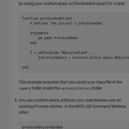
by using your custom query as the iteration query for a task:
function
 processmodel(pm)

% Defines the project's processmodel
arguments
        pm 
padv.ProcessModel
end
    t = addTask(pm,
"MyCustomTask"
,
...
        IterationQuery = processLibrary.query.MyCusto
end
This example assumes that you saved your class file in the
folder inside the
folder.
+query
+processLibrary
You can confirm which artifacts your task iterates over by
opening Process Advisor. In the MATLAB Command Window,
enter:
processAdvisorWindow