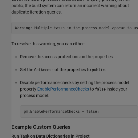
public, the build system can return an incorrect warning about
duplicate iteration queries.
Warning: Multiple tasks in the process model appear to us
To resolve this warning, you can either:
Remove the access protections on the properties.
Set the
of the properties to
.
GetAccess
public
Disable performance checks by setting the process model
property
EnablePerformanceChecks
to
inside your
false
process model.
pm.EnablePerformanceChecks = false;
Example Custom Queries
Run Task on Data Dictionaries in Project