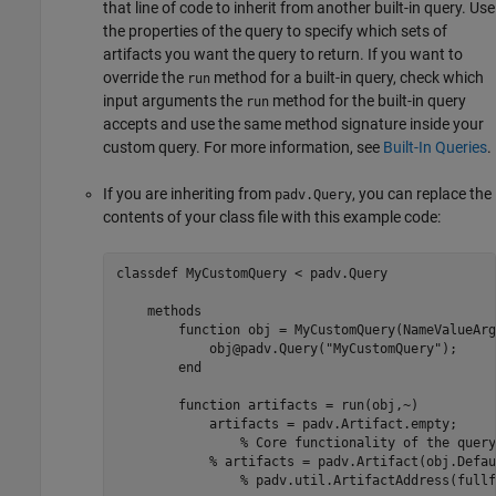
that line of code to inherit from another built-in query. Use
the properties of the query to specify which sets of
artifacts you want the query to return. If you want to
override the
method for a built-in query, check which
run
input arguments the
method for the built-in query
run
accepts and use the same method signature inside your
custom query. For more information, see
Built-In Queries
.
If you are inheriting from
, you can replace the
padv.Query
contents of your class file with this example code:
classdef
 MyCustomQuery < padv.Query

methods
function
 obj = MyCustomQuery(NameValueArgs
            obj@padv.Query(
"MyCustomQuery"
);

end
function
 artifacts = run(obj,~)

            artifacts = padv.Artifact.empty;

% Core functionality of the query
% artifacts = padv.Artifact(obj.Defau
% padv.util.ArtifactAddress(fullf