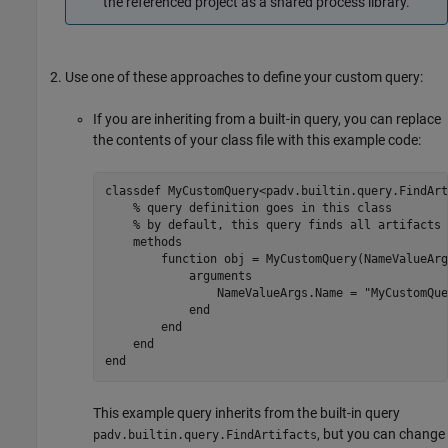
the referenced project as a shared process library.
Use one of these approaches to define your custom query:
If you are inheriting from a built-in query, you can replace
the contents of your class file with this example code:
classdef
 MyCustomQuery<padv.builtin.query.FindArt
% query definition goes in this class
% by default, this query finds all artifacts 
methods
function
 obj = MyCustomQuery(NameValueArgs
arguments
                NameValueArgs.Name = 
"MyCustomQue
end
end
end
end
This example query inherits from the built-in query
, but you can change
padv.builtin.query.FindArtifacts