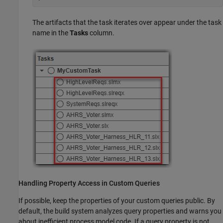
The artifacts that the task iterates over appear under the task
name in the
Tasks
column.
Handling Property Access in Custom Queries
If possible, keep the properties of your custom queries public. By
default, the build system analyzes query properties and warns you
about inefficient process model code. If a query property is not