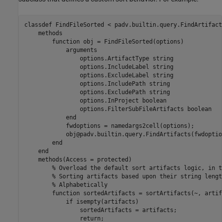
classdef
 FindFileSorted < padv.builtin.query.FindArtifact
methods
function
 obj = FindFileSorted(options)

arguments
                options.ArtifactType 
string
                options.IncludeLabel 
string
                options.ExcludeLabel 
string
                options.IncludePath 
string
                options.ExcludePath 
string
                options.InProject 
boolean
                options.FilterSubFileArtifacts 
boolean
end
            fwdoptions = namedargs2cell(options);

            obj@padv.builtin.query.FindArtifacts(fwdoptio
end
end
methods
(Access = protected)

% Overload the default sort artifacts logic, in t
% Sorting artifacts based upon their string lengt
% Alphabetically
function
 sortedArtifacts = sortArtifacts(~, artif
if
 isempty(artifacts)

                sortedArtifacts = artifacts;

return
;
