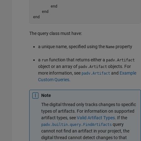
end
end
end
The query class must have:
a unique name, specified using the
property
Name
a
function that returns either a
run
padv.Artifact
object or an array of
objects. For
padv.Artifact
more information, see
and
Example
padv.Artifact
Custom Queries
.
Note
The digital thread only tracks changes to specific
types of artifacts. For information on supported
artifact types, see
Valid Artifact Types
. If the
query
padv.builtin.query.FindArtifacts
cannot not find an artifact in your project, the
digital thread cannot detect changes to that