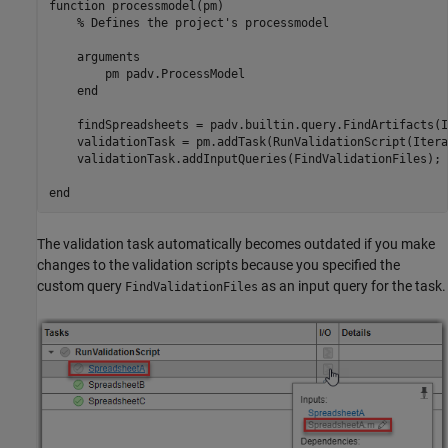
function
 processmodel(pm)

% Defines the project's processmodel
arguments
        pm 
padv.ProcessModel
end
    findSpreadsheets = padv.builtin.query.FindArtifacts(I
    validationTask = pm.addTask(RunValidationScript(Itera
    validationTask.addInputQueries(FindValidationFiles);

end
The validation task automatically becomes outdated if you make
changes to the validation scripts because you specified the
custom query
as an input query for the task.
FindValidationFiles