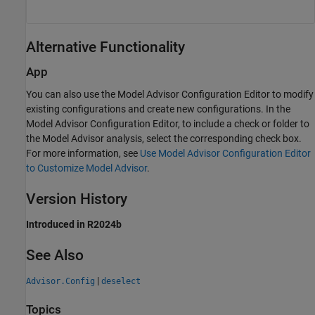
Alternative Functionality
App
You can also use the Model Advisor Configuration Editor to modify
existing configurations and create new configurations. In the
Model Advisor Configuration Editor, to include a check or folder to
the Model Advisor analysis, select the corresponding check box.
For more information, see
Use Model Advisor Configuration Editor
to Customize Model Advisor
.
Version History
Introduced in R2024b
See Also
|
Advisor.Config
deselect
Topics