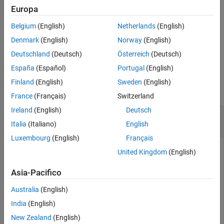
example
Europa
See Also
Belgium
(English)
Netherlands
(English)
includes the folder instance
select(
,
)
CfgObj
FolderInstanceID
and the checks in it to the Model Advisor
FolderInstanceID
Denmark
(English)
Norway
(English)
analysis.
Deutschland
(Deutsch)
Österreich
(Deutsch)
España
(Español)
Portugal
(English)
Examples
Finland
(English)
Sweden
(English)
collapse all
France
(Français)
Switzerland
Ireland
(English)
Deutsch
Include Folders and Checks in Configuration for
Model Advisor Analysis
Italia
(Italiano)
English
Luxembourg
(English)
Français
Consider an existing configuration file
is
myCustomFile.json
United Kingdom
(English)
located in your working directory. This example shows how to
include check instances in the Model Advisor analysis.
Asia-Pacifico
Australia
(English)
Create a Model Advisor configuration object.
India
(English)
New Zealand
(English)
CfgObj = Advisor.Config;