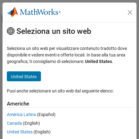
Vai al contenuto
MATLAB Help Center
Attiva/disattiva menu di navigazione off
Seleziona un sito web
Contenuto principale
Pagina iniziale della documentazione
select
Verification, Validation, and Test
Seleziona un sito web per visualizzare contenuto tradotto dove
Include check and folder instances in Model Advisor analysis
disponibile e vedere eventi e offerte locali. In base alla tua area
Simulink Check
Since R2024b
geografica, ti consigliamo di selezionare:
United States
.
Customize Model Checks
collapse all in page
Organize and Deploy Model Advisor Checks
Syntax
United States
select
select(CfgObj,CheckInstanceID)
Puoi anche selezionare un sito web dal seguente elenco:
select(CfgObj,FolderInstanceID)
ON THIS PAGE
Description
Syntax
Americhe
Description
selects the check instance
select(
,
)
CfgObj
CheckInstanceID
América Latina
(Español)
Examples
in the configuration accessed by the
CheckInstanceID
CfgObj
Canada
(English)
Input Arguments
object. The selected check instances are included to the Model
Advisor analysis.
Alternative Functionality
United States
(English)
Version History