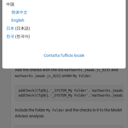
中国
Load the existing configuration file
.
myCustomFile.json
简体中文
English
loadConfig(CfgObj,
'myCustomFile.json'
);
日本
(日本語)
한국
(한국어)
Create a new folder named
under the root node.
My Folder
addFolder(CfgObj,
'_SYSTEM'
,
'My Folder'
);
Contatta l’ufficio locale
Add the checks with the IDs
and
mathworks.jmaab.jc_0231
under
.
mathworks.jmaab.jc_0222
My Folder
addCheck(CfgObj,
'_SYSTEM_My Folder'
,
'mathworks.jmaab.j
addCheck(CfgObj,
'_SYSTEM_My Folder'
,
'mathworks.jmaab.j
Include the folder
and the checks in it to the Model
My Folder
Advisor analysis.