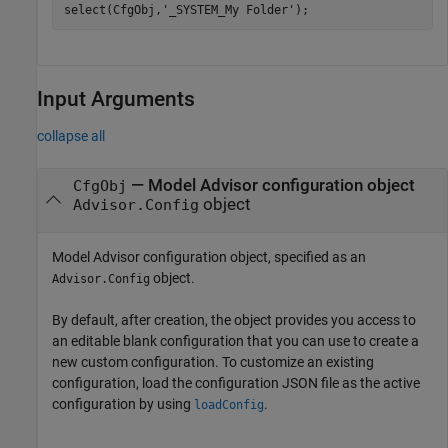
select(CfgObj,
'_SYSTEM_My Folder'
);
Input Arguments
collapse all
—
Model Advisor configuration object
CfgObj
object
Advisor.Config
Model Advisor configuration object, specified as an
object.
Advisor.Config
By default, after creation, the object provides you access to
an editable blank configuration that you can use to create a
new custom configuration. To customize an existing
configuration, load the configuration JSON file as the active
configuration by using
.
loadConfig