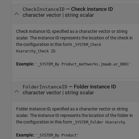
—
Check instance ID
CheckInstanceID
character vector
|
string scalar
Check instance ID, specified as a character vector or string
scalar. The instance ID represents the location of the check in
the configuration in this form
_SYSTEM_Check
.
Hierarchy_Check ID
Example:
'_SYSTEM_By Product_mathworks.jmaab.ar_0001'
—
Folder instance ID
FolderInstanceID
character vector
|
string scalar
Folder instance ID, specified as a character vector or string
scalar. The instance ID represents the location of the folder in
the configuration in this form
.
_SYSTEM_Folder Hierarchy
Example:
'_SYSTEM_By Product'