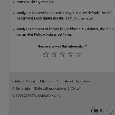
Runs on library models.
Analyzes content in masked subsystems. By default, the input
parameter
Look under masks
is set to
.
graphical
Analyzes content of library-linked blocks. By default, the input
parameter
Follow links
is set to
.
on
How useful was this information?
Centro di fiducia
Marchi
Informativa sulla privacy
Antipirateria
Stato dell'applicazione
Contatti
© 1994-2026 The MathWorks, Inc.
Seleziona u
Italia