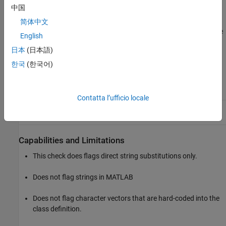
中国
You can use Model Advisor Configuration Editor to configure this
简体中文
check to include files with a
extension in the analysis. To enable
.m
English
this feature, in the
Input Parameters
section, select
Check
日本
(日本語)
external .m files referenced in the model
.
한국
(한국어)
Results and Recommended Actions
Condition
Recommended Action
Contatta l’ufficio locale
MATLAB Function
block
Consider using enumerations
contains a character vector.
instead of character vectors.
Capabilities and Limitations
This check does flags direct string substitutions only.
Does not flag strings in MATLAB
Does not flag character vectors that are hard-coded into the
class definition.