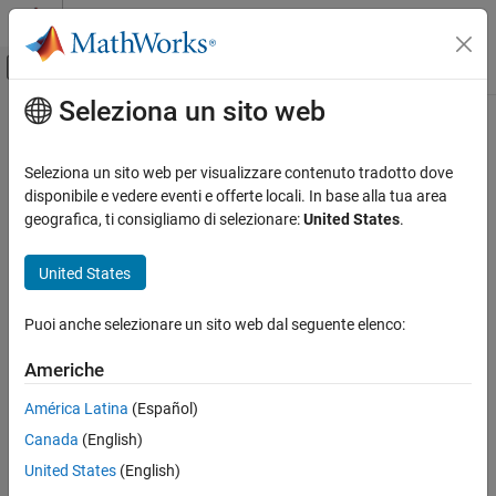
Vai al contenuto
MATLAB Help Center
Attiva/disattiva menu di navigazione off
Seleziona un sito web
Contenuto principale
Pagina iniziale della documentazione
Check usage of character vector
inside MATLAB Function block
Verification, Validation, and Test
Seleziona un sito web per visualizzare contenuto tradotto dove
disponibile e vedere eventi e offerte locali. In base alla tua area
Simulink Check
geografica, ti consigliamo di selezionare:
United States
.
Check ID
:
mathworks.maab.na_0021
Check usage of character vector inside
MATLAB Function block
®
United States
Guideline
: na_0021: Strings in MATLAB
functions
ON THIS PAGE
MAB v6.0
Description
Puoi anche selezionare un sito web dal seguente elenco:
Check Parameterization
JMAAB v5.1
Americhe
Results and Recommended Actions
Capabilities and Limitations
América Latina
(Español)
JMAAB v6.0
Canada
(English)
Description
United States
(English)
Identifies character vectors that are used in
MATLAB Function