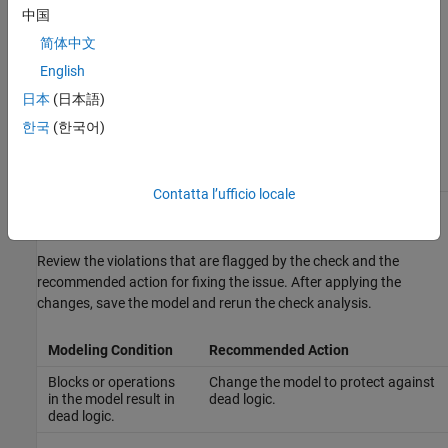
中国
— Check analysis excludes masked
none
简体中文
model elements.
English
— Check analysis includes only
graphical
the graphical masked model elements.
日本
(日本語)
한국
(한국어)
— Check analysis includes only
functional
the functional masked model elements.
Contatta l’ufficio locale
Recommended Actions and Results
Review the violations that are flagged by the check and the
recommended action for fixing the issue. After applying the
changes, save the model and rerun the check analysis.
Modeling Condition
Recommended Action
Blocks or operations
Change the model to protect against
in the model result in
dead logic.
dead logic.