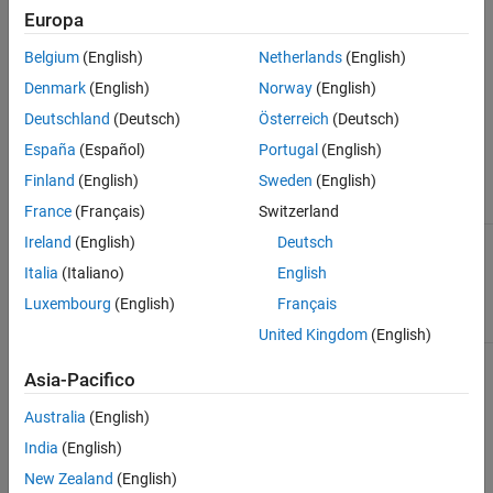
Europa
This check performs
Simulink Design Verifier
analysis on the
model.
Belgium
(English)
Netherlands
(English)
Check Parameters
Denmark
(English)
Norway
(English)
Deutschland
(Deutsch)
Österreich
(Deutsch)
Use the Model Advisor Configuration Editor to define the scope of
España
(Español)
Portugal
(English)
the analysis by specifying the input parameters.
Finland
(English)
Sweden
(English)
Parameter
Description
France
(Français)
Switzerland
Follow links
Verify and trace links within the Simulink
Ireland
(English)
Deutsch
model.
Italia
(Italiano)
English
(default) |
on
off
Luxembourg
(English)
Français
United Kingdom
(English)
Look under
Specify whether to include masked model
masks
elements in the analysis.
Asia-Pacifico
Australia
(English)
(default) |
|
|
all
none
graphical
functional
India
(English)
— Check analysis includes all masked
all
New Zealand
(English)
model elements.