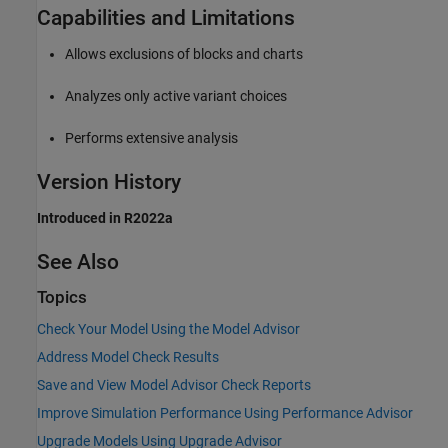
Capabilities and Limitations
Allows exclusions of blocks and charts
Analyzes only active variant choices
Performs extensive analysis
Version History
Introduced in R2022a
See Also
Topics
Check Your Model Using the Model Advisor
Address Model Check Results
Save and View Model Advisor Check Reports
Improve Simulation Performance Using Performance Advisor
Upgrade Models Using Upgrade Advisor