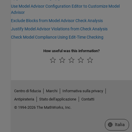
Use Model Advisor Configuration Editor to Customize Model
Advisor
Exclude Blocks from Model Advisor Check Analysis
Justify Model Advisor Violations from Check Analysis
Check Model Compliance Using Edit-Time Checking
How useful was this information?
Centro di fiducia
Marchi
Informativa sulla privacy
Antipirateria
Stato dell'applicazione
Contatti
© 1994-2026 The MathWorks, Inc.
Seleziona u
Italia