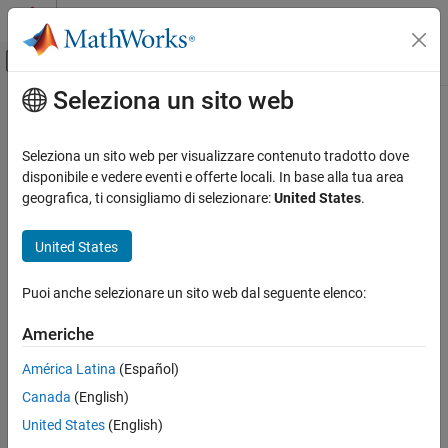
Vai al contenuto
MATLAB Help Center
Attiva/disattiva menu di navigazione off
Seleziona un sito web
Contenuto principale
Pagina iniziale della documentazione
Check for dead logic
Verification, Validation, and Test
Seleziona un sito web per visualizzare contenuto tradotto dove
mathworks.hism.hisl_0101
disponibile e vedere eventi e offerte locali. In base alla tua area
Simulink Check
Since R2022a
geografica, ti consigliamo di selezionare:
United States
.
®
Dependencies:
Simulink
Check™
and
Simulink Design Verifier™
Check for dead logic
United States
ON THIS PAGE
Usage:
High-Integrity System Modeling
Description
Puoi anche selezionare un sito web dal seguente elenco:
Check Parameters
Guideline:
hisl_0101: Prevent operations that result in dead logic
to improve code compliance
Recommended Actions and Results
Americhe
Capabilities and Limitations
Description
América Latina
(Español)
Version History
See Also
Canada
(English)
This check identifies blocks and operations that result in dead
logic.
United States
(English)