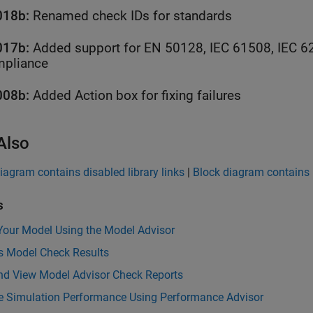
018b:
Renamed check IDs for standards
017b:
Added support for EN 50128, IEC 61508, IEC 6
pliance
008b:
Added Action box for fixing failures
Also
iagram contains disabled library links
|
Block diagram contains p
s
Your Model Using the Model Advisor
s Model Check Results
nd View Model Advisor Check Reports
e Simulation Performance Using Performance Advisor