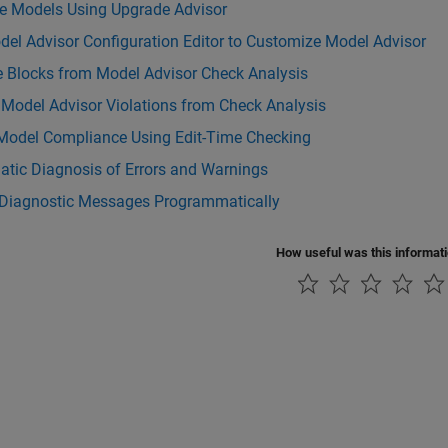
e Models Using Upgrade Advisor
el Advisor Configuration Editor to Customize Model Advisor
e Blocks from Model Advisor Check Analysis
 Model Advisor Violations from Check Analysis
Model Compliance Using Edit-Time Checking
atic Diagnosis of Errors and Warnings
 Diagnostic Messages Programmatically
How useful was this informat