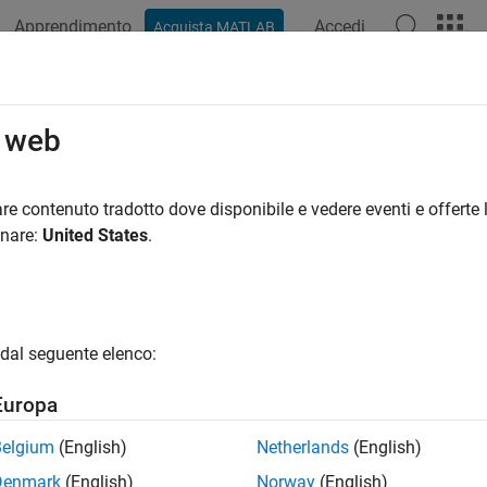
Apprendimento
Accedi
Acquista MATLAB
ation
Examples
Functions
Apps
Videos
Answers
k safety-related diagnostic settings
o web
rks.hism.hisl_0036
re contenuto tradotto dove disponibile e vedere eventi e offerte l
onare:
United States
.
®
encies:
Simulink
Check™
:
High-Integrity System Modeling
dal seguente elenco:
ine:
hisl_0036: Configuration Parameters > Diagnostics > Saving
Europa
ription
Belgium
(English)
Netherlands
(English)
eck verifies that the model configuration parameters uses optim
Denmark
(English)
Norway
(English)