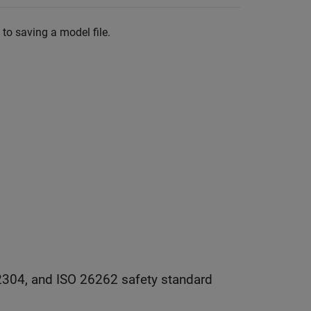
to saving a model file.
2304, and ISO 26262 safety standard