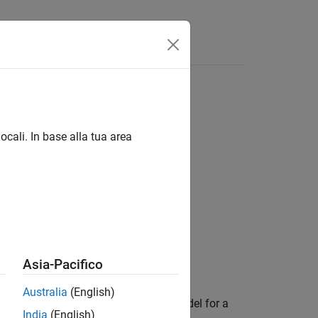
 for saving
ocali. In base alla tua area
Asia-Pacifico
Australia
(English)
al parameter settings for saving a model for a
India
(English)