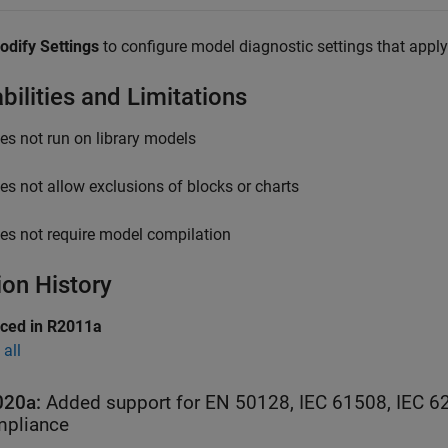
odify Settings
to configure model diagnostic settings that apply 
bilities and Limitations
es not run on library models
es not allow exclusions of blocks or charts
es not require model compilation
ion History
uced in R2011a
all
020a:
Added support for EN 50128, IEC 61508, IEC 6
pliance