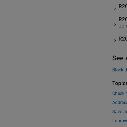
R2
R2
com
R2
See 
Block d
Topic
Check 
Addres
Save a
Improv