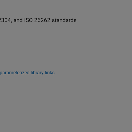
2304, and ISO 26262 standards
arameterized library links