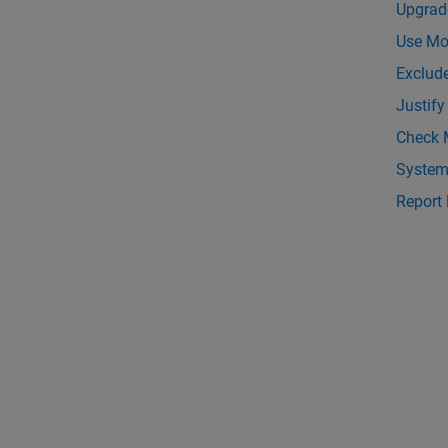
Upgrad
Use Mod
Exclud
Justify
Check 
System
Report