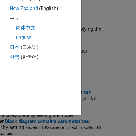
New Zealand
(English)
中国
简体中文
 action for fixing the issue. After applying the
English
日本
(日本語)
lations. For this check, the Model Advisor
한국
(한국어)
file.
n
incorrect code by setting the model
ter
Block diagram contains disabled library
tting
to
by
SaveWithDisabledLinkMsg
"error"
incorrect code by setting the model
ter
Block diagram contains parameterized
r by setting
to
SaveWithParameterizedLinksMsg
.
param