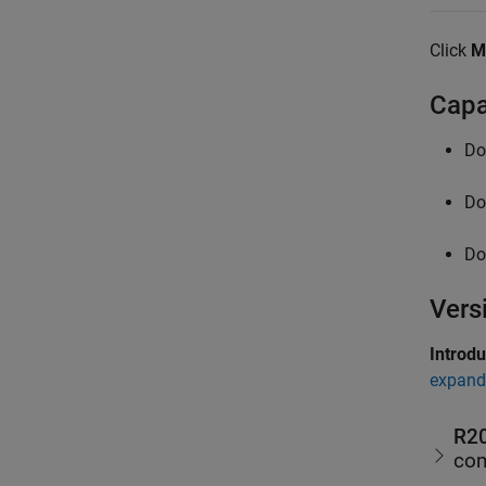
Click
M
Capa
Do
Do
Do
Vers
Introd
expand 
R2
com