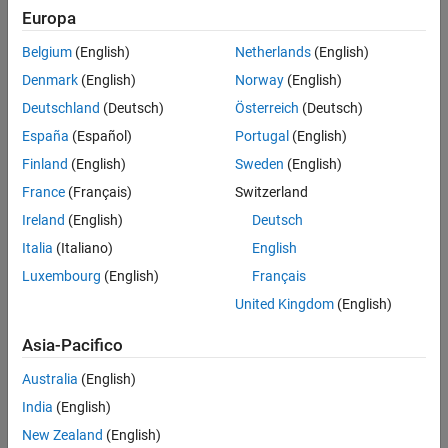
Europa
See Also
Linked atomic subchart
Belgium
(English)
Netherlands
(English)
Denmark
(English)
Norway
(English)
State Transition Table
Deutschland
(Deutsch)
Österreich
(Deutsch)
Truth Table
España
(Español)
Portugal
(English)
Finland
(English)
Sweden
(English)
Supported Artifacts
France
(Français)
Switzerland
You can collect this metric for
Units
and
Components
. To control
what the dashboard classifies as a unit or component, see
Ireland
(English)
Deutsch
Categorize Models in Hierarchy as Components or Units
.
Italia
(Italiano)
English
Luxembourg
(English)
Français
Computation Details
United Kingdom
(English)
This metric:
Asia-Pacifico
Does not analyze nested atomic subcharts or nested atomic
boxes in subcharts.
Australia
(English)
India
(English)
Includes the default transition.
New Zealand
(English)