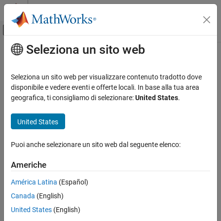
Vai al contenuto
MATLAB Help Center
Attiva/disattiva menu di navigazione off
Seleziona un sito web
Contenuto principale
Pagina iniziale della documentazione
Stateflow
Transitions
Verification, Validation, and Test
Seleziona un sito web per visualizzare contenuto tradotto dove
Since R2022b
disponibile e vedere eventi e offerte locali. In base alla tua area
Simulink Check
Metric ID
geografica, ti consigliamo di selezionare:
United States
.
Collect Model and Testing Metrics
slcomp.StateflowTransitions
Model Design Metrics
United States
Description
Stateflow Transitions
Puoi anche selezionare un sito web dal seguente elenco:
For a given unit or component, this metric determines the number
ON THIS PAGE
®
of Stateflow
transitions in each Stateflow:
Metric ID
Americhe
Description
Chart
América Latina
(Español)
Supported Artifacts
Canada
(English)
Computation Details
Atomic subchart
Collection
United States
(English)
Results
Atomic box in a subchart