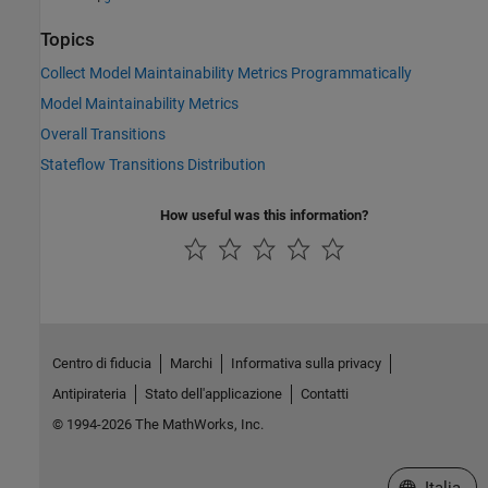
Topics
Collect Model Maintainability Metrics Programmatically
Model Maintainability Metrics
Overall Transitions
Stateflow Transitions Distribution
How useful was this information?
Centro di fiducia
Marchi
Informativa sulla privacy
Antipirateria
Stato dell'applicazione
Contatti
© 1994-2026 The MathWorks, Inc.
Seleziona u
Italia