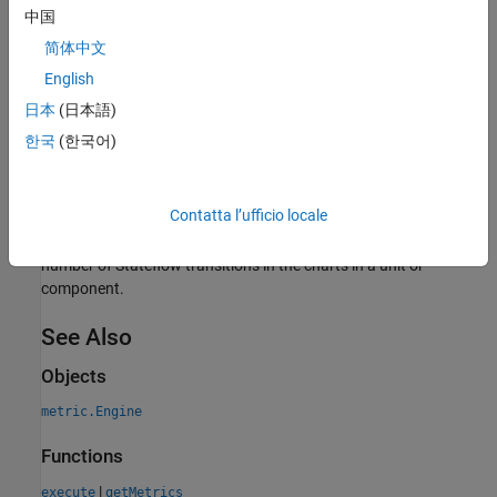
Includes unconnected transitions.
中国
简体中文
Ignores commented transitions.
English
Collection
日本
(日本語)
To collect data for this metric, use
with the metric
getMetrics
한국
(한국어)
identifier
.
slcomp.StateflowTransitions
Results
Contatta l’ufficio locale
For this metric, instances of
return
as the
metric.Result
Value
number of Stateflow transitions in the charts in a unit or
component.
See Also
Objects
metric.Engine
Functions
|
execute
getMetrics