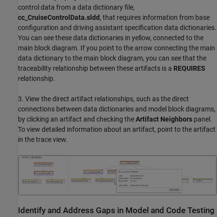
control data from a data dictionary file,
cc_CruiseControlData.sldd
, that requires information from base
configuration and driving assistant specification data dictionaries.
You can see these data dictionaries in yellow, connected to the
main block diagram. If you point to the arrow connecting the main
data dictionary to the main block diagram, you can see that the
traceability relationship between these artifacts is a
REQUIRES
relationship.
3. View the direct artifact relationships, such as the direct
connections between data dictionaries and model block diagrams,
by clicking an artifact and checking the
Artifact Neighbors
panel.
To view detailed information about an artifact, point to the artifact
in the trace view.
Identify and Address Gaps in Model and Code Testing