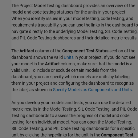
The Project Model Testing dashboard provides an overview of the
model and code testing statuses for the units in your project.
When you identify issues in your model testing, code testing, and
requirements traceability, you can use the links in the dashboard to
navigate directly to the underlying Model Testing, SIL Code Testing,
and PIL Code Testing dashboards and their detailed metric results.
The
Artifact
column of the
Component Test Status
section of the
dashboard shows the valid
Units
in your project. If you do not see
your model in the
Artifact
column, make sure that the model is a
valid unit. To include or exclude certain models from the
dashboard, you can specify which models are units by labeling
them in your project and configuring the dashboard to recognize
the label, as shown in
Specify Models as Components and Units
.
As you develop your models and tests, you can use the detailed
metric results in the Model Testing, SIL Code Testing, and PIL Code
Testing dashboards to assess the progress of model and code
testing for an individual model. You can open the Model Testing,
SIL Code Testing, and PIL Code Testing dashboards for a specific
unit by clicking the hyperlinks for the unit in the
Component Test