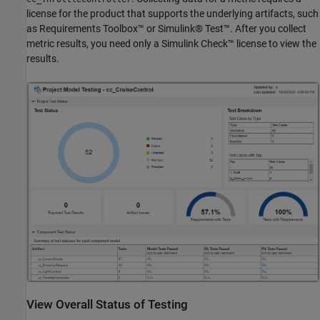
license for the product that supports the underlying artifacts, such
as Requirements Toolbox™ or Simulink® Test™. After you collect
metric results, you need only a Simulink Check™ license to view the
results.
View Overall Status of Testing