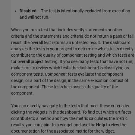
Disabled
– The test is intentionally excluded from execution
and will not run.
When you run a test that includes verify statements or other
criteria and the statements and criteria do not return a pass or fail
result, the overall test returns an untested result. The dashboard
analyzes the tests in your project to determine which tests directly
contribute to the quality of component testing and which tests are
for overall project testing. If you see many tests that have not run,
make sure to review which tests the dashboard is classifying as
component tests.
Component tests
evaluate the component
design, or a part of the design, in the same execution context of
the component. These tests help assess the quality of the
component.
You can directly navigate to the tests that meet these criteria by
clicking the widgets in the dashboard. To find out which artifacts
contribute to a metric and how the metric calculates the metric
results, you can point to a widget and use the
Help
to view the
documentation for the associated metric for the widget.