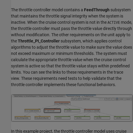
The throttle controller model contains a
FeedThrough
subsystem
that maintains the throttle signal integrity when the system is
inactive. When the cruise control system is not in the
mode,
ACTIVE
the throttle controller must pass the throttle value directly through
without modification. The other requirements on the unit apply to
the
Throttle_PI_Controller
subsystem, which applies control
algorithms to adjust the throttle value to make sure the value does
not exceed maximum or minimum thresholds. The system must
calculate the appropriate throttle value when the cruise control
system is active so that the throttle value stays within predefined
limits. You can see the links to these requirements in the trace
view. These requirements need tests to help validate that the
throttle controller implements these functional behaviors.
In this example project, the throttle controller model uses cruise