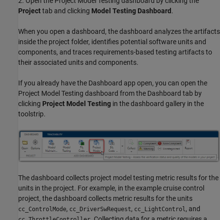
2. Open the Project Model Testing dashboard by clicking the
Project
tab and clicking
Model Testing Dashboard
.
When you open a dashboard, the dashboard analyzes the artifacts
inside the project folder, identifies potential software units and
components, and traces requirements-based testing artifacts to
their associated units and components.
If you already have the Dashboard app open, you can open the
Project Model Testing dashboard from the Dashboard tab by
clicking
Project Model Testing
in the dashboard gallery in the
toolstrip.
The dashboard collects project model testing metric results for the
units in the project. For example, in the example cruise control
project, the dashboard collects metric results for the units
,
,
, and
cc_ControlMode
cc_DriverSwRequest
cc_LightControl
. Collecting data for a metric requires a
cc_ThrottleController