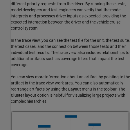
different priority requests from the driver. By running these tests,
model developers and test engineers can verify that the model
interprets and processes driver inputs as expected, providing the
expected interaction between the driver and the vehicle cruise
control system.
In the trace view, you can see the test file for the unit, the test suite,
the test cases, and the connection between those tests and their
individual test results. The trace view also includes relationships to
additional artifacts such as coverage filters that impact the test
coverage.
You can view more information about an artifact by pointing to the
artifact in the trace view work area. You can also automatically
rearrange artifacts by using the
Layout
menu in the toolbar. The
Cluster
layout option is helpful for visualizing large projects with
complex hierarchies.