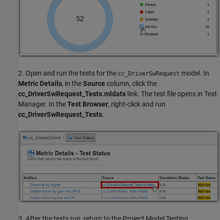
2. Open and run the tests for the
model. In
cc_DriverSwRequest
Metric Details
, in the
Source
column, click the
cc_DriverSwRequest_Tests.mldatx
link. The test file opens in Test
Manager. In the
Test Browser
, right-click and run
cc_DriverSwRequest_Tests
.
3. After the tests run, return to the Project Model Testing