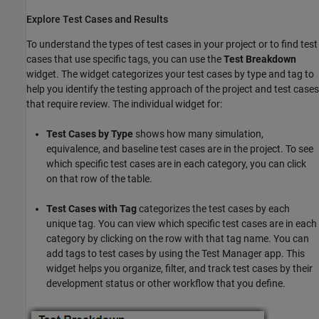
Explore Test Cases and Results
To understand the types of test cases in your project or to find test
cases that use specific tags, you can use the
Test Breakdown
widget. The widget categorizes your test cases by type and tag to
help you identify the testing approach of the project and test cases
that require review. The individual widget for:
Test Cases by Type
shows how many simulation,
equivalence, and baseline test cases are in the project. To see
which specific test cases are in each category, you can click
on that row of the table.
Test Cases with Tag
categorizes the test cases by each
unique tag. You can view which specific test cases are in each
category by clicking on the row with that tag name. You can
add tags to test cases by using the Test Manager app. This
widget helps you organize, filter, and track test cases by their
development status or other workflow that you define.