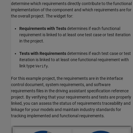
determine which requirements directly contribute to the functional
implementation of the component and which requirements are for
the overall project. The widget for:
Requirements with Tests
determines if each functional
requirement is linked to at least one test case or test iteration
in the project.
Tests with Requirements
determines if each test case or test
iteration is linked to at least one functional requirement with
link type
.
Verify
For this example project, the requirements are in the interface
control document, system requirements, and software
requirements files in the driving assistant specification reference
project. By verifying that your requirements and tests are properly
linked, you can assess the status of requirements traceability and
linkage for your models and maintain industry standards for
tracking implemented and functional requirements.