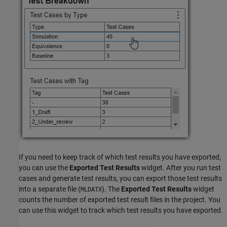
If you need to keep track of which test results you have exported,
you can use the
Exported Test Results
widget. After you run test
cases and generate test results, you can export those test results
into a separate file (
). The
Exported Test Results
widget
MLDATX
counts the number of exported test result files in the project. You
can use this widget to track which test results you have exported.