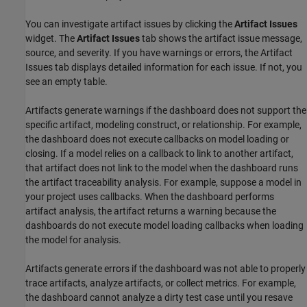
You can investigate artifact issues by clicking the
Artifact Issues
widget. The
Artifact Issues
tab shows the artifact issue message,
source, and severity. If you have warnings or errors, the Artifact
Issues tab displays detailed information for each issue. If not, you
see an empty table.
Artifacts generate warnings if the dashboard does not support the
specific artifact, modeling construct, or relationship. For example,
the dashboard does not execute callbacks on model loading or
closing. If a model relies on a callback to link to another artifact,
that artifact does not link to the model when the dashboard runs
the artifact traceability analysis. For example, suppose a model in
your project uses callbacks. When the dashboard performs
artifact analysis, the artifact returns a warning because the
dashboards do not execute model loading callbacks when loading
the model for analysis.
Artifacts generate errors if the dashboard was not able to properly
trace artifacts, analyze artifacts, or collect metrics. For example,
the dashboard cannot analyze a dirty test case until you resave