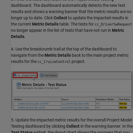
dashboard. The dashboard automatically detects the new test
results and shows a warning banner that the metric results are no
longer up to date. Click
Collect
to update the impacted results in
the current
Metric Details
table. The tests for
cc_DriverSwRequest
no longer appear in the list of tests that have not run in
Metric
Details
.
4. Use the breadcrumb trail at the top of the dashboard to
navigate from the
Metric Details
back to the main project metric
results for the
project.
cc_CruiseControl
5. Update the impacted metric results for the overall Project Model
Testing dashboard by clicking
Collect
in the warning banner. In the
Test Status
widget, the donut chart shows the progress that you