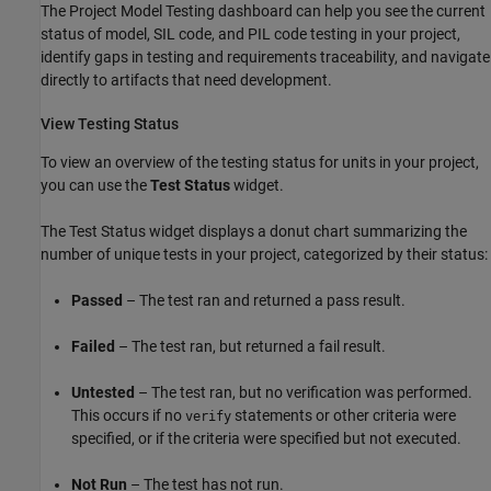
The Project Model Testing dashboard can help you see the current
status of model, SIL code, and PIL code testing in your project,
identify gaps in testing and requirements traceability, and navigate
directly to artifacts that need development.
View Testing Status
To view an overview of the testing status for units in your project,
you can use the
Test Status
widget.
The Test Status widget displays a donut chart summarizing the
number of unique tests in your project, categorized by their status:
Passed
– The test ran and returned a pass result.
Failed
– The test ran, but returned a fail result.
Untested
– The test ran, but no verification was performed.
This occurs if no
statements or other criteria were
verify
specified, or if the criteria were specified but not executed.
Not Run
– The test has not run.