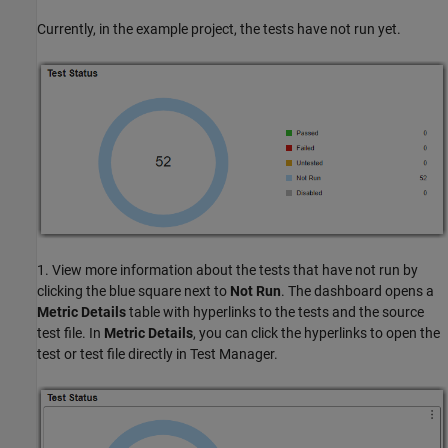
Currently, in the example project, the tests have not run yet.
1. View more information about the tests that have not run by
clicking the blue square next to
Not Run
. The dashboard opens a
Metric Details
table with hyperlinks to the tests and the source
test file. In
Metric Details
, you can click the hyperlinks to open the
test or test file directly in Test Manager.