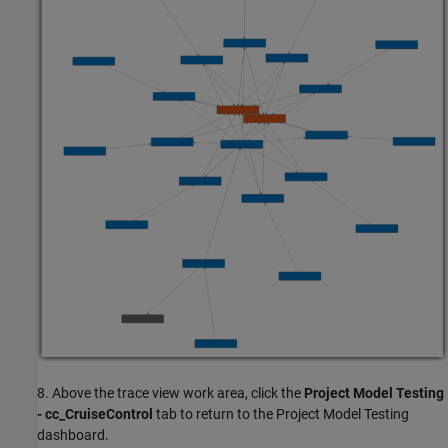
8. Above the trace view work area, click the
Project Model Testing
- cc_CruiseControl
tab to return to the Project Model Testing
dashboard.