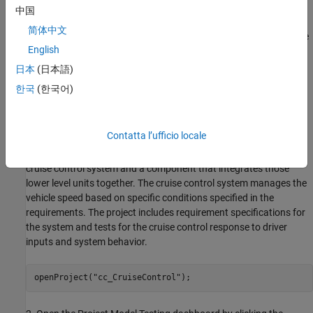
artifacts, including requirements, models, tests, and results. To
中国
organize those artifacts and define the scope of artifacts that the
简体中文
dashboard metrics analyze, you need to have your artifacts inside
English
a project. For this example, you use the dashboard example
project for a cruise control system. For more information, see
日本
(日本語)
Create Project to Use Model Design and Model Testing
한국
(한국어)
Dashboards
.
1. Open a project for an example cruise control system that
Contatta l’ufficio locale
simulates controlling the speed of a vehicle automatically. The
project contains units that model specific behaviors inside the
cruise control system and a component that integrates those
lower level units together. The cruise control system manages the
vehicle speed based on specific conditions specified in the
requirements. The project includes requirement specifications for
the system and tests for the cruise control response to driver
inputs and system behavior.
openProject(
"cc_CruiseControl"
);