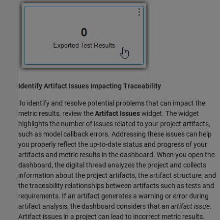
Identify Artifact Issues Impacting Traceability
To identify and resolve potential problems that can impact the
metric results, review the
Artifact Issues
widget. The widget
highlights the number of issues related to your project artifacts,
such as model callback errors. Addressing these issues can help
you properly reflect the up-to-date status and progress of your
artifacts and metric results in the dashboard. When you open the
dashboard, the digital thread analyzes the project and collects
information about the project artifacts, the artifact structure, and
the traceability relationships between artifacts such as tests and
requirements. If an artifact generates a warning or error during
artifact analysis, the dashboard considers that an
artifact issue
.
Artifact issues in a project can lead to incorrect metric results.