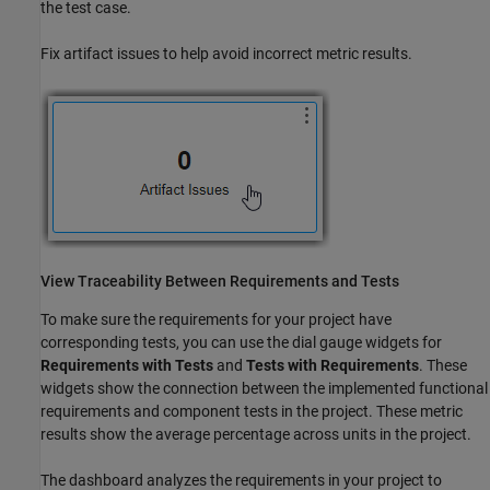
the test case.
Fix artifact issues to help avoid incorrect metric results.
View Traceability Between Requirements and Tests
To make sure the requirements for your project have
corresponding tests, you can use the dial gauge widgets for
Requirements with Tests
and
Tests with Requirements
. These
widgets show the connection between the implemented functional
requirements and component tests in the project. These metric
results show the average percentage across units in the project.
The dashboard analyzes the requirements in your project to