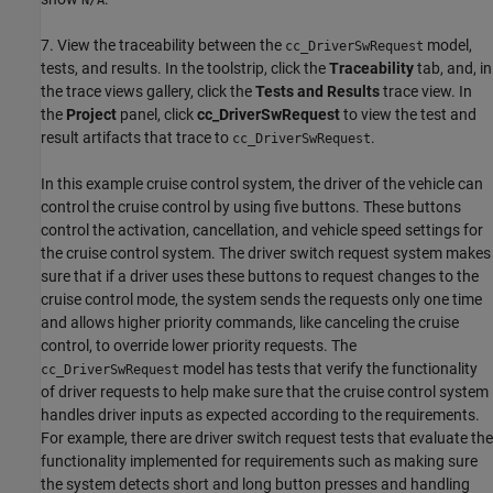
N/A
7. View the traceability between the
model,
cc_DriverSwRequest
tests, and results. In the toolstrip, click the
Traceability
tab, and, in
the trace views gallery, click the
Tests and Results
trace view. In
the
Project
panel, click
cc_DriverSwRequest
to view the test and
result artifacts that trace to
.
cc_DriverSwRequest
In this example cruise control system, the driver of the vehicle can
control the cruise control by using five buttons. These buttons
control the activation, cancellation, and vehicle speed settings for
the cruise control system. The driver switch request system makes
sure that if a driver uses these buttons to request changes to the
cruise control mode, the system sends the requests only one time
and allows higher priority commands, like canceling the cruise
control, to override lower priority requests. The
model has tests that verify the functionality
cc_DriverSwRequest
of driver requests to help make sure that the cruise control system
handles driver inputs as expected according to the requirements.
For example, there are driver switch request tests that evaluate the
functionality implemented for requirements such as making sure
the system detects short and long button presses and handling