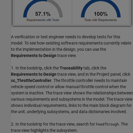
A verification or test engineer needs to develop tests for this
model. To see how existing software requirements currently relate
to the implementation in the design, you can use the
Requirements to Design
trace view.
1. In the toolstrip, click the
Traceability
tab, click the
Requirements to Design
trace view, and in the Project panel, click
cc_ThrottleController
. The throttle controller needs to maintain
vehicle speed control or allow manual throttle control when the
system is inactive. The trace view shows the relationships between
various requirements and subsystems in the model. The trace view
shows individual requirements, links to the main block diagram for
the unit, underlying subsystems, and data dictionaries involved.
2. In the toolstrip for the trace view, search for
. The
FeedThrough
trace view highlights the subsystem.