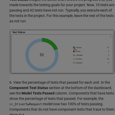
made towards the testing goals for your project. Now, 10 tests are
passing and 42 tests have not run. Typically, you execute each of
the tests in the project. For this example, leave the rest of the tests
as not run.
6. View the percentage of tests that passed for each unit. In the
Component Test Status
section at the bottom of the dashboard,
see the
Model Tests Passed
column. Components that have tests
show the percentage of tests that passed. For example, the
model now has 100% of tests passing.
cc_DriverSwRequest
Components that do not have component tests that trace to them
show
.