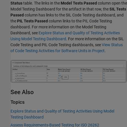
Status
table. The links in the
Model Tests Passed
column open the
Model Testing Dashboard for the artifact in that row, the
SIL Tests
Passed
column has links to the SIL Code Testing dashboard, and
the
PIL Tests Passed
column links to the PIL Code Testing
dashboard. For more information on the Model Testing
Dashboard, see
Explore Status and Quality of Testing Activities
Using Model Testing Dashboard
. For more information on the SIL
Code Testing and PIL Code Testing dashboards, see
View Status
of Code Testing Activities for Software Units in Project
.
See Also
Topics
Explore Status and Quality of Testing Activities Using Model
Testing Dashboard
Assess Requirements-Based Testing for ISO 26262