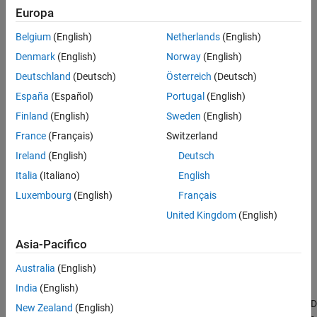
Advanced Techniques
Controller Design
.
Europa
While PID control is effective for many applications, real-world
Belgium
(English)
Netherlands
(English)
systems often present challenges that can limit its performance,
Denmark
(English)
Norway
(English)
such as:
Deutschland
(Deutsch)
Österreich
(Deutsch)
Nonlinear or complex plant dynamics
España
(Español)
Portugal
(English)
Finland
(English)
Sweden
(English)
Unmeasured disturbances
France
(Français)
Switzerland
Input, output, or state constraints
Ireland
(English)
Deutsch
Italia
(Italiano)
English
Tuning drift due to changing operating conditions
Luxembourg
(English)
Français
Significant time delays
United Kingdom
(English)
Asia-Pacifico
Strong loop couplings in MIMO systems
Australia
(English)
Sometimes, a PID controller alone might not be sufficient to meet
India
(English)
performance requirements.
Simulink Control Design
provides
advanced control strategies that can either enhance or replace PID
New Zealand
(English)