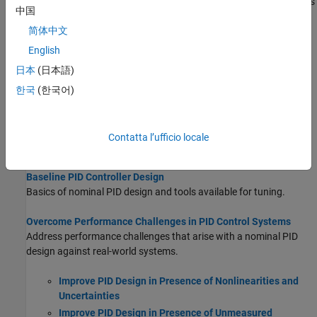
controllers to address these challenges. Augmentation techniques
中国
such as active disturbance rejection control (ADRC) and control
简体中文
barrier functions (CBF) can improve PID performance in complex
scenarios. Alternatively, you can replace PID with more
English
sophisticated controllers like model reference adaptive control
日本
(日本語)
(MRAC), sliding mode control (SMC), or model predictive control
한국
(한국어)
(MPC) to achieve more robust and optimal system behavior. For
more information, see
Overcome Performance Challenges in PID
Control Systems
.
Contatta l’ufficio locale
Topics
Baseline PID Controller Design
Basics of nominal PID design and tools available for tuning.
Overcome Performance Challenges in PID Control Systems
Address performance challenges that arise with a nominal PID
design against real-world systems.
Improve PID Design in Presence of Nonlinearities and
Uncertainties
Improve PID Design in Presence of Unmeasured