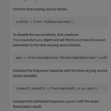
Find the time-varying source blocks.
srcblks = frest.findSources(mdl); 
To disable the source blocks, first create an
object and set the
frestimateOptions
BlocksToHoldConstant
parameter to the time-varying source blocks.
opts = frestimateOptions(
"BlocksToHoldConstant"
,srcblk
Estimate the frequency response with the time-varying source
blocks disabled.
[sysest2,simout2] = frestimate(mdl,io,in,opts);
Compare the estimated response
with the exact
sysest2
linearization result.