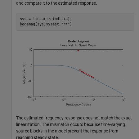
and compare it to the estimated response.
sys = linearize(mdl,io);

bodemag(sys,sysest,
"r*"
)
The estimated frequency response does not match the exact
linearization. The mismatch occurs because time-varying
source blocks in the model prevent the response from
reaching steady state.