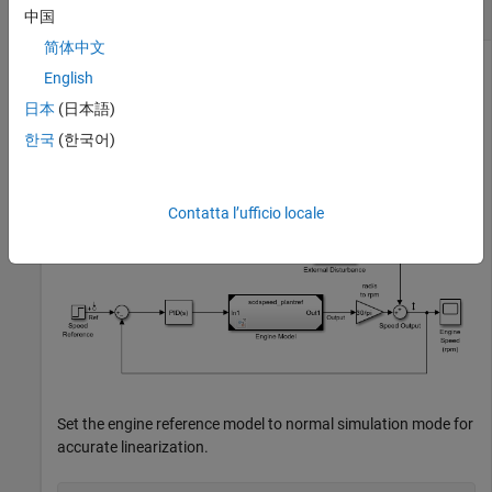
Frequency Response Estimation
中国
简体中文
English
Open a model that contains time-varying source blocks.
日本
(日本語)
한국
(한국어)
mdl = 
"scdspeed_ctrlloop"
;

open_system(mdl)
Contatta l’ufficio locale
Set the engine reference model to normal simulation mode for
accurate linearization.