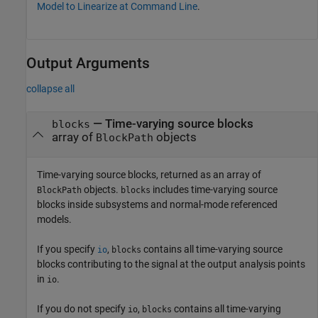
Model to Linearize at Command Line
.
Output Arguments
collapse all
— Time-varying source blocks
blocks
array of
objects
BlockPath
Time-varying source blocks, returned as an array of
objects.
includes time-varying source
BlockPath
blocks
blocks inside subsystems and normal-mode referenced
models.
If you specify
,
contains all time-varying source
io
blocks
blocks contributing to the signal at the output analysis points
in
.
io
If you do not specify
,
contains all time-varying
io
blocks