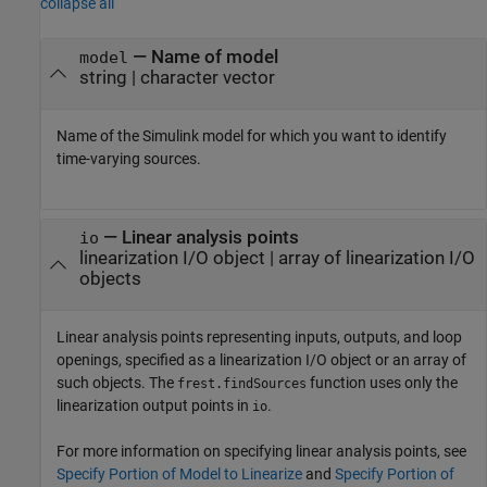
collapse all
—
Name of model
model
string
|
character vector
Name of the Simulink model for which you want to identify
time-varying sources.
—
Linear analysis points
io
linearization I/O object
|
array of linearization I/O
objects
Linear analysis points representing inputs, outputs, and loop
openings, specified as a linearization I/O object or an array of
such objects. The
function uses only the
frest.findSources
linearization output points in
.
io
For more information on specifying linear analysis points, see
Specify Portion of Model to Linearize
and
Specify Portion of