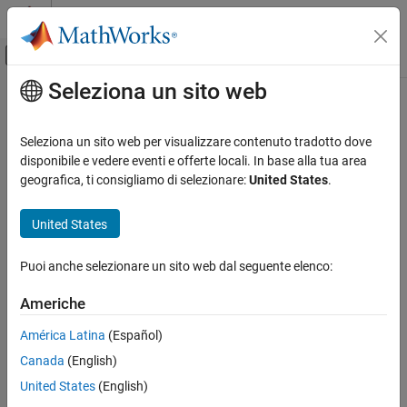
Vai al contenuto
MATLAB Help Center
Attiva/disattiva menu di navigazione off
Seleziona un sito web
Contenuto principale
Pagina iniziale della documentazione
frest.findSources
Control Systems
Seleziona un sito web per visualizzare contenuto tradotto dove
Namespace:
frest
disponibile e vedere eventi e offerte locali. In base alla tua area
Simulink Control Design
geografica, ti consigliamo di selezionare:
United States
.
Frequency Response Estimation
Identify time-varying source blocks
Offline Frequency Response Estimation
United States
collapse all in page
frest.findSources
Puoi anche selezionare un sito web dal seguente elenco:
Syntax
ON THIS PAGE
Syntax
Americhe
blocks = frest.findSources(model)
Description
blocks = frest.findSources(model,io)
América Latina
(Español)
Examples
Description
Canada
(English)
Input Arguments
Use the
function to identify such time-varying
Output Arguments
frest.findSources
United States
(English)
®
sources in your Simulink
model. Time-varying source blocks can
Tips