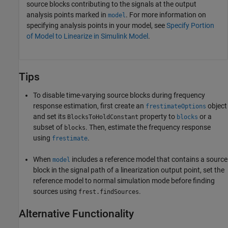
source blocks contributing to the signals at the output
analysis points marked in
. For more information on
model
specifying analysis points in your model, see
Specify Portion
of Model to Linearize in Simulink Model
.
Tips
To disable time-varying source blocks during frequency
response estimation, first create an
object
frestimateOptions
and set its
property to
or a
BlocksToHoldConstant
blocks
subset of
. Then, estimate the frequency response
blocks
using
.
frestimate
When
includes a reference model that contains a source
model
block in the signal path of a linearization output point, set the
reference model to normal simulation mode before finding
sources using
.
frest.findSources
Alternative Functionality