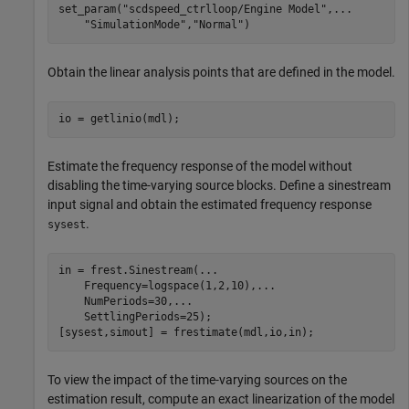
set_param(
"scdspeed_ctrlloop/Engine Model"
,
...
"SimulationMode"
,
"Normal"
)
Obtain the linear analysis points that are defined in the model.
io = getlinio(mdl);
Estimate the frequency response of the model without
disabling the time-varying source blocks. Define a sinestream
input signal and obtain the estimated frequency response
.
sysest
in = frest.Sinestream(
...
    Frequency=logspace(1,2,10),
...
    NumPeriods=30,
...
    SettlingPeriods=25);

[sysest,simout] = frestimate(mdl,io,in);
To view the impact of the time-varying sources on the
estimation result, compute an exact linearization of the model