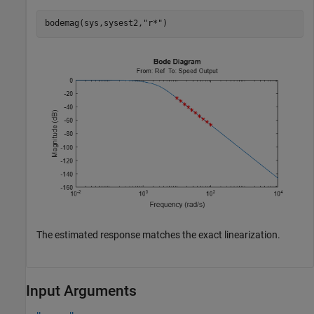
bodemag(sys,sysest2,
"r*"
)
The estimated response matches the exact linearization.
Input Arguments