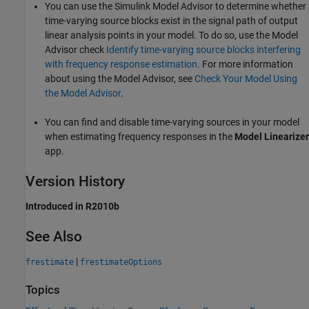
You can use the Simulink Model Advisor to determine whether
time-varying source blocks exist in the signal path of output
linear analysis points in your model. To do so, use the Model
Advisor check
Identify time-varying source blocks interfering
with frequency response estimation
. For more information
about using the Model Advisor, see
Check Your Model Using
the Model Advisor
.
You can find and disable time-varying sources in your model
when estimating frequency responses in the
Model Linearizer
app.
Version History
Introduced in R2010b
See Also
|
frestimate
frestimateOptions
Topics