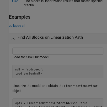
Find blocks in linearization results that match specific
find
criteria
Examples
collapse all
Find All Blocks on Linearization Path
Load the Simulink model.
mdl = 
'scdspeed'
;

load_system(mdl)
Linearize the model and obtain the
LinearizationAdvisor
object.
opts = linearizeOptions(
'StoreAdvisor'
,true);
