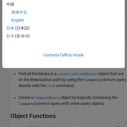
(default) |
character
'On Linearization Path'
中国
vector
简体中文
English
—
Query description
Description
日本
(日本語)
'Blocks on the Linearization Path'
(default) |
character vector
한국
(한국어)
Usage
Contatta l’ufficio locale
After creating a
query object, you can:
linqueryIsOnPath
Find all the blocks in a
object that are
LinearizationAdvisor
on the linearization path by using the
query
linqueryIsOnPath
directly with the
command.
find
Create a
object by logically combining the
CompoundQuery
query with other query objects.
linqueryIsOnPath
Object Functions