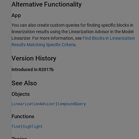
Alternative Functionality
App
You can also create custom queries for finding specific blocks in
linearization results using the Linearization Advisor in the
Model
Linearizer
. For more information, see
Find Blocks in Linearization
Results Matching Specific Criteria
.
Version History
Introduced in R2017b
See Also
Objects
|
LinearizationAdvisor
CompoundQuery
Functions
|
find
highlight