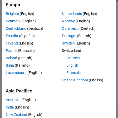
Europa
For more information on finding specific blocks in linearization
Alternative Functionality
results, see
Find Blocks in Linearization Results Matching Specific
Version History
Belgium
(English)
Netherlands
(English)
Criteria
.
See Also
Denmark
(English)
Norway
(English)
Creation
Deutschland
(Deutsch)
Österreich
(Deutsch)
España
(Español)
Portugal
(English)
Syntax
Finland
(English)
Sweden
(English)
query = linqueryIsOnPath
Description
France
(Français)
Switzerland
Ireland
(English)
Deutsch
creates a query object for finding all
= linqueryIsOnPath
query
the blocks in a
object that are on the
LinearizationAdvisor
Italia
(Italiano)
English
linearization path.
Luxembourg
(English)
Français
United Kingdom
(English)
example
Asia-Pacifico
Properties
Australia
(English)
expand all
India
(English)
—
Query type
New Zealand
(English)
QueryType