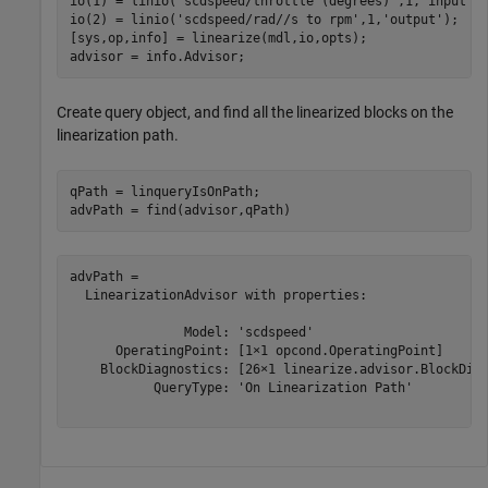
io(1) = linio(
'scdspeed/throttle (degrees)'
,1,
'input'
);
io(2) = linio(
'scdspeed/rad//s to rpm'
,1,
'output'
);

[sys,op,info] = linearize(mdl,io,opts);

advisor = info.Advisor;
Create query object, and find all the linearized blocks on the
linearization path.
qPath = linqueryIsOnPath;

advPath = find(advisor,qPath)
advPath = 

  LinearizationAdvisor with properties:

               Model: 'scdspeed'

      OperatingPoint: [1×1 opcond.OperatingPoint]

    BlockDiagnostics: [26×1 linearize.advisor.BlockDiag
           QueryType: 'On Linearization Path'
