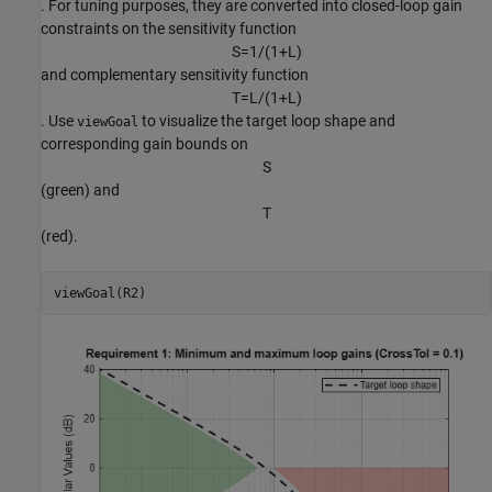
. For tuning purposes, they are converted into closed-loop gain
constraints on the sensitivity function
S
=
1
/
(
1
+
L
)
and complementary sensitivity function
T
=
L
/
(
1
+
L
)
. Use
to visualize the target loop shape and
viewGoal
corresponding gain bounds on
S
(green) and
T
(red).
viewGoal(R2)