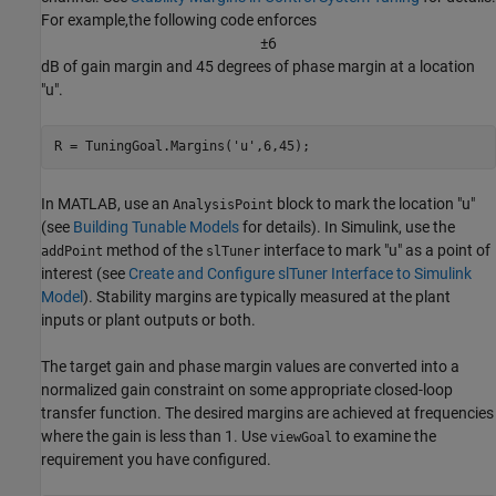
For example,the following code enforces
±
6
dB of gain margin and 45 degrees of phase margin at a location
"u".
R = TuningGoal.Margins(
'u'
,6,45);
In MATLAB, use an
block to mark the location "u"
AnalysisPoint
(see
Building Tunable Models
for details). In Simulink, use the
method of the
interface to mark "u" as a point of
addPoint
slTuner
interest (see
Create and Configure slTuner Interface to Simulink
Model
). Stability margins are typically measured at the plant
inputs or plant outputs or both.
The target gain and phase margin values are converted into a
normalized gain constraint on some appropriate closed-loop
transfer function. The desired margins are achieved at frequencies
where the gain is less than 1. Use
to examine the
viewGoal
requirement you have configured.