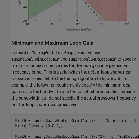
Minimum and Maximum Loop Gain
Instead of
, you can use
TuningGoal.LoopShape
and
to specify
TuningGoal.MinLoopGain
TuningGoal.MaxLoopGain
minimum or maximum values for the loop gain in a particular
frequency band. This is useful when the actual loop shape near
crossover is best left to the tuning algorithm to figure out. For
example, the following requirements specify the minimum loop
gain inside the bandwidth and the roll-off characteristics outside
the bandwidth, but do not specify the actual crossover frequency
nor the loop shape near crossover.
MinLG = TuningGoal.MinLoopGain(
'u'
,5/s);  
% integral acti
MinLG.Focus = [0 0.2];

MaxLG = TuningGoal.MaxLoopGain(
'u'
,1/s^2);  
% -40dB/decad