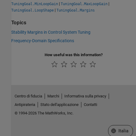
|
|
TuningGoal.MinLoopGain
TuningGoal.MaxLoopGain
|
TuningGoal.LoopShape
TuningGoal.Margins
Topics
Stability Margins in Control System Tuning
Frequency-Domain Specifications
How useful was this information?
Centro di fiducia
Marchi
Informativa sulla privacy
Antipirateria
Stato dell'applicazione
Contatti
© 1994-2026 The MathWorks, Inc.
Seleziona u
Italia