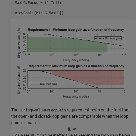
MaxLG.Focus = [1 Inf];

viewGoal([MinLG MaxLG])
The
requirement rests on the fact that
TuningGoal.MaxLoopGain
the open- and closed-loop gains are comparable when the loop
gain is small (
|
L
|
≪
1
). As a result, it can be ineffective at keeping the loop gain below