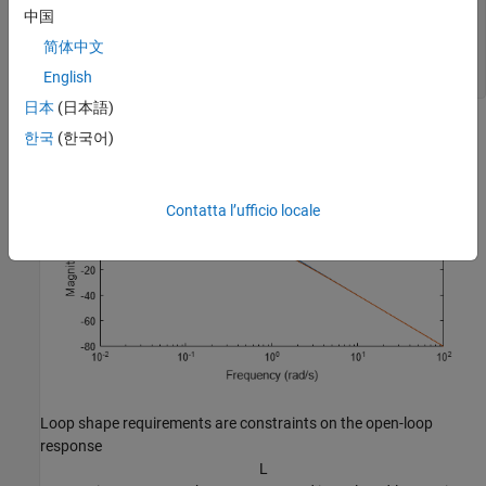
LS = frd([10,1,0.01],[0.1,1,10]);

中国
R2 = TuningGoal.LoopShape(
'u'
,LS);

简体中文
bodemag(LS,R2.LoopGain)

English
legend(
'Specified'
,
'Interpolated'
)
日本
(日本語)
한국
(한국어)
Contatta l’ufficio locale
Loop shape requirements are constraints on the open-loop
response
L