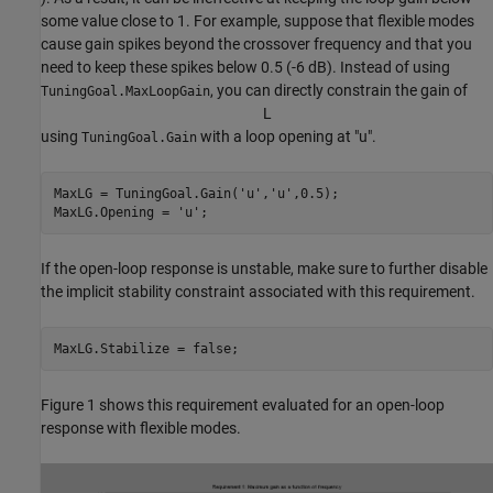
some value close to 1. For example, suppose that flexible modes
cause gain spikes beyond the crossover frequency and that you
need to keep these spikes below 0.5 (-6 dB). Instead of using
, you can directly constrain the gain of
TuningGoal.MaxLoopGain
L
using
with a loop opening at "u".
TuningGoal.Gain
MaxLG = TuningGoal.Gain(
'u'
,
'u'
,0.5);

MaxLG.Opening = 
'u'
;
If the open-loop response is unstable, make sure to further disable
the implicit stability constraint associated with this requirement.
MaxLG.Stabilize = false;
Figure 1 shows this requirement evaluated for an open-loop
response with flexible modes.