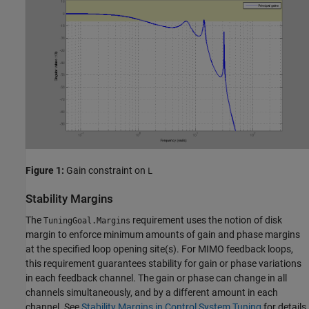
Figure 1:
Gain constraint on
L
Stability Margins
The
requirement uses the notion of disk
TuningGoal.Margins
margin to enforce minimum amounts of gain and phase margins
at the specified loop opening site(s). For MIMO feedback loops,
this requirement guarantees stability for gain or phase variations
in each feedback channel. The gain or phase can change in all
channels simultaneously, and by a different amount in each
channel. See
Stability Margins in Control System Tuning
for details.