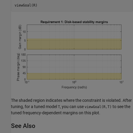
viewGoal(R)
The shaded region indicates where the constraint is violated. After
tuning, for a tuned model
, you can use
to see the
T
viewGoal(R,T)
tuned frequency-dependent margins on this plot.
See Also