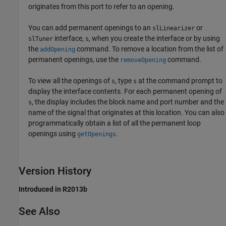
originates from this port to refer to an opening.
You can add permanent openings to an
or
slLinearizer
interface,
, when you create the interface or by using
slTuner
s
the
command. To remove a location from the list of
addOpening
permanent openings, use the
command.
removeOpening
To view all the openings of
, type
at the command prompt to
s
s
display the interface contents. For each permanent opening of
, the display includes the block name and port number and the
s
name of the signal that originates at this location. You can also
programmatically obtain a list of all the permanent loop
openings using
.
getOpenings
Version History
Introduced in R2013b
See Also