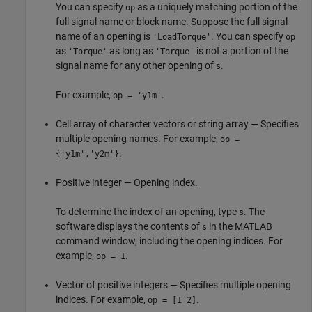
You can specify
as a uniquely matching portion of the
op
full signal name or block name. Suppose the full signal
name of an opening is
. You can specify
'LoadTorque'
op
as
as long as
is not a portion of the
'Torque'
'Torque'
signal name for any other opening of
.
s
For example,
.
op = 'y1m'
Cell array of character vectors or string array — Specifies
multiple opening names. For example,
op =
.
{'y1m','y2m'}
Positive integer — Opening index.
To determine the index of an opening, type
. The
s
software displays the contents of
in the MATLAB
s
command window, including the opening indices. For
example,
.
op = 1
Vector of positive integers — Specifies multiple opening
indices. For example,
.
op = [1 2]