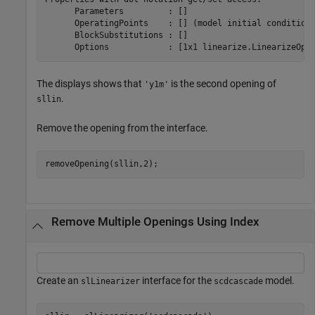
      Parameters         : [] 

      OperatingPoints    : [] (model initial condition 
      BlockSubstitutions : []

The displays shows that
is the second opening of
'y1m'
.
sllin
Remove the opening from the interface.
removeOpening(sllin,2);
Remove Multiple Openings Using Index
Create an
interface for the
model.
slLinearizer
scdcascade