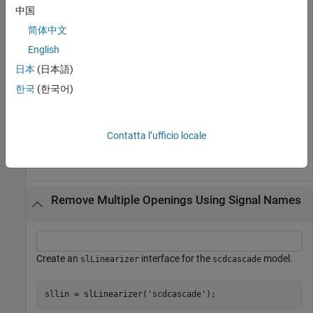
中国
addOpening(sllin,{
'y2m'
,
'y1m'
,
'u1'
});
简体中文
,
, and
are the names of signals in the
'y2m'
'y1m'
'u1'
English
model. The
command adds these
scdcascade
addOpening
日本
(日本語)
signals to the list of permanent openings for
.
sllin
한국
(한국어)
Remove the
opening from
.
'y1m'
sllin
Contatta l’ufficio locale
removeOpening(sllin,
'y1m'
);
Remove Multiple Openings Using Signal Names
Create an
interface for the
model.
slLinearizer
scdcascade
sllin = slLinearizer(
'scdcascade'
);