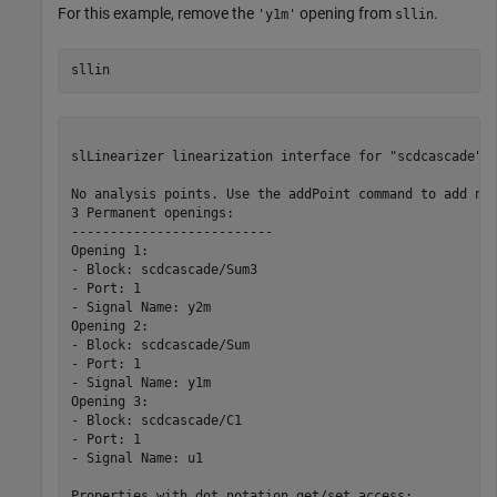
For this example, remove the
opening from
.
'y1m'
sllin
sllin
slLinearizer linearization interface for "scdcascade":

No analysis points. Use the addPoint command to add new
3 Permanent openings: 

--------------------------

Opening 1:

- Block: scdcascade/Sum3

- Port: 1

- Signal Name: y2m

Opening 2:

- Block: scdcascade/Sum

- Port: 1

- Signal Name: y1m

Opening 3:

- Block: scdcascade/C1

- Port: 1

- Signal Name: u1

Properties with dot notation get/set access:
