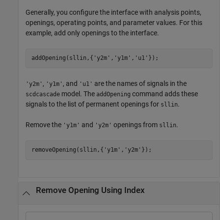
Generally, you configure the interface with analysis points,
openings, operating points, and parameter values. For this
example, add only openings to the interface.
addOpening(sllin,{
'y2m'
,
'y1m'
,
'u1'
});
,
, and
are the names of signals in the
'y2m'
'y1m'
'u1'
model. The
command adds these
scdcascade
addOpening
signals to the list of permanent openings for
.
sllin
Remove the
and
openings from
.
'y1m'
'y2m'
sllin
removeOpening(sllin,{
'y1m'
,
'y2m'
});
Remove Opening Using Index