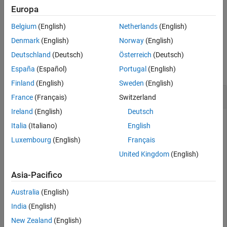
does not modify the model associated with
.
removeOpening
s
Europa
More About
Version History
Belgium
(English)
Netherlands
(English)
example
See Also
Denmark
(English)
Norway
(English)
Examples
Deutschland
(Deutsch)
Österreich
(Deutsch)
collapse all
España
(Español)
Portugal
(English)
Finland
(English)
Sweden
(English)
Remove Opening Using Signal Name
France
(Français)
Switzerland
Ireland
(English)
Deutsch
Italia
(Italiano)
English
Create an
interface for the
model.
slLinearizer
scdcascade
Luxembourg
(English)
Français
United Kingdom
(English)
sllin = slLinearizer(
'scdcascade'
);
Asia-Pacifico
Generally, you configure the interface with analysis points,
Australia
(English)
openings, operating points, and parameter values. For this
India
(English)
example, add only openings to the interface.
New Zealand
(English)