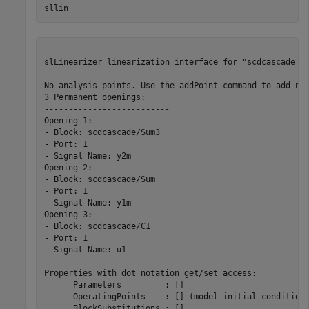
sllin
slLinearizer linearization interface for "scdcascade":

No analysis points. Use the addPoint command to add new
3 Permanent openings: 

--------------------------

Opening 1:

- Block: scdcascade/Sum3

- Port: 1

- Signal Name: y2m

Opening 2:

- Block: scdcascade/Sum

- Port: 1

- Signal Name: y1m

Opening 3:

- Block: scdcascade/C1

- Port: 1

- Signal Name: u1

Properties with dot notation get/set access:

      Parameters         : [] 

      OperatingPoints    : [] (model initial condition 
      BlockSubstitutions : []
