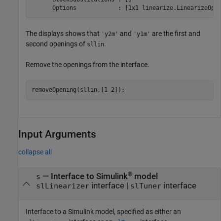
The displays shows that
and
are the first and
'y2m'
'y1m'
second openings of
.
sllin
Remove the openings from the interface.
removeOpening(sllin,[1 2]);
Input Arguments
collapse all
®
—
Interface to Simulink
model
s
interface
|
interface
slLinearizer
slTuner
Interface to a Simulink model, specified as either an