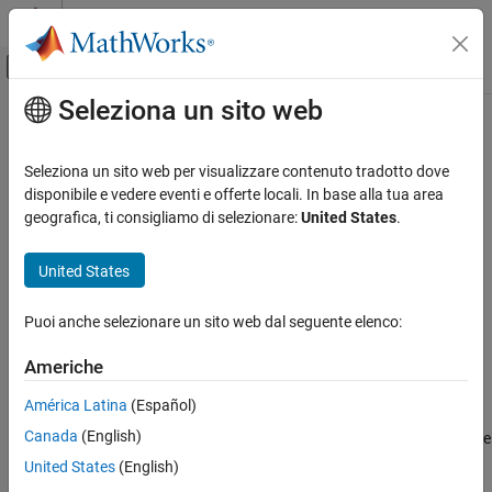
Vai al contenuto
MATLAB Help Center
Attiva/disattiva menu di navigazione off
Seleziona un sito web
Contenuto principale
Pagina iniziale della documentazione
removeOpening
Control Systems
Seleziona un sito web per visualizzare contenuto tradotto dove
Remove opening from list of permanent loop openings in
disponibile e vedere eventi e offerte locali. In base alla tua area
Simulink Control Design
or
interface
geografica, ti consigliamo di selezionare:
United States
.
slLinearizer
slTuner
Control System Design and Tuning
Multiloop, Multiobjective Tuning
collapse all in page
United States
Programmatic Tuning
Syntax
Model Setup
Puoi anche selezionare un sito web dal seguente elenco:
removeOpening(s,op)
Description
removeOpening
Americhe
ON THIS PAGE
removes the specified opening,
, from the
removeOpening(
,
)
op
s
op
América Latina
(Español)
Syntax
list of
permanent openings
for the
or
slLinearizer
slTuner
Canada
(English)
interface,
. You can specify
to remove either a single or multiple
Description
s
op
openings.
Examples
United States
(English)
Input Arguments