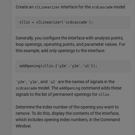
Create an
interface for the
model.
slLinearizer
scdcascade
sllin = slLinearizer(
'scdcascade'
);
Generally, you configure the interface with analysis points,
loop openings, operating points, and parameter values. For
this example, add only openings to the interface.
addOpening(sllin,{
'y2m'
,
'y1m'
,
'u1'
});
,
, and
are the names of signals in the
'y2m'
'y1m'
'u1'
model. The
command adds these
scdcascade
addOpening
signals to the list of permanent openings for
.
sllin
Determine the index number of the opening you want to
remove. To do this, display the contents of the interface,
which includes opening index numbers, in the Command
Window.