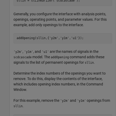
sllin = slLinearizer(
'scdcascade'
);
Generally, you configure the interface with analysis points,
openings, operating points, and parameter values. For this
example, add only openings to the interface.
addOpening(sllin,{
'y2m'
,
'y1m'
,
'u1'
});
,
, and
are the names of signals in the
'y2m'
'y1m'
'u1'
model. The
command adds these
scdcascade
addOpening
signals to the list of permanent openings for
.
sllin
Determine the index numbers of the openings you want to
remove. To do this, display the contents of the interface,
which includes opening index numbers, in the Command
Window.
For this example, remove the
and
openings from
'y2m'
'y1m'
.
sllin