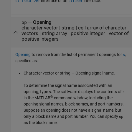
interface or an
interface.
slLinearizer
slTuner
—
Opening
op
character vector
|
string
|
cell array of character
vectors
|
string array
|
positive integer
|
vector of
positive integers
Opening
to remove from the list of permanent openings for
,
s
specified as:
Character vector or string — Opening signal name.
To determine the signal name associated with an
opening, type
. The software displays the contents of
s
s
®
in the MATLAB
command window, including the
opening signal names, block names, and port numbers.
Suppose an opening does not have a signal name, but
only a block name and port number. You can specify
op
as the block name.