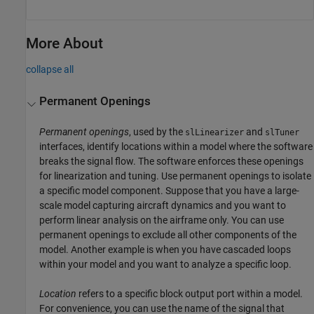
More About
collapse all
Permanent Openings
Permanent openings
, used by the
and
slLinearizer
slTuner
interfaces, identify locations within a model where the software
breaks the signal flow. The software enforces these openings
for linearization and tuning. Use permanent openings to isolate
a specific model component. Suppose that you have a large-
scale model capturing aircraft dynamics and you want to
perform linear analysis on the airframe only. You can use
permanent openings to exclude all other components of the
model. Another example is when you have cascaded loops
within your model and you want to analyze a specific loop.
Location
refers to a specific block output port within a model.
For convenience, you can use the name of the signal that