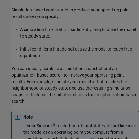
Simulation-based computations produce poor operating point
results when you specify:
A simulation time that is insufficiently long to drive the model
to steady state.
Initial conditions that do not cause the model to reach true
equilibrium.
You can usually combine a simulation snapshot and an
optimization-based search to improve your operating point
results. For example, simulate your model until it reaches the
neighborhood of steady state and use the resulting simulation
snapshot to define the initial conditions for an optimization-based
search.
Note
®
If your Simulink
model has internal states, do not linearize
the model at an operating point you compute from a
simulation snapshot. Instead, try linearizing the model