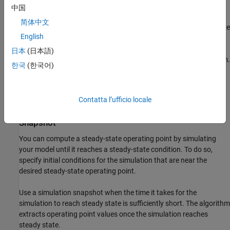
specifying:
中国
简体中文
Initial guesses for steady-state operating point values that are
English
far away from the desired steady-state operating point.
日本
(日本語)
Incompatible input, output, or state constraints at equilibrium.
한국
(한국어)
You can control the accuracy of your operating point search by
configuring the optimization algorithm settings.
Contatta l’ufficio locale
Steady-State Operating Point from Simulation
Snapshot
You can compute a steady-state operating point by simulating
your model until it reaches a steady-state condition. To do so,
specify initial conditions for the simulation that are near the
desired steady-state operating point.
Use a simulation snapshot when the time it takes for the
simulation to reach steady state is sufficiently short. The algorithm
extracts operating point values once the simulation reaches
steady state.