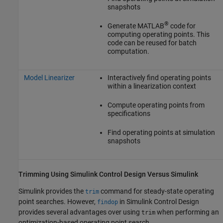
snapshots
®
Generate MATLAB
code for
computing operating points. This
code can be reused for batch
computation.
Model Linearizer
Interactively find operating points
within a linearization context
Compute operating points from
specifications
Find operating points at simulation
snapshots
Trimming Using
Simulink
Control Design
Versus
Simulink
Simulink provides the
command for steady-state operating
trim
point searches. However,
in
Simulink Control Design
findop
provides several advantages over using
when performing an
trim
optimization-based operating point search.