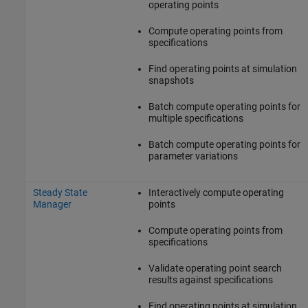
operating points
Compute operating points from
specifications
Find operating points at simulation
snapshots
Batch compute operating points for
multiple specifications
Batch compute operating points for
parameter variations
Steady State
Interactively compute operating
Manager
points
Compute operating points from
specifications
Validate operating point search
results against specifications
Find operating points at simulation