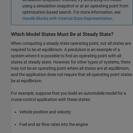
using a simulation snapshot or at an operating point from
optimization-based search. For more information, see
Handle Blocks with Internal State Representation
.
Which Model States Must Be at Steady State?
When computing a steady-state operating point, not all states are
required to be at equilibrium. A pendulum is an example of a
system where it is possible to find an operating point with all
states at steady state. However, for other types of systems, there
may not be an operating point where all states are at equilibrium,
and the application does not require that all operating point states
be at equilibrium.
For example, suppose that you build an automobile model for a
cruise control application with these states:
Vehicle position and velocity
Fuel and air flow rates into the engine