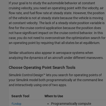
If your goal is to study the automobile behavior at constant
cruising velocity, you need an operating point with the velocity, air
flow rate, and fuel flow rate at steady state. However, the position
of the vehicle is not at steady state because the vehicle is moving
at constant velocity. The lack of a steady-state position variable is
fine for the cruise control application because the position does
not have significant impact on the cruise control behavior. In this
case, you do not need to overconstrain the optimization search for
an operating point by requiring that all states be at equilibrium.
Similar situations also appear in aerospace systems when
analyzing the dynamics of an aircraft under different maneuvers.
Choose Operating Point Search Tools
Simulink Control Design™
lets you search for operating points of
your Simulink model both programmatically at the command line
and interactively using one of two apps.
Search Tool
When to Use
Programmatically compute
findop