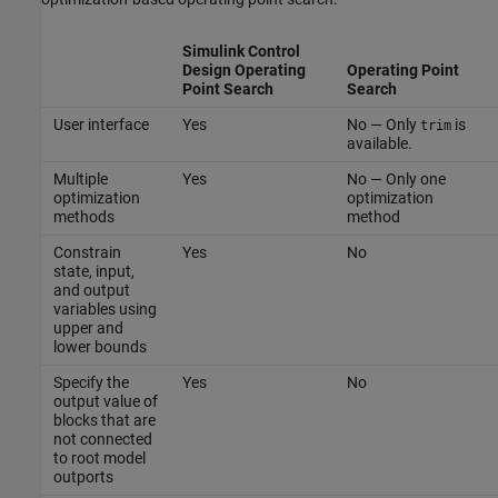
Simulink Control
Design
Operating
Operating Point
Point Search
Search
User interface
Yes
No — Only
is
trim
available.
Multiple
Yes
No — Only one
optimization
optimization
methods
method
Constrain
Yes
No
state, input,
and output
variables using
upper and
lower bounds
Specify the
Yes
No
output value of
blocks that are
not connected
to root model
outports