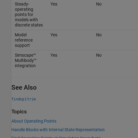
Steady-
Yes
No
operating
points for
models with
discrete states
Model
Yes
No
reference
support
Simscape™
Yes
No
Multibody™
integration
See Also
|
findop
trim
Topics
About Operating Points
Handle Blocks with Internal State Representation