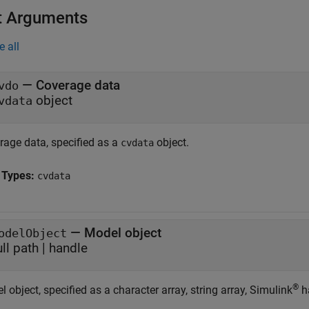
t Arguments
e all
—
Coverage data
vdo
object
vdata
rage data, specified as a
object.
cvdata
 Types:
cvdata
—
Model object
odelObject
ull path
|
handle
®
 object, specified as a character array, string array, Simulink
ha