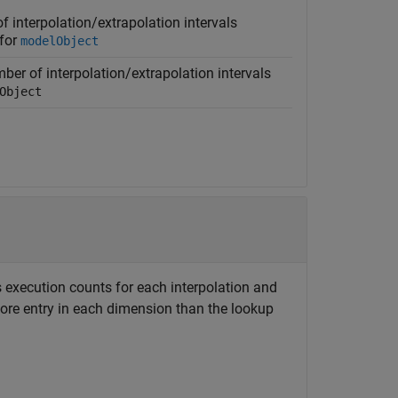
 interpolation/extrapolation intervals
 for
modelObject
ber of interpolation/extrapolation intervals
Object
 execution counts for each interpolation and
re entry in each dimension than the lookup