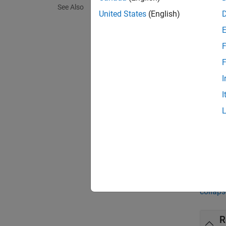
covInfo
See Also
compo
United States
(English)
covInfo
F
depend
F
[
covInf
I
each in
I
[
covInf
count f
exampl
Exa
collaps