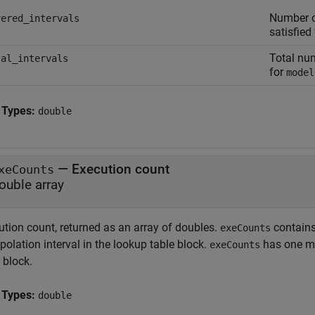
Number of
vered_intervals
satisfied
Total num
tal_intervals
for
model
 Types:
double
— Execution count
xeCounts
ouble array
ution count, returned as an array of doubles.
contains
exeCounts
polation interval in the lookup table block.
has one mo
exeCounts
 block.
 Types:
double