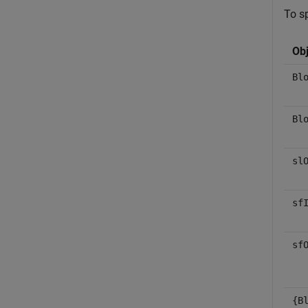
To sp
Obj
Bl
Bl
sl
sf
sf
{B