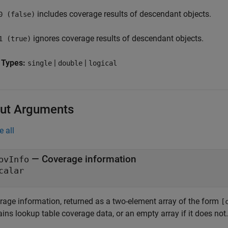
includes coverage results of descendant objects.
0 (false)
ignores coverage results of descendant objects.
1 (true)
 Types:
|
|
single
double
logical
ut Arguments
e all
— Coverage information
ovInfo
calar
rage information, returned as a two-element array of the form
[
ins lookup table coverage data, or an empty array if it does not.