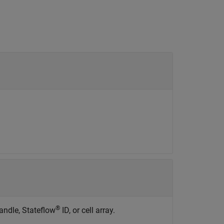
®
ndle, Stateflow
ID, or cell array.