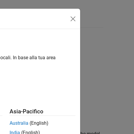
Videos
Answers
ocali. In base alla tua area
Asia-Pacifico
Australia
(English)
India
(English)
esults from the
object
for the model