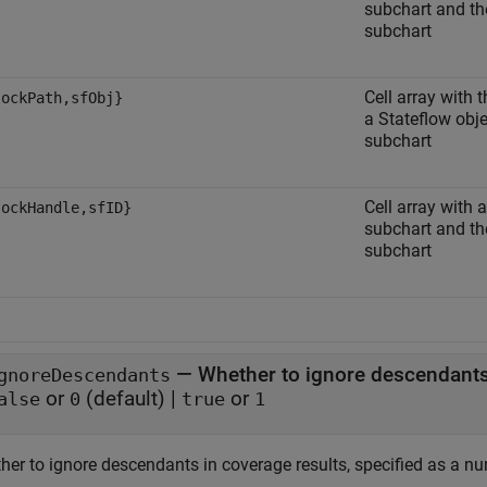
subchart and the
subchart
Cell array with 
lockPath,sfObj}
a Stateflow obje
subchart
Cell array with 
lockHandle,sfID}
subchart and the
subchart
—
Whether to ignore descendants
gnoreDescendants
or
(default) |
or
alse
0
true
1
her to ignore descendants in coverage results, specified as a nu