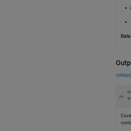
Data
Outp
collaps
c
s
Cove
conta