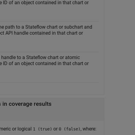
 ID of an object contained in that chart or
the path to a Stateflow chart or subchart and
ct API handle contained in that chart or
a handle to a Stateflow chart or atomic
 ID of an object contained in that chart or
 in coverage results
meric or logical
or
, where:
1 (true)
0 (false)