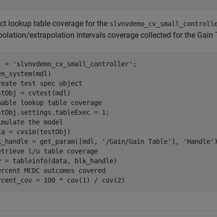
ect lookup table coverage for the
slvnvdemo_cv_small_controll
polation/extrapolation intervals coverage collected for the Gain
l = 
'slvnvdemo_cv_small_controller'
;

reate test spec object
nable lookup table coverage
imulate the model
ta = cvsim(testObj)

k_handle = get_param([mdl, 
'/Gain/Gain Table'
], 
'Handle'
etrieve l/u table coverage
ercent MCDC outcomes covered
rcent_cov = 100 * cov(1) / cov(2)