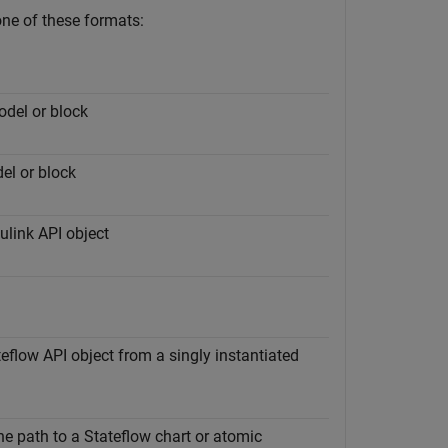
one of these formats:
odel or block
el or block
ulink API object
eflow API object from a singly instantiated
the path to a Stateflow chart or atomic