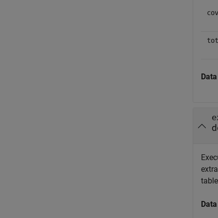
co
to
Data
e
d
Exec
extra
table
Data