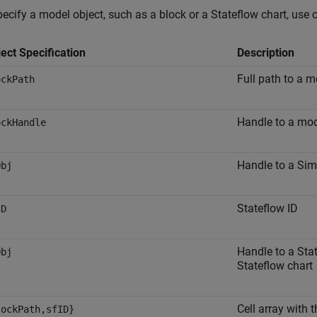
ecify a model object, such as a block or a Stateflow chart, use 
ect Specification
Description
Full path to a m
ockPath
Handle to a mod
ockHandle
Handle to a Sim
Obj
Stateflow ID
ID
Handle to a Stat
Obj
Stateflow chart
Cell array with 
lockPath,sfID}