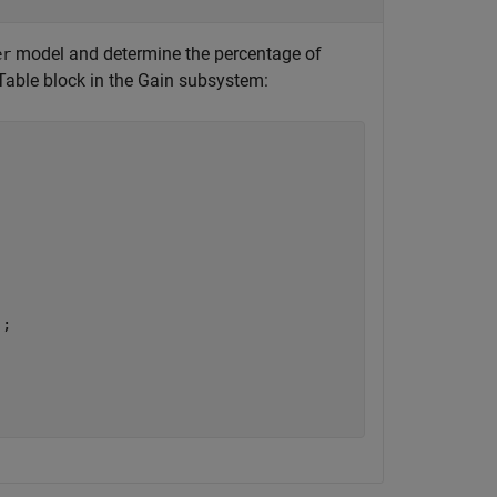
model and determine the percentage of
er
 Table block in the Gain subsystem: