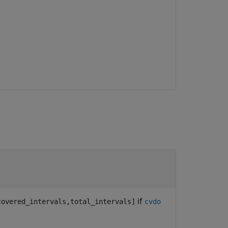
if
covered_intervals,total_intervals]
cvdo