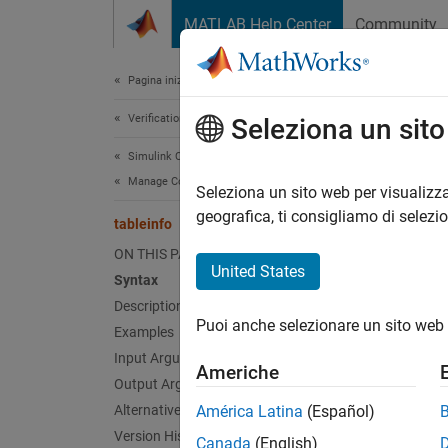
Vai al contenuto
MATLAB Help Center
Community
Document
Pagina iniziale della documentazione
Verification, Validation, and Test
tabl
Seleziona un sit
Simulink Coverage
Manage Coverage Data
Retriev
Seleziona un sito web per visualizza
geografica, ti consigliamo di selezi
tableinfo
collaps
ON THIS PAGE
Synt
United States
Syntax
Description
covInf
Puoi anche selezionare un sito web 
Examples
covInf
[covIn
Input Arguments
Americhe
[covIn
Output Arguments
Desc
Alternatives
América Latina
(Español)
Version History
Canada
(English)