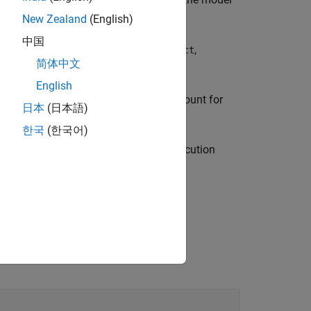
cvdata
cvdo
New Zealand
(English)
中国
p table coverage results for
,
modelObject
简体中文
English
e coverage results and the execution count for
日本
(日本語)
.
lObject
한국
(한국어)
 lookup table coverage results, the execution
ounts for breakpoint equality.