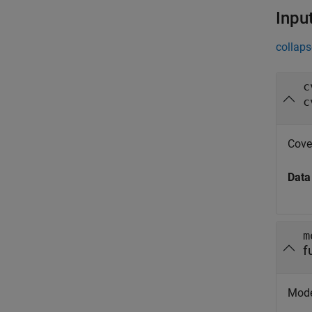
Inpu
collaps
c
c
Cove
Data
m
f
Model