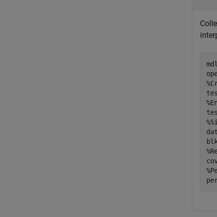
Coll
inter
md
%C
%E
%S
da
bl
%R
%P
pe