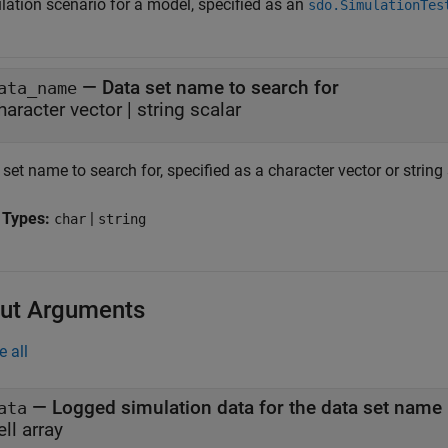
lation scenario for a model, specified as an
sdo.SimulationTes
—
Data set name to search for
ata_name
haracter vector
|
string scalar
set name to search for, specified as a character vector or string 
 Types:
|
char
string
ut Arguments
e all
— Logged simulation data for the data set name
ata
ell array