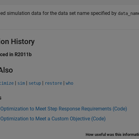
ed simulation data for the data set name specified by
data_nam
ion History
uced in R2011b
Also
|
|
|
|
timize
sim
setup
restore
who
s
 Optimization to Meet Step Response Requirements (Code)
Optimization to Meet a Custom Objective (Code)
How useful was this informat