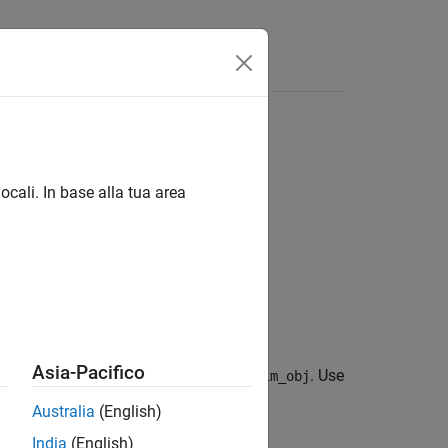
Answers
ocali. In base alla tua area
Asia-Pacifico
c name in the
property of
. Use
LoggedData
sim_obj
es.
Australia
(English)
India
(English)