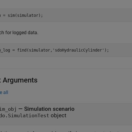
m = sim(simulator);
ch for logged data.
m_log = find(simulator,
'sdoHydraulicCylinder'
);
t Arguments
e all
—
Simulation scenario
im_obj
object
do.SimulationTest