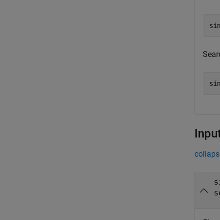
si
Sear
si
Inpu
collaps
s
s