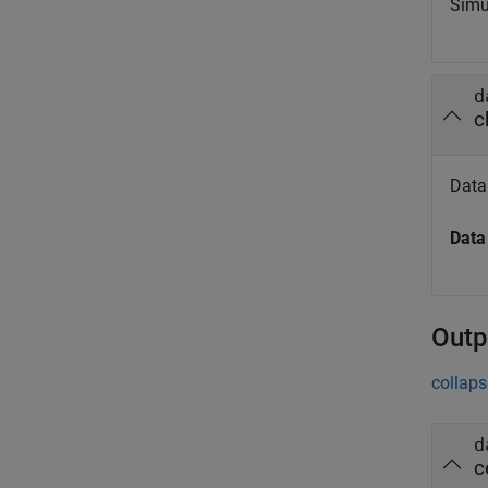
Simu
d
c
Data 
Data
Outp
collaps
d
c