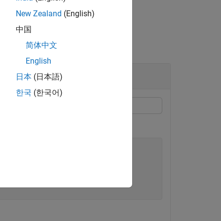
New Zealand
(English)
中国
简体中文
English
日本
(日本語)
한국
(한국어)
bly'
;
