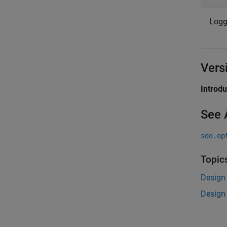
Logg
Vers
Introd
See 
sdo.op
Topic
Design
Design 