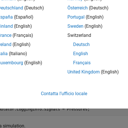
Deutschland
(Deutsch)
Österreich
(Deutsch)
mples
España
(Español)
Portugal
(English)
e all
inland
(English)
Sweden
(English)
rance
(Français)
Switzerland
ind Logged Data Set
reland
(English)
Deutsch
talia
(Italiano)
English
Luxembourg
(English)
Français
model signals.
United Kingdom
(English)
essures = Simulink.SimulationData.SignalLoggingInfo;

essures.BlockPath = 
'sdoHydraulicCylinder/Cylinder Assem
Contatta l’ufficio locale
essures.OutputPortIndex = 1;

mulator = sdo.SimulationTest(
'sdoHydraulicCylinder'
);

mulator.LoggingInfo.Signals = Pressures;
a simulation.