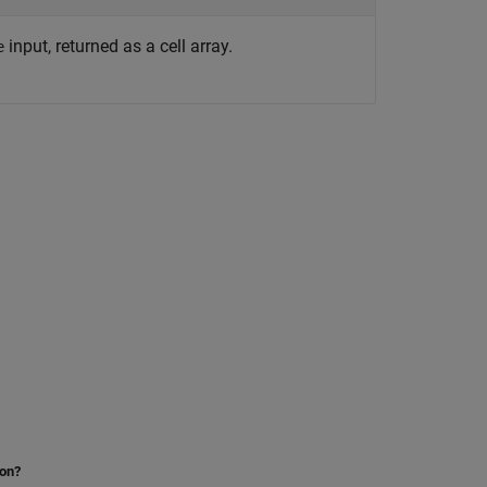
input, returned as a cell array.
e
ion?