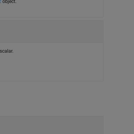
object.
t
scalar.