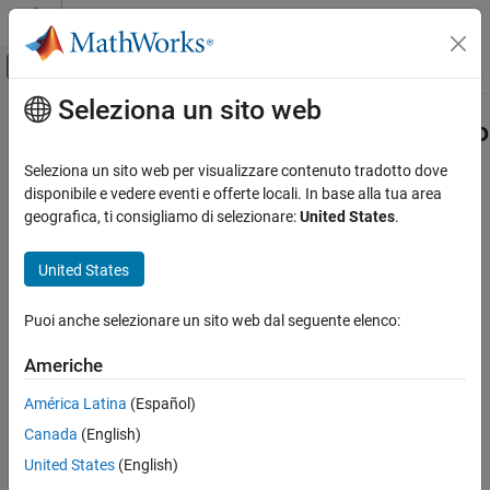
Vai al contenuto
MATLAB Help Center
Attiva/disattiva menu di navigazione off
Seleziona un sito web
Contenuto principale
Pagina iniziale della documentazione
Set Scope Parameters for Logging to
Workspace
Real-Time Simulation and Testing
Seleziona un sito web per visualizzare contenuto tradotto dove
disponibile e vedere eventi e offerte locali. In base alla tua area
Simulink Desktop Real-Time
geografica, ti consigliamo di selezionare:
United States
.
Signal Logging
Step 1 of 3 in
Signal Logging to the Workspace for Simulink
United States
Desktop Real-Time
Set Scope Parameters for Logging to
Workspace
1
ON THIS PAGE
Puoi anche selezionare un sito web dal seguente elenco:
See Also
2
Americhe
3
América Latina
(Español)
Canada
(English)
®
®
Data is saved to the MATLAB
workspace through a Simulink
United States
(English)
Scope
block. For data to be saved, set
Scope
block parameters.