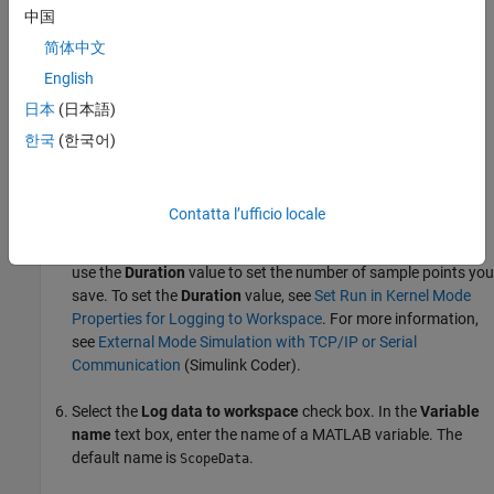
中国
If you are running a normal mode simulation in
简体中文
Connected IO
mode, select the
Limit data points to last
English
check box, and enter the number of sample points to
日本
(日本語)
save.
한국
(한국어)
If you are running an external mode simulation in
Run in
Kernel
mode, do not select the
Limit data points to last
check box.
Contatta l’ufficio locale
When you are using
Simulink Desktop Real-Time™
software,
use the
Duration
value to set the number of sample points you
save. To set the
Duration
value, see
Set Run in Kernel Mode
Properties for Logging to Workspace
. For more information,
see
External Mode Simulation with TCP/IP or Serial
Communication
(Simulink Coder)
.
Select the
Log data to workspace
check box. In the
Variable
name
text box, enter the name of a MATLAB variable. The
default name is
.
ScopeData