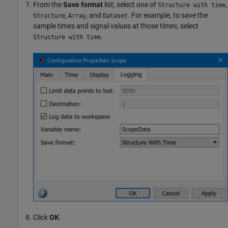
From the
Save format
list, select one of
,
Structure with time
,
, and
. For example, to save the
Structure
Array
Dataset
sample times and signal values at those times, select
.
Structure with time
Click
OK
.