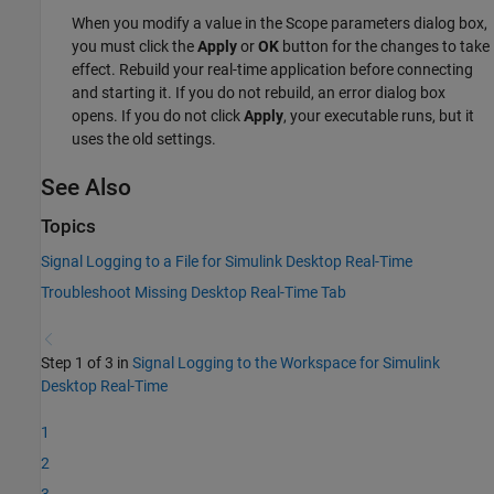
When you modify a value in the Scope parameters dialog box,
you must click the
Apply
or
OK
button for the changes to take
effect. Rebuild your real-time application before connecting
and starting it. If you do not rebuild, an error dialog box
opens. If you do not click
Apply
, your executable runs, but it
uses the old settings.
See Also
Topics
Signal Logging to a File for Simulink Desktop Real-Time
Troubleshoot Missing Desktop Real-Time Tab
Step 1 of 3 in
Signal Logging to the Workspace for Simulink
Desktop Real-Time
1
2
3