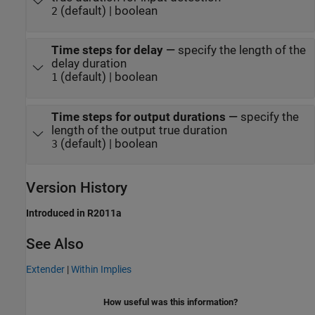
(default) | boolean
2
Time steps for delay
—
specify the length of the
delay duration
(default) | boolean
1
Time steps for output durations
—
specify the
length of the output true duration
(default) | boolean
3
Version History
Introduced in R2011a
See Also
Extender
|
Within Implies
How useful was this information?