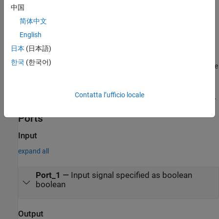
中国
—After the input detection is
Delayed Fixed Duration
简体中文
complete and after an optional delay, the output signal
English
becomes
for a fixed number of time steps. The true
true
duration of the output is independent of the input.
日本
(日本語)
한국
(한국어)
—In the final time step of the input detection, the
Synchronized
output becomes
and stays
as long as the input
true
true
signal continues to be
. The true duration of the output
true
Contatta l’ufficio locale
varies and is synchronized with the true duration of the input.
Ports
Input
expand all
Port_1
—
Input signal specified as boolean
boolean
Output