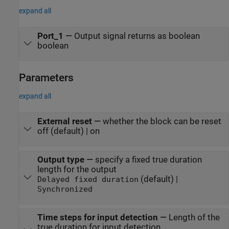
expand all
Port_1
—
Output signal returns as boolean
boolean
Parameters
expand all
External reset
—
whether the block can be reset
off (default) | on
Output type
—
specify a fixed true duration
length for the output
(default) |
Delayed fixed duration
Synchronized
Time steps for input detection
—
Length of the
true duration for input detection