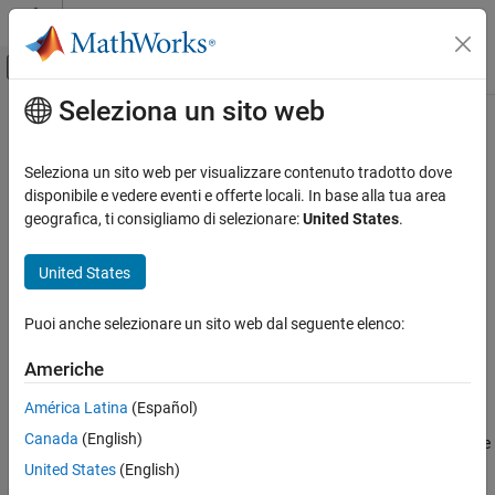
Vai al contenuto
MATLAB Help Center
Attiva/disattiva menu di navigazione off
Seleziona un sito web
Contenuto principale
Pagina iniziale della documentazione
Detector
Verifica, convalida e test
Seleziona un sito web per visualizzare contenuto tradotto dove
Detect true duration on input and construct output true duration
disponibile e vedere eventi e offerte locali. In base alla tua area
Simulink Design Verifier
based on output type
geografica, ti consigliamo di selezionare:
United States
.
Generate Tests
Basics of Test Generation
expand all in page
United States
Libraries:
Simulink Design Verifier
Simulink Design Verifier /
Puoi anche selezionare un sito web dal seguente elenco:
Specify and Verify Design Requirements
Temporal Operators
Americhe
Detector
Description
ON THIS PAGE
América Latina
(Español)
Description
Canada
(English)
This block detects a fixed number of consecutive time steps where
Ports
the input signal is true and constructs an output signal based on
United States
(English)
Parameters
the selected output type. The terminology used to explain the